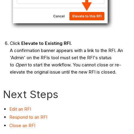
Click
Elevate to Existing RFI.
A confirmation banner appears with a link to the RFI. An
'Admin' on the RFIs tool must set the RFI's status
to
Open
to start the workflow. You cannot close or re-
elevate the original issue until the new RFI is closed.
Next Steps
Edit an RFI
Respond to an RFI
Close an RFI