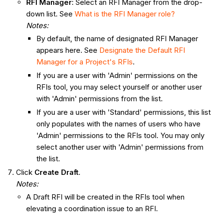
RFI Manager
: Select an RFI Manager from the drop-
down list. See
What is the RFI Manager role?
Notes
:
By default, the name of designated RFI Manager
appears here. See
Designate the Default RFI
Manager for a Project's RFIs
.
If you are a user with 'Admin' permissions on the
RFIs tool, you may select yourself or another user
with 'Admin' permissions from the list.
If you are a user with 'Standard' permissions, this list
only populates with the names of users who have
'Admin' permissions to the RFIs tool. You may only
select another user with 'Admin' permissions from
the list.
Click
Create Draft
.
Notes:
A Draft RFI will be created in the RFIs tool when
elevating a coordination issue to an RFI.