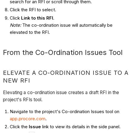
search for an RFI or scroll through them.
Click the RFI to select.
Click
Link to this RFI
.
Note:
The co-ordination issue will automatically be
elevated to the RFI.
From the Co-Ordination Issues Tool ​​​​​​
ELEVATE A CO-ORDINATION ISSUE TO A
NEW RFI
Elevating a co-ordination issue creates a draft RFI in the
project's RFIs tool.
Navigate to the project's Co-ordination Issues tool on
app.procore.com
.
Click the
Issue
link to view its details in the side panel.