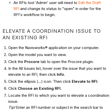
An RFIs tool 'Admin' user will need to
Edit the Draft
RFI
and change its status to "open" in order for the
RFI's workflow to begin.
ELEVATE A COORDINATION ISSUE TO
AN EXISTING RFI
Open the Navisworks® application on your computer.
Open the model you want to view.
Click the
Procore
tab to open the Procore plugin.
In the All Issues list, hover over the issue that you want to
elevate to an RFI, then click
Info
.
Click the ellipsis (
...
) icon. Then click
Elevate to RFI
.
Click
Choose an Existing RFI
.
Locate the RFI to which you want to elevate a coordination
issue.
Tip!
Enter an RFI number or subject in the search bar to