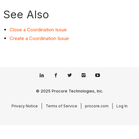
See Also
Close a Coordination Issue
Create a Coordination Issue
© 2025 Procore Technologies, Inc.
Privacy Notice
Terms of Service
procore.com
Log In