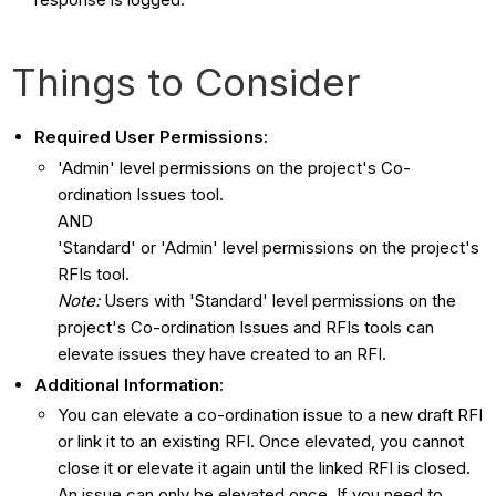
Things to Consider
Required User Permissions:
'Admin' level permissions on the project's Co-
ordination Issues tool.
AND
'Standard' or 'Admin' level permissions on the project's
RFIs tool.
Note:
Users with 'Standard' level permissions on the
project's Co-ordination Issues and RFIs tools can
elevate issues they have created to an RFI.
Additional Information:
You can elevate a co-ordination issue to a new draft RFI
or link it to an existing RFI. Once elevated, you cannot
close it or elevate it again until the linked RFI is closed.
An issue can only be elevated once. If you need to