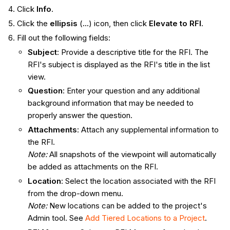
Click
Info
.
Click the
ellipsis
(
...
) icon, then click
Elevate to RFI
.
Fill out the following fields:
Subject
: Provide a descriptive title for the RFI. The
RFI's subject is displayed as the RFI's title in the list
view.
Question
: Enter your question and any additional
background information that may be needed to
properly answer the question.
Attachments
: Attach any supplemental information to
the RFI.
Note:
All snapshots of the viewpoint will automatically
be added as attachments on the RFI.
Location
: Select the location associated with the RFI
from the drop-down menu.
Note
:
New locations can be added to the project's
Admin tool. See
Add Tiered Locations to a Project
.