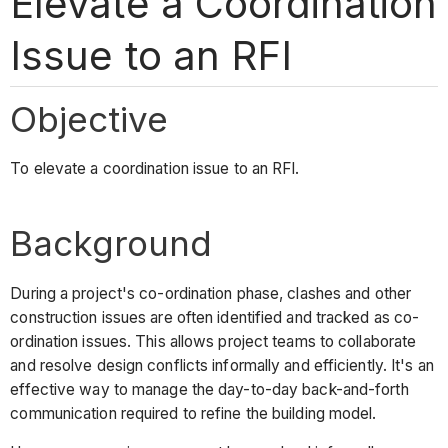
Elevate a Coordination
Issue to an RFI
Objective
To elevate a coordination issue to an RFI.
Background
During a project's co-ordination phase, clashes and other
construction issues are often identified and tracked as co-
ordination issues. This allows project teams to collaborate
and resolve design conflicts informally and efficiently. It's an
effective way to manage the day-to-day back-and-forth
communication required to refine the building model.