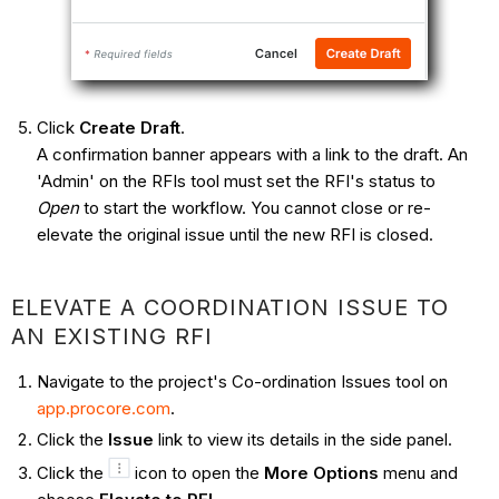
Click
Create Draft
.
A confirmation banner appears with a link to the draft. An
'Admin' on the RFIs tool must set the RFI's status to
Open
to start the workflow. You cannot close or re-
elevate the original issue until the new RFI is closed.
ELEVATE A COORDINATION ISSUE TO
AN EXISTING RFI
Navigate to the project's Co-ordination Issues tool on
app.procore.com
.
Click the
Issue
link to view its details in the side panel.
Click the
icon to open the
More Options
menu and