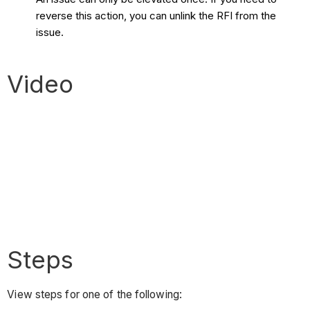
reverse this action, you can unlink the RFI from the
issue.
Video
Steps
View steps for one of the following: