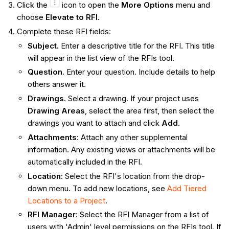
Click the
icon to open the
More Options
menu and
choose
Elevate to RFI
.
Complete these RFI fields:
Subject.
Enter a descriptive title for the RFI. This title
will appear in the list view of the RFIs tool.
Question.
Enter your question. Include details to help
others answer it.
Drawings
. Select a drawing. If your project uses
Drawing Areas
, select the area first, then select the
drawings you want to attach and click
Add
.
Attachments
: Attach any other supplemental
information. Any existing views or attachments will be
automatically included in the RFI.
Location
: Select the RFI's location from the drop-
down menu. To add new locations, see
Add Tiered
Locations to a Project
.
RFI Manager
: Select the RFI Manager from a list of
users with 'Admin' level permissions on the RFIs tool. If