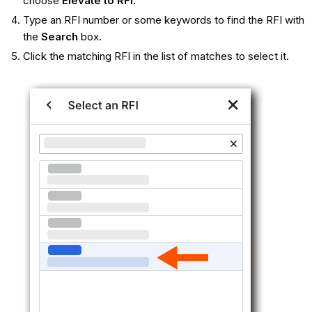
choose
Elevate to RFI
.
Type an RFI number or some keywords to find the RFI with
the
Search
box.
Click the matching RFI in the list of matches to select it.