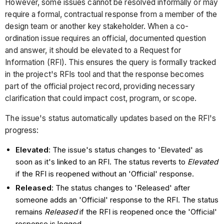
However, some issues cannot be resolved informally or may
require a formal, contractual response from a member of the
design team or another key stakeholder. When a co-
ordination issue requires an official, documented question
and answer, it should be elevated to a Request for
Information (RFI). This ensures the query is formally tracked
in the project's RFIs tool and that the response becomes
part of the official project record, providing necessary
clarification that could impact cost, program, or scope.
The issue's status automatically updates based on the RFI's
progress:
Elevated
: The issue's status changes to 'Elevated' as
soon as it's linked to an RFI. The status reverts to
Elevated
if the RFI is reopened without an 'Official' response.
Released
: The status changes to 'Released' after
someone adds an 'Official' response to the RFI. The status
remains
Released
if the RFI is reopened once the 'Official'
response is logged.