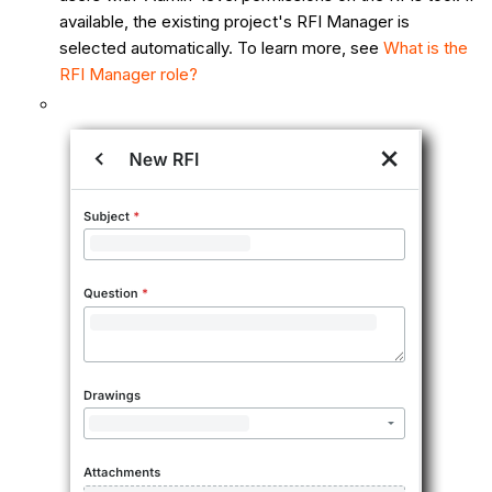
available, the existing project's RFI Manager is
selected automatically. To learn more, see
What is the
RFI Manager role?