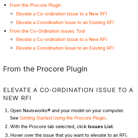
From the Procore Plugin
Elevate a Co-ordination Issue to a New RFI
Elevate a Coordination Issue to an Existing RFI
From the Co-Ordination Issues Tool
Elevate a Co-ordination Issue to a New RFI
Elevate a Coordination Issue to an Existing RFI
From the Procore Plugin
ELEVATE A CO-ORDINATION ISSUE TO A
NEW RFI
Open Navisworks® and your model on your computer.
See
Getting Started Using the Procore Plugin
.
With the Procore tab selected, click
Issues List
.
Hover over the issue that you want to elevate to an RFI.