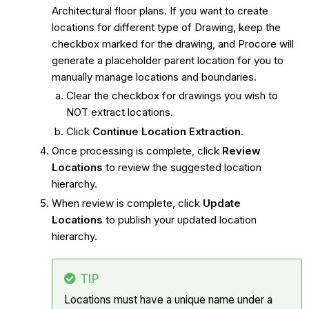
Architectural floor plans. If you want to create
locations for different type of Drawing, keep the
checkbox marked for the drawing, and Procore will
generate a placeholder parent location for you to
manually manage locations and boundaries.
Clear the checkbox for drawings you wish to
NOT extract locations.
Click
Continue Location Extraction
.
Once processing is complete, click
Review
Locations
to review the suggested location
hierarchy.
When review is complete, click
Update
Locations
to publish your updated location
hierarchy.
TIP
Locations must have a unique name under a