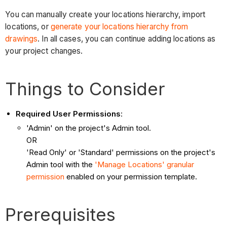
You can manually create your locations hierarchy, import
locations, or
generate your locations hierarchy from
drawings
. In all cases, you can continue adding locations as
your project changes.
Things to Consider
Required User Permissions
:
'Admin' on the project's Admin tool.
OR
'Read Only' or 'Standard' permissions on the project's
Admin tool with the
'Manage Locations' granular
permission
enabled on your permission template.
Prerequisites