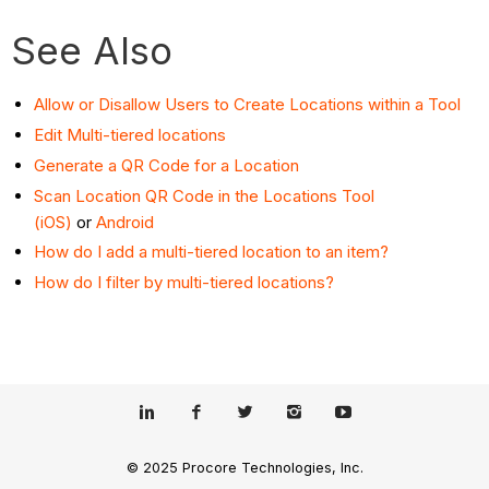
See Also
Allow or Disallow Users to Create Locations within a Tool
Edit Multi-tiered locations
Generate a QR Code for a Location
Scan Location QR Code in the Locations Tool
(iOS)
or
Android
How do I add a multi-tiered location to an item?
How do I filter by multi-tiered locations?
© 2025 Procore Technologies, Inc.