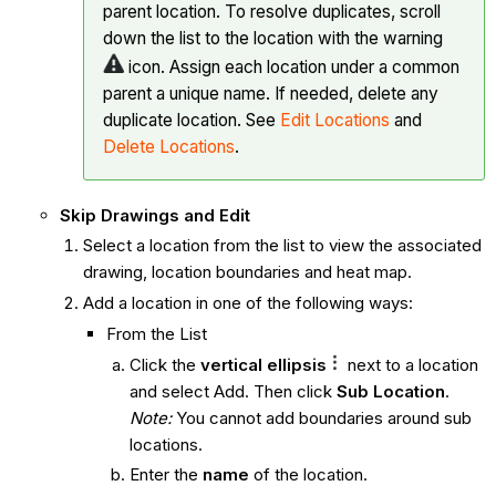
parent location. To resolve duplicates, scroll
down the list to the location with the warning
icon. Assign each location under a common
parent a unique name. If needed, delete any
duplicate location. See
Edit Locations
and
Delete Locations
.
Skip Drawings and Edit
Select a location from the list to view the associated
drawing, location boundaries and heat map.
Add a location in one of the following ways:
From the List
Click the
vertical ellipsis
next to a location
and select Add. Then click
Sub Location
.
Note:
You cannot add boundaries around sub
locations.
Enter the
name
of the location.