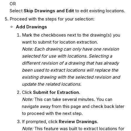
OR
Select
Skip Drawings and Edit
to edit existing locations.
Proceed with the steps for your selection:
Add Drawings
Mark the checkboxes next to the drawing(s) you
want to submit for location extraction.
Note: Each drawing can only have one revision
selected for use with locations. Selecting a
different revision of a drawing that has already
been used to extract locations will replace the
existing drawing with the selected revision and
update the related locations.
Click
Submit for Extraction.
Note:
This can take several minutes. You can
navigate away from this page and check back later
to proceed with the next step.
If prompted, click
Review Drawings.
Note:
This feature was built to extract locations for