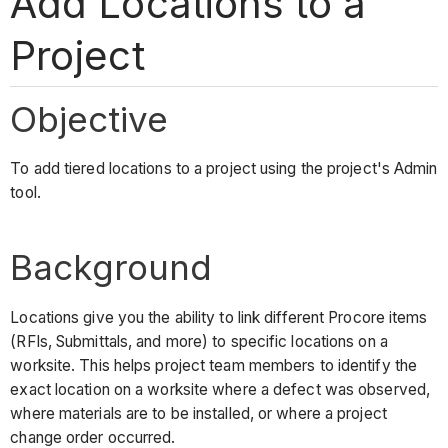
Add Locations to a
Project
Objective
To add tiered locations to a project using the project's Admin
tool.
Background
Locations give you the ability to link different Procore items
(RFIs, Submittals, and more) to specific locations on a
worksite. This helps project team members to identify the
exact location on a worksite where a defect was observed,
where materials are to be installed, or where a project
change order occurred.