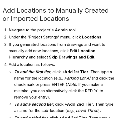
Add Locations to Manually Created
or Imported Locations
Navigate to the project's
Admin
tool.
Under the 'Project Settings' menu, click
Locations
.
If you generated locations from drawings and want to
manually add new locations, click
Edit Location
Hierarchy
and select
Skip Drawings and Edit.
Add a location as follows:
To add the first tier
, click
+Add 1st Tier
. Then type a
name for the location (e.g.,
Parking Lot A)
and click the
checkmark or press ENTER (
Note
: If you make a
mistake, you can alternatively click the RED 'x' to
remove your entry).
To add a second tier
, click
+Add 2nd Tier
. Then type
a name for the sub-location (e.g.,
Level Three
).
To add a third tier
, click
+Add 3rd Tier
. Then type a