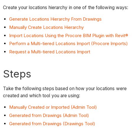
Create your locations hierarchy in one of the following ways:
Generate Locations Hierarchy From Drawings
Manually Create Locations Hierarchy
Import Locations Using the Procore BIM Plugin with Revit®
Perform a Multi-tiered Locations Import (Procore Imports)
Request a Multi-tiered Locations Import
Steps
Take the following steps based on how your locations were
created and which tool you are using:
Manually Created or Imported (Admin Tool)
Generated from Drawings (Admin Tool)
Generated from Drawings (Drawings Tool)