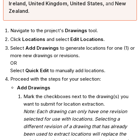
Ireland, United Kingdom, United States,
and
New
Zealand
.
Navigate to the project's
Drawings
tool.
Click
Locations
and select
Edit Locations
.
Select
Add Drawings
to generate locations for one (1) or
more new drawings or revisions.
OR
Select
Quick Edit
to manually add locations.
Proceed with the steps for your selection:
Add Drawings
Mark the checkboxes next to the drawing(s) you
want to submit for location extraction.
Note: Each drawing can only have one revision
selected for use with locations. Selecting a
different revision of a drawing that has already
been used to extract locations will replace the