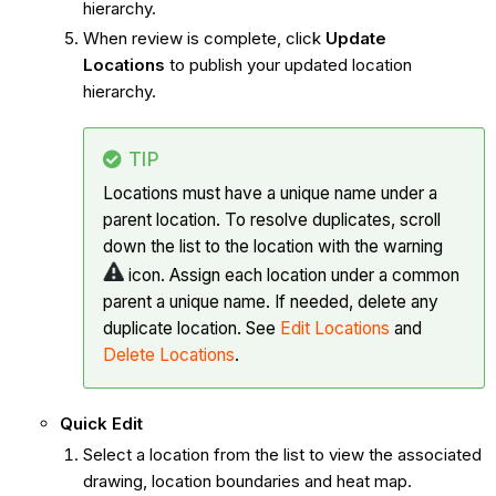
hierarchy.
When review is complete, click
Update
Locations
to publish your updated location
hierarchy.
TIP
Locations must have a unique name under a
parent location. To resolve duplicates, scroll
down the list to the location with the warning
icon. Assign each location under a common
parent a unique name. If needed, delete any
duplicate location. See
Edit Locations
and
Delete Locations
.
Quick Edit
Select a location from the list to view the associated
drawing, location boundaries and heat map.