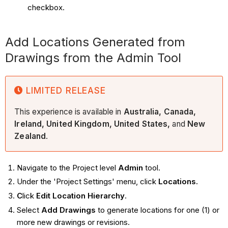
checkbox.
Add Locations Generated from
Drawings from the Admin Tool
LIMITED RELEASE
This experience is available in
Australia, Canada,
Ireland, United Kingdom, United States,
and
New
Zealand
.
Navigate to the Project level
Admin
tool.
Under the 'Project Settings' menu, click
Locations.
C
lick
Edit Location Hierarchy
.
Select
Add Drawings
to generate locations for one (1) or
more new drawings or revisions.