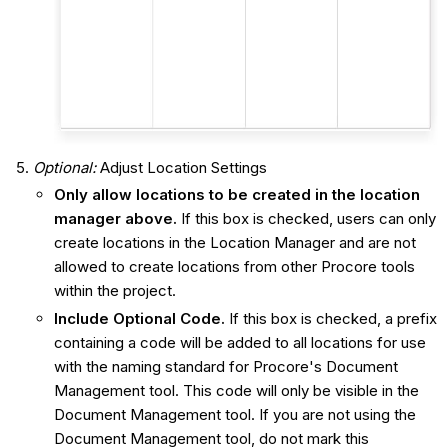
Optional:
Adjust Location Settings
Only allow locations to be created in the location
manager above.
If this box is checked, users can only
create locations in the Location Manager and are not
allowed to create locations from other Procore tools
within the project.
Include Optional Code.
If this box is checked, a prefix
containing a code will be added to all locations for use
with the naming standard for Procore's Document
Management tool. This code will only be visible in the
Document Management tool. If you are not using the
Document Management tool, do not mark this