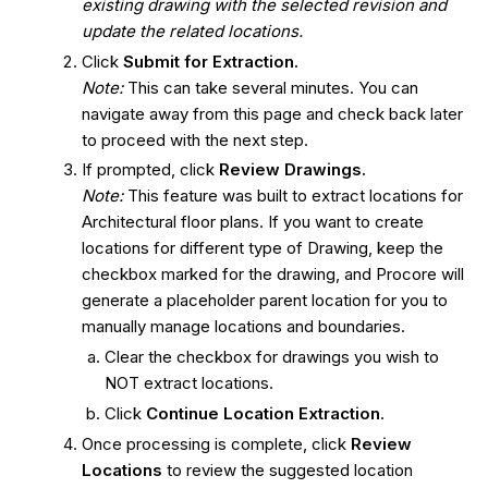
existing drawing with the selected revision and
update the related locations.
Click
Submit for Extraction.
Note:
This can take several minutes. You can
navigate away from this page and check back later
to proceed with the next step.
If prompted, click
Review Drawings.
Note:
This feature was built to extract locations for
Architectural floor plans. If you want to create
locations for different type of Drawing, keep the
checkbox marked for the drawing, and Procore will
generate a placeholder parent location for you to
manually manage locations and boundaries.
Clear the checkbox for drawings you wish to
NOT extract locations.
Click
Continue Location Extraction
.
Once processing is complete, click
Review
Locations
to review the suggested location