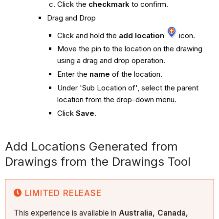
Click the
checkmark
to confirm.
Drag and Drop
Click and hold the
add location
icon.
Move the pin to the location on the drawing
using a drag and drop operation.
Enter the
name
of the location.
Under 'Sub Location of', select the parent
location from the drop-down menu.
Click
Save
.
Add Locations Generated from
Drawings from the Drawings Tool
LIMITED RELEASE
This experience is available in
Australia, Canada,