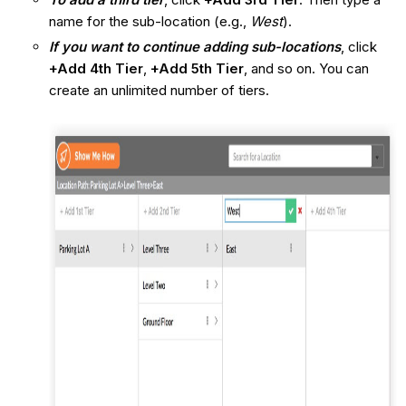
name for the sub-location (e.g.,
West
).
If you want to continue adding sub-locations
, click
+Add 4th Tier
,
+Add 5th Tier
, and so on. You can
create an unlimited number of tiers.