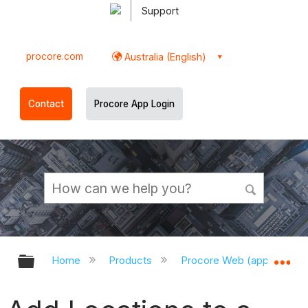
Support
procore.com
Australia (English)
Contact
Procore App Login
Expand/collapse global hierarchy
Ex
Home
Products
Procore Web (app.procor