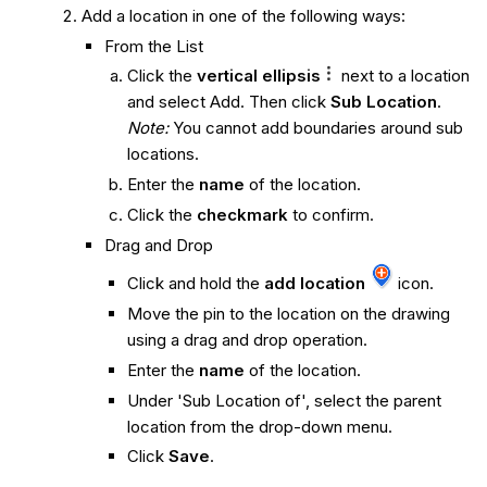
Add a location in one of the following ways:
From the List
Click the
vertical ellipsis
next to a location
and select Add. Then click
Sub Location
.
Note:
You cannot add boundaries around sub
locations.
Enter the
name
of the location.
Click the
checkmark
to confirm.
Drag and Drop
Click and hold the
add location
icon.
Move the pin to the location on the drawing
using a drag and drop operation.
Enter the
name
of the location.
Under 'Sub Location of', select the parent
location from the drop-down menu.
Click
Save
.