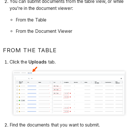
You can submit documents from the table view, or while
you're in the document viewer:
From the Table
From the Document Viewer
FROM THE TABLE
Click the
Uploads
tab.
Find the documents that you want to submit.