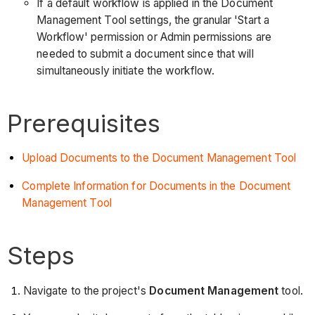
If a default workflow is applied in the Document
Management Tool settings, the granular 'Start a
Workflow' permission or Admin permissions are
needed to submit a document since that will
simultaneously initiate the workflow.
Prerequisites
Upload Documents to the Document Management Tool
Complete Information for Documents in the Document
Management Tool
Steps
Navigate to the project's
Document Management
tool.