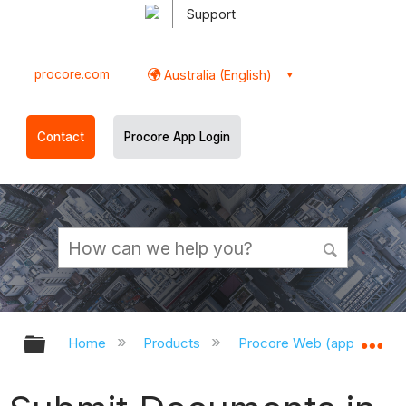
Support
procore.com
Australia (English)
Contact
Procore App Login
Expand/collapse global hierarchy
Ex
Home
Products
Procore Web (app.procor