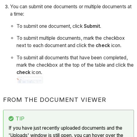
You can submit one documents or multiple documents at
a time:
To submit one document, click
Submit
.
To submit multiple documents, mark the checkbox
next to each document and click the
check
icon.
To submit all documents that have been completed,
mark the checkbox at the top of the table and click the
check
icon.
FROM THE DOCUMENT VIEWER
TIP
If you have just recently uploaded documents and the
'Uploads' window is still open, you can hover over the