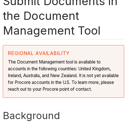
Submit Documents in
the Document
Management Tool
REGIONAL AVAILABILITY
The Document Management tool is available to
accounts in the following countries: United Kingdom,
Ireland, Australia, and New Zealand. It is not yet available
for Procore accounts in the U.S. To learn more, please
reach out to your Procore point of contact.
Background