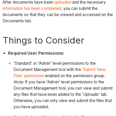
After documents have been
uploaded
and the necessary
information has been completed
, you can submit the
documents so that they can be viewed and accessed on the
Documents tab.
Things to Consider
Required User Permissions:
'Standard' or 'Admin' level permissions to the
Document Management tool with the
'Submit New
Files' permission
enabled on the permission group.
Note:
If you have 'Admin' level permissions to the
Document Management tool, you can view and submit
any files that have been added to the 'Uploads' tab.
Otherwise, you can only view and submit the files that
you have uploaded.