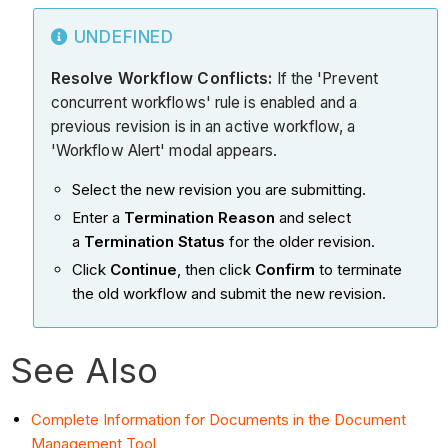
UNDEFINED
Resolve Workflow Conflicts:
If the 'Prevent
concurrent workflows' rule is enabled and a
previous revision is in an active workflow, a
'Workflow Alert' modal appears.
Select the new revision you are submitting.
Enter a
Termination Reason
and select
a
Termination Status
for the older revision.
Click
Continue
, then click
Confirm
to terminate
the old workflow and submit the new revision.
See Also
Complete Information for Documents in the Document
Management Tool