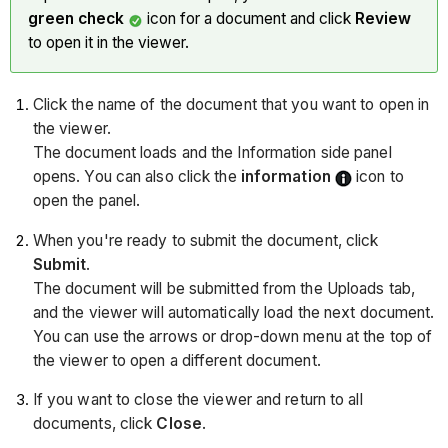
green check
icon for a document and click
Review
to open it in the viewer.
Click the name of the document that you want to open in
the viewer.
The document loads and the Information side panel
opens. You can also click the
information
icon to
open the panel.
When you're ready to submit the document, click
Submit
.
The document will be submitted from the Uploads tab,
and the viewer will automatically load the next document.
You can use the arrows or drop-down menu at the top of
the viewer to open a different document.
If you want to close the viewer and return to all
documents, click
Close
.