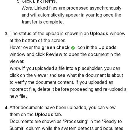
Click
Link Items
.
Note:
Linked files are processed asynchronously
and will automatically appear in your log once the
transfer is complete.
The status of the upload is shown in an
Uploads
window
at the bottom of the screen.
Hover over the
green check
icon in the
Uploads
window and click
Review
to open the document in the
viewer.
Note:
If you uploaded a file into a placeholder, you can
click on the viewer and see what the document is about
to verify the document content. If you uploaded an
incorrect file, delete it before proceeding and re-upload a
new file.
After documents have been uploaded, you can view
them on the
Uploads
tab.
Documents are shown as 'Processing' in the 'Ready to
Submit' column while the system detects and populates