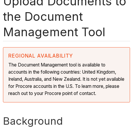
Upload Documents to
the Document
Management Tool
REGIONAL AVAILABILITY
The Document Management tool is available to
accounts in the following countries: United Kingdom,
Ireland, Australia, and New Zealand. It is not yet available
for Procore accounts in the U.S. To learn more, please
reach out to your Procore point of contact.
Background