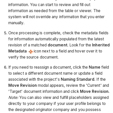
information. You can start to review and fill out
information as needed from the table or viewer. The
system will not override any information that you enter
manually.
Once processing is complete, check the metadata fields
for information automatically populated from the latest
revision of a matched
document
. Look for the
Inherited
Metadata
icon next to a field and hover over it to
verify the source document.
If you need to reassign a document, click the
Name
field
to select a different document name or update a field
associated with the project's
Naming Standard
. If the
Move Revision
modal appears, review the 'Current' and
'Target' document information and click
Move Revision
.
Note:
You can also view and fulfill placeholders assigned
directly to your company if your user profile belongs to
the designated originator company and you possess