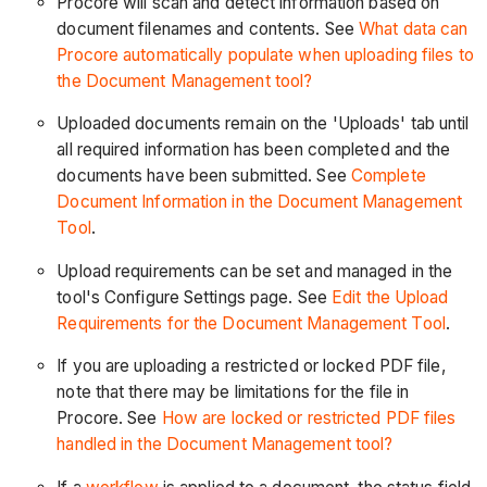
Procore will scan and detect information based on
document filenames and contents. See
What data can
Procore automatically populate when uploading files to
the Document Management tool?
Uploaded documents remain on the 'Uploads' tab until
all required information has been completed and the
documents have been submitted. See
Complete
Document Information in the Document Management
Tool
.
Upload requirements can be set and managed in the
tool's Configure Settings page. See
Edit the Upload
Requirements for the Document Management Tool
.
If you are uploading a restricted or locked PDF file,
note that there may be limitations for the file in
Procore. See
How are locked or restricted PDF files
handled in the Document Management tool?