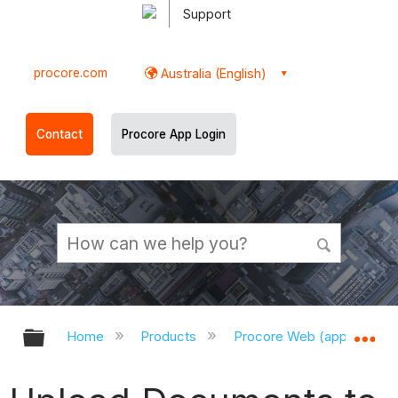
Support
procore.com
Australia (English)
Contact
Procore App Login
Expand/collapse global hierarchy
Ex
Home
Products
Procore Web (app.procor