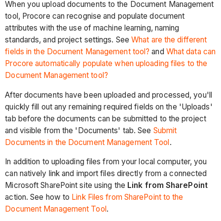
When you upload documents to the Document Management
tool, Procore can recognise and populate document
attributes with the use of machine learning, naming
standards, and project settings. See
What are the different
fields in the Document Management tool?
and
What data can
Procore automatically populate when uploading files to the
Document Management tool?
After documents have been uploaded and processed, you'll
quickly fill out any remaining required fields on the 'Uploads'
tab before the documents can be submitted to the project
and visible from the 'Documents' tab. See
Submit
Documents in the Document Management Tool
.
In addition to uploading files from your local computer, you
can natively link and import files directly from a connected
Microsoft SharePoint site using the
Link from SharePoint
action. See how to
Link Files from SharePoint to the
Document Management Tool
.