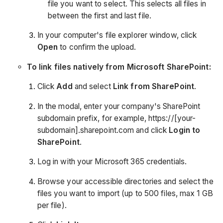
file you want to select. This selects all files in
between the first and last file.
In your computer's file explorer window, click
Open
to confirm the upload.
To link files natively from Microsoft SharePoint:
Click
Add
and select
Link from SharePoint
.
In the modal, enter your company's SharePoint
subdomain prefix, for example, https://[your-
subdomain].sharepoint.com and click
Login to
SharePoint
.
Log in with your Microsoft 365 credentials.
Browse your accessible directories and select the
files you want to import (up to 500 files, max 1 GB
per file).