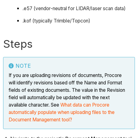
.e57 (vendor-neutral for LIDAR/laser scan data)
.kof (typically Trimble/Topcon)
Steps
NOTE
If you are uploading revisions of documents, Procore
will identify revisions based off the Name and Format
fields of existing documents. The value in the Revision
field will automatically be updated with the next
available character. See
What data can Procore
automatically populate when uploading files to the
Document Management tool?