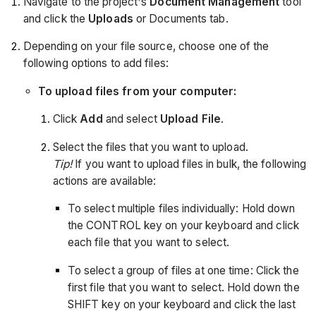
Navigate to the project's
Document Management
tool
and click the
Uploads
or Documents tab.
Depending on your file source, choose one of the
following options to add files:
To upload files from your computer:
Click
Add
and select
Upload File
.
Select the files that you want to upload.
Tip!
If you want to upload files in bulk, the following
actions are available:
To select multiple files individually: Hold down
the CONTROL key on your keyboard and click
each file that you want to select.
To select a group of files at one time: Click the
first file that you want to select. Hold down the
SHIFT key on your keyboard and click the last