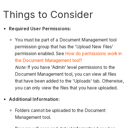
Things to Consider
Required User Permissions:
You must be part of a Document Management tool
permission group that has the 'Upload New Files'
permission enabled. See
How do permissions work in
the Document Management tool?
Note:
If you have 'Admin' level permissions to the
Document Management tool, you can view all files
that have been added to the 'Uploads' tab. Otherwise,
you can only view the files that you have uploaded.
Additional Information
:
Folders cannot be uploaded to the Document
Management tool.