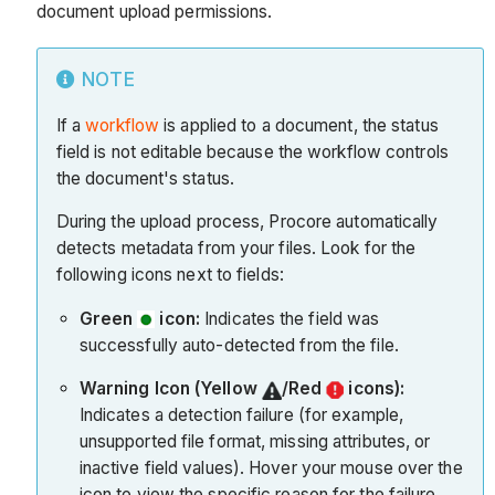
document upload permissions.
NOTE
If a
workflow
is applied to a document, the status
field is not editable because the workflow controls
the document's status.
During the upload process, Procore automatically
detects metadata from your files. Look for the
following icons next to fields:
Green
icon:
Indicates the field was
successfully auto-detected from the file.
Warning Icon (Yellow
/Red
icons):
Indicates a detection failure (for example,
unsupported file format, missing attributes, or
inactive field values). Hover your mouse over the
icon to view the specific reason for the failure