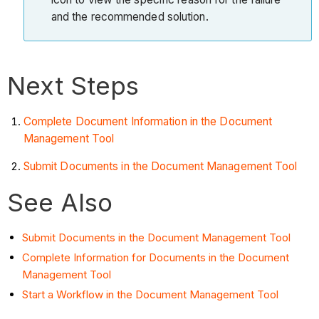
and the recommended solution.
Next Steps
Complete Document Information in the Document
Management Tool
Submit Documents in the Document Management Tool
See Also
Submit Documents in the Document Management Tool
Complete Information for Documents in the Document
Management Tool
Start a Workflow in the Document Management Tool