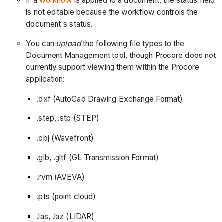
If a
workflow
is applied to a document, the status field
is not editable because the workflow controls the
document's status.
You can
upload
the following file types to the
Document Management tool, though Procore does not
currently support viewing them within the Procore
application:
.dxf (AutoCad Drawing Exchange Format)
.step, .stp (STEP)
.obj (Wavefront)
.glb, .gltf (GL Transmission Format)
.rvm (AVEVA)
.pts (point cloud)
.las, .laz (LIDAR)