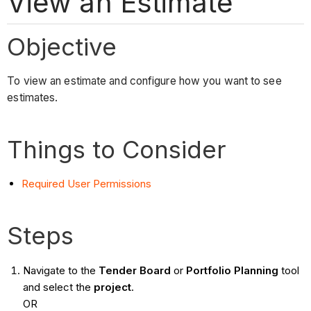
View an Estimate
Objective
To view an estimate and configure how you want to see
estimates.
Things to Consider
Required User Permissions
Steps
Navigate to the
Tender Board
or
Portfolio Planning
tool
and select the
project
.
OR