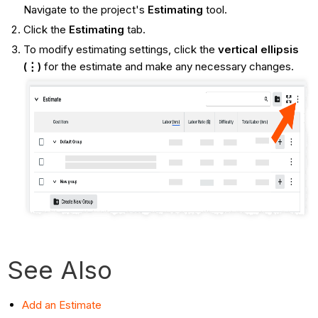
Navigate to the project's
Estimating
tool.
Click the
Estimating
tab.
To modify estimating settings, click the
vertical ellipsis
(⋮)
for the estimate and make any necessary changes.
See Also
Add an Estimate