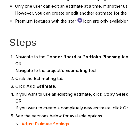
Only one user can edit an estimate at a time. If another u
However, you can create or edit another estimate for the 
Premium features with the
star
icon are only availabl
Steps
Navigate to the
Tender Board
or
Portfolio Planning
too
OR
Navigate to the project's
Estimating
tool.
Click the
Estimating
tab.
Click
Add Estimate
.
If you want to use an existing estimate, click
Copy Selec
OR
If you want to create a completely new estimate, click
Cr
See the sections below for available options:
Adjust Estimate Settings