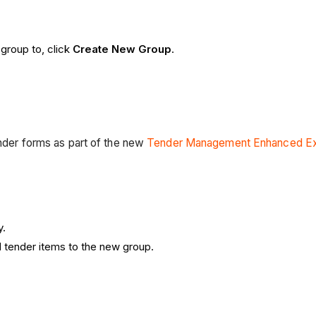
 group to, click
Create New Group
.
tender forms as part of the new
Tender Management Enhanced Ex
y.
d tender items to the new group.