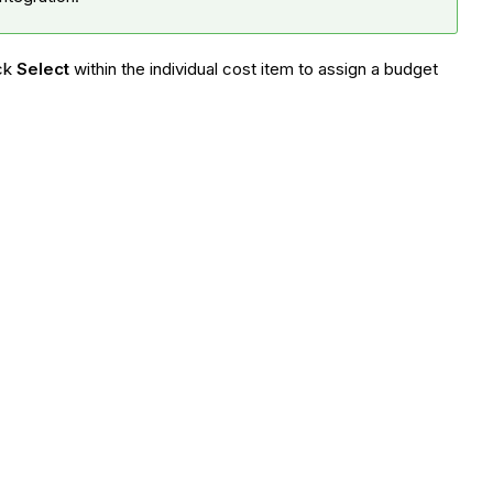
ick
Select
within the individual cost item to assign a budget