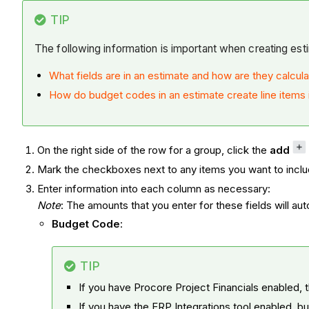
TIP
The following information is important when creating est
What fields are in an estimate and how are they calcul
How do budget codes in an estimate create line items 
On the right side of the row for a group, click the
add
Mark the checkboxes next to any items you want to inclu
Enter information into each column as necessary:
Note
: The amounts that you enter for these fields will au
Budget Code
:
TIP
If you have Procore Project Financials enabled, 
If you have the ERP Integrations tool enabled, b