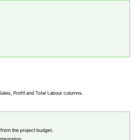
 Sales, Profit and Total Labour columns.
 from the project budget.
integration.