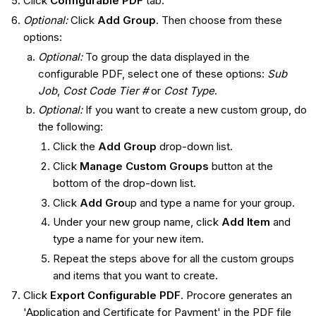
Click
Configurable PDF
tab.
Optional:
Click
Add Group
. Then choose from these
options:
Optional:
To group the data displayed in the
configurable PDF, select one of these options:
Sub
Job
,
Cost Code Tier #
or
Cost Type
.
Optional:
If you want to create a new custom group, do
the following:
Click the
Add Group
drop-down list.
Click
Manage Custom Groups
button at the
bottom of the drop-down list.
Click
Add Gro
up and type a name for your group.
Under your new group name, click
Add Item
and
type a name for your new item.
Repeat the steps above for all the custom groups
and items that you want to create.
Click
Export Configurable PDF
. Procore generates an
'Application and Certificate for Payment' in the PDF file