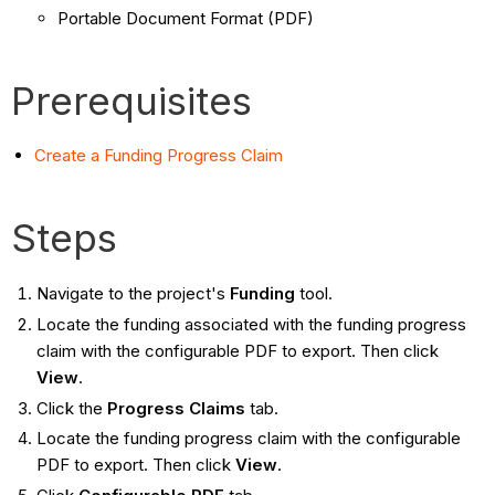
Portable Document Format (PDF)
Prerequisites
Create a Funding Progress Claim
Steps
Navigate to the project's
Funding
tool.
Locate the funding associated with the funding progress
claim with the configurable PDF to export. Then click
View
.
Click the
Progress Claims
tab.
Locate the funding progress claim with the configurable
PDF to export. Then click
View
.