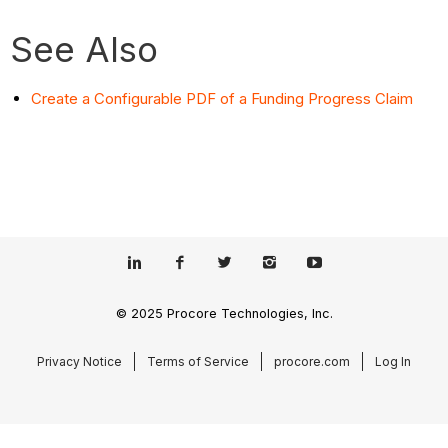
See Also
Create a Configurable PDF of a Funding Progress Claim
© 2025 Procore Technologies, Inc.
Privacy Notice
Terms of Service
procore.com
Log In