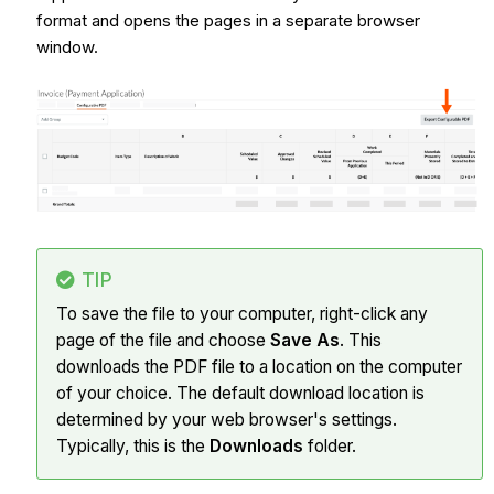
format and opens the pages in a separate browser
window.
TIP
To save the file to your computer, right-click any
page of the file and choose
Save As
. This
downloads the PDF file to a location on the computer
of your choice. The default download location is
determined by your web browser's settings.
Typically, this is the
Downloads
folder.