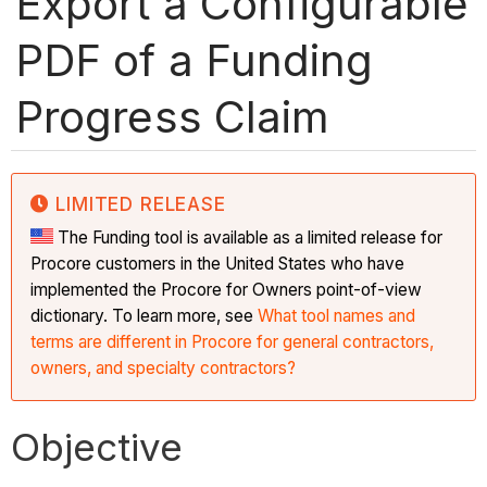
Export a Configurable
PDF of a Funding
Progress Claim
LIMITED RELEASE
The Funding tool is available as a limited release for
Procore customers in the United States who have
implemented the Procore for Owners point-of-view
dictionary. To learn more, see
What tool names and
terms are different in Procore for general contractors,
owners, and specialty contractors?
Objective