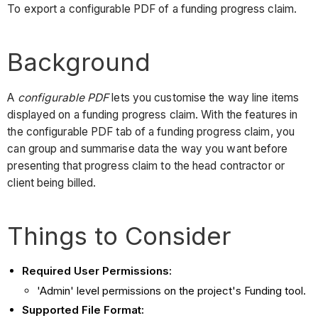
To export a configurable PDF of a funding progress claim.
Background
A
configurable PDF
lets you customise the way line items
displayed on a funding progress claim. With the features in
the configurable PDF tab of a funding progress claim, you
can group and summarise data the way you want before
presenting that progress claim to the head contractor or
client being billed.
Things to Consider
Required User Permissions:
'Admin' level permissions on the project's Funding tool.
Supported File Format: