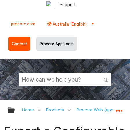
Support
procore.com
Australia (English)
Contact
Procore App Login
Expand/collapse global hierarchy
Ex
Home
Products
Procore Web (app.procor