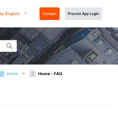
ia (English)
Contact
Procore App Login
Home
Home - FAQ