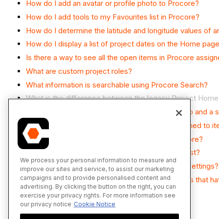
How do I add an avatar or profile photo to Procore?
How do I add tools to my Favourites list in Procore?
How do I determine the latitude and longitude values of 
How do I display a list of project dates on the Home pag
Is there a way to see all the open items in Procore assig
What are custom project roles?
What information is searchable using Procore Search?
What is the difference between the legacy Project Hom
What's the difference between a job, a parent job and a 
Which Microsoft Excel file versions can be attached to i
Which weather providers are supported by Procore?
Why can't I add Procore tools to my Favourites list?
We process your personal information to measure and
Why can't I see the Favourites tab in My Profile Settings?
improve our sites and service, to assist our marketing
campaigns and to provide personalised content and
Why is the 'My Open Items' list not showing tasks that 
advertising. By clicking the button on the right, you can
Why isn't my project weather working?
exercise your privacy rights. For more information see
our privacy notice
Cookie Notice