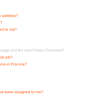
an address?
e?
ned to me?
e page and the new Project Overview?
sub job?
tems in Procore?
have been assigned to me?