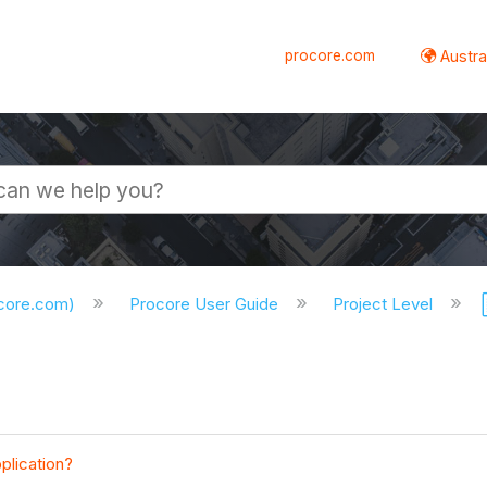
procore.com
Austral
ocore.com)
Procore User Guide
Project Level
plication?