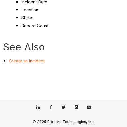
Incident Date
Location
Status
Record Count
See Also
Create an Incident
© 2025 Procore Technologies, Inc.