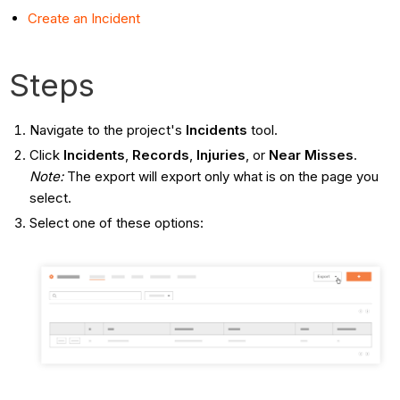
Create an Incident
Steps
Navigate to the project's
Incidents
tool.
Click
Incidents
,
Records
,
Injuries
, or
Near Misses
.
Note:
The export will export only what is on the page you
select.
Select one of these options: