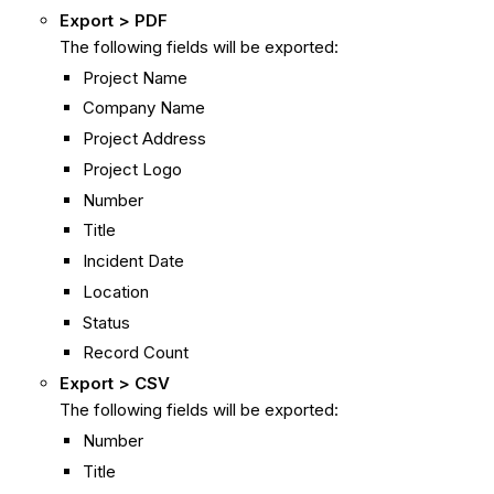
Export > PDF
The following fields will be exported:
Project Name
Company Name
Project Address
Project Logo
Number
Title
Incident Date
Location
Status
Record Count
Export > CSV
The following fields will be exported:
Number
Title