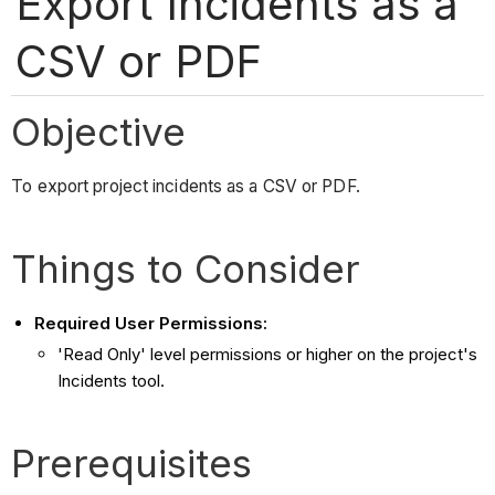
Export Incidents as a
CSV or PDF
Objective
To export project incidents as a CSV or PDF.
Things to Consider
Required User Permissions:
'Read Only' level permissions or higher on the project's
Incidents tool.
Prerequisites