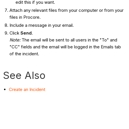
edit this if you want.
Attach any relevant files from your computer or from your
files in Procore.
Include a message in your email.
Click
Send
.
Note:
The email will be sent to all users in the "To" and
"CC" fields and the email will be logged in the Emails tab
of the incident.
See Also
Create an Incident