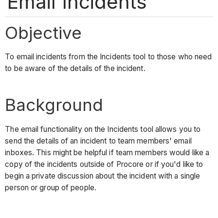
Email Incidents
Objective
To email incidents from the Incidents tool to those who need
to be aware of the details of the incident.
Background
The email functionality on the Incidents tool allows you to
send the details of an incident to team members' email
inboxes. This might be helpful if team members would like a
copy of the incidents outside of Procore or if you'd like to
begin a private discussion about the incident with a single
person or group of people.