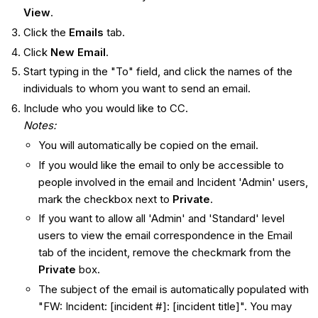
View
.
Click the
Emails
tab.
Click
New
Email
.
Start typing in the "To" field, and click the names of the
individuals to whom you want to send an email.
Include who you would like to CC.
Notes:
You will automatically be copied on the email.
If you would like the email to only be accessible to
people involved in the email and Incident 'Admin' users,
mark the checkbox next to
Private
.
If you want to allow all 'Admin' and 'Standard' level
users to view the email correspondence in the Email
tab of the incident, remove the checkmark from the
Private
box.
The subject of the email is automatically populated with
"FW: Incident: [incident #]: [incident title]". You may