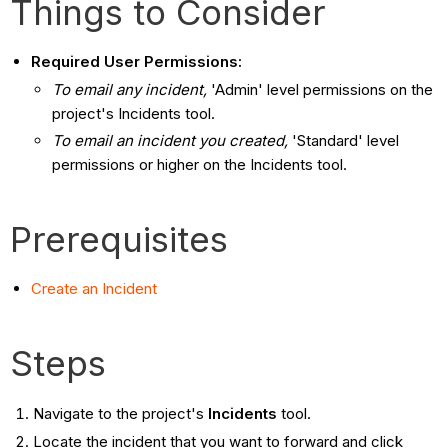
Things to Consider
Required User Permissions:
To email any incident,
'Admin' level permissions on the
project's Incidents tool.
To email an incident you created,
'Standard' level
permissions or higher on the Incidents tool.
Prerequisites
Create an Incident
Steps
Navigate to the project's
Incidents
tool.
Locate the incident that you want to forward and click