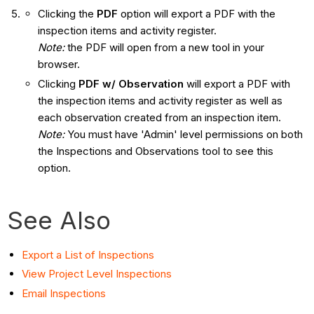
Clicking the
PDF
option will export a PDF with the
inspection items and activity register.
Note:
the PDF will open from a new tool in your
browser.
Clicking
PDF w/ Observation
will export a PDF with
the inspection items and activity register as well as
each observation created from an inspection item.
Note:
You must have 'Admin' level permissions on both
the Inspections and Observations tool to see this
option.
See Also
Export a List of Inspections
View Project Level Inspections
Email Inspections