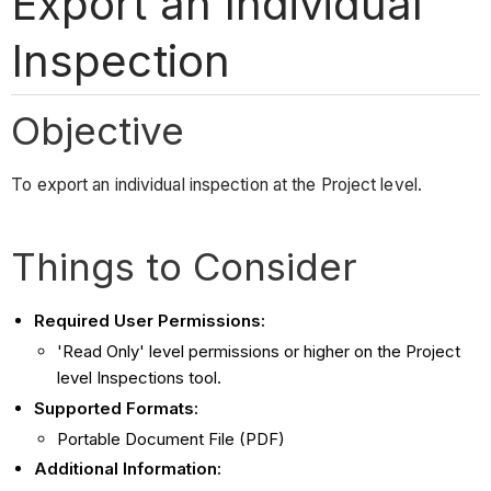
Export an Individual
Inspection
Objective
To export an individual inspection at the Project level.
Things to Consider
Required User Permissions:
'Read Only' level permissions or higher on the Project
level Inspections tool.
Supported Formats:
Portable Document File (PDF)
Additional Information: