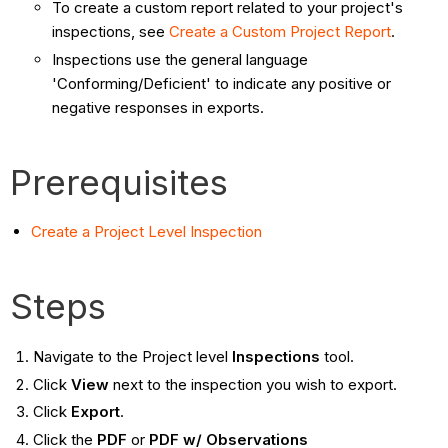
To create a custom report related to your project's
inspections, see
Create a Custom Project Report
.
Inspections use the general language
'Conforming/Deficient' to indicate any positive or
negative responses in exports.
Prerequisites
Create a Project Level Inspection
Steps
Navigate to the Project level
Inspections
tool.
Click
View
next to the inspection you wish to export.
Click
Export
.
Click the
PDF
or
PDF w/ Observations