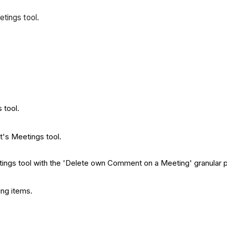
etings tool.
 tool.
t's Meetings tool.
etings tool with the 'Delete own Comment on a Meeting' granular 
ing items.