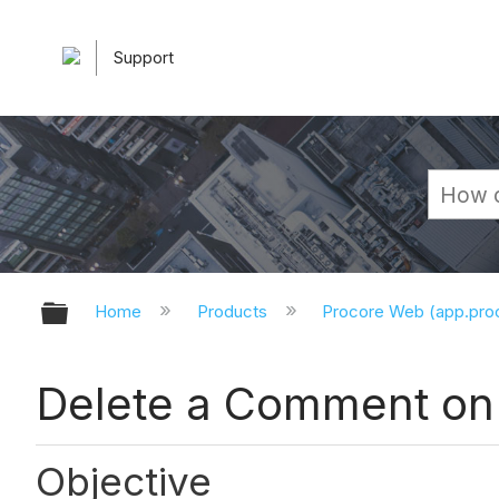
Support
Expand/collapse global hierarchy
Home
Products
Procore Web (app.pr
Delete a Comment on
Objective