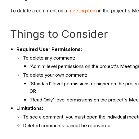
To delete a comment on a
meeting item
in the project's Me
Things to Consider
Required User Permissions:
To delete any comment:
'Admin' level permissions on the project's Meetings
To delete your own comment:
'Standard' level permissions or higher on the projec
OR
'Read Only' level permissions on the project's Me
Limitations:
To see a comment, you must open the individual meet
Deleted comments cannot be recovered.