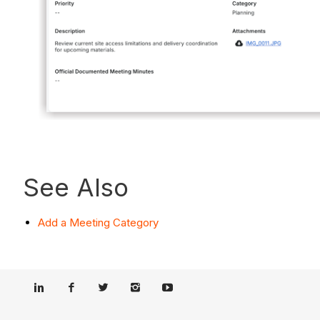
See Also
Add a Meeting Category