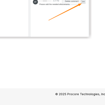
© 2025 Procore Technologies, Inc