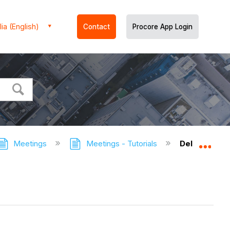
ia (English)
Contact
Procore App Login
Meetings
Meetings - Tutorials
Delete a Co
Expa