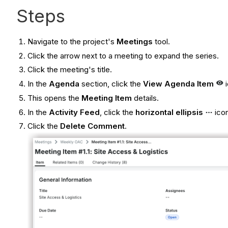
Steps
Navigate to the project's
Meetings
tool.
Click the arrow next to a meeting to expand the series.
Click the meeting's title.
In the
Agenda
section, click the
View Agenda Item
i
This opens the
Meeting Item
details.
In the
Activity Feed
, click the
horizontal ellipsis
icon
Click the
Delete Comment
.