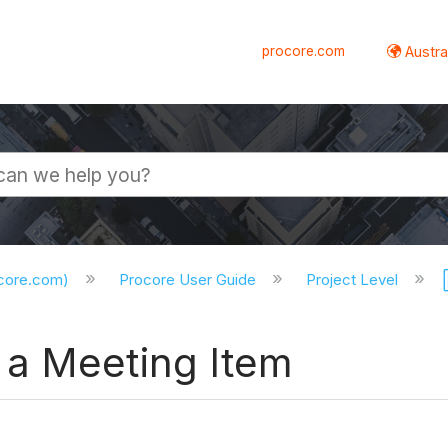
procore.com
Austral
ocore.com)
Procore User Guide
Project Level
 a Meeting Item