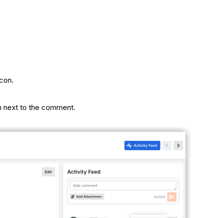
con.
 next to the comment.