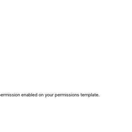
permission enabled on your permissions template.