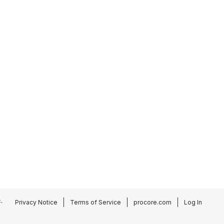
.
Privacy Notice
Terms of Service
procore.com
Log In