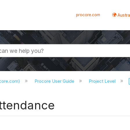
procore.com
Austral
ocore.com)
Procore User Guide
Project Level
Attendance