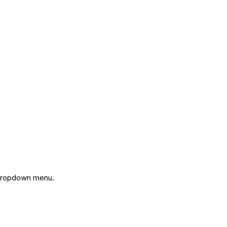
ropdown menu.