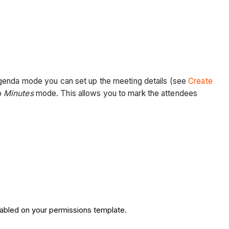
agenda mode you can set up the meeting details (see
Create
o
Minutes
mode. This allows you to mark the attendees
nabled on your permissions template.