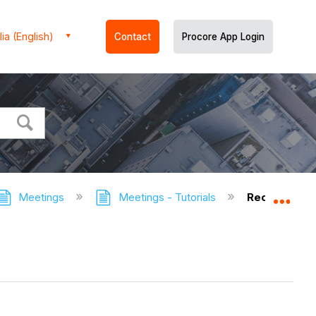
ia (English)
Contact
Procore App Login
Meetings
Meetings - Tutorials
Record the 
Expa