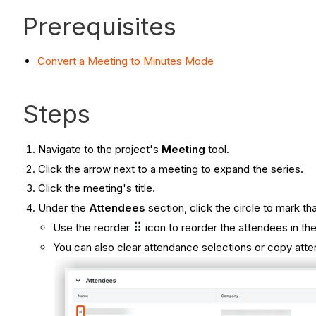
Prerequisites
Convert a Meeting to Minutes Mode
Steps
Navigate to the project's
Meeting
tool.
Click the arrow next to a meeting to expand the series.
Click the meeting's title.
Under the
Attendees
section, click the circle to mark t
Use the reorder
icon to reorder the attendees in the 
You can also clear attendance selections or copy att