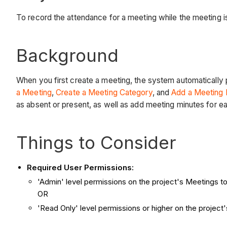
To record the attendance for a meeting while the meeting 
Background
When you first create a meeting, the system automatically 
a Meeting
,
Create a Meeting Category
, and
Add a Meeting 
as absent or present, as well as add meeting minutes for 
Things to Consider
Required User Permissions:
'Admin' level permissions on the project's Meetings to
OR
'Read Only' level permissions or higher on the projec