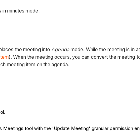
is in minutes mode.
places the meeting into
Agenda
mode. While the meeting is in 
Item
). When the meeting occurs, you can convert the meeting t
each meeting item on the agenda.
ol.
t's Meetings tool with the 'Update Meeting' granular permission e