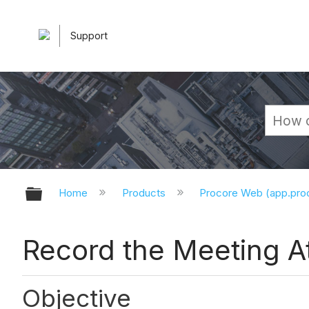
Support
Expand/collapse global hierarchy
Home
Products
Procore Web (app.pr
Record the Meeting 
Objective