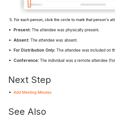
For each person, click the circle to mark that person's a
Present:
The attendee was physically present.
Absent
: The attendee was absent.
For Distribution Only:
The attendee was included on the
Conference
: The individual was a remote attendee (fo
Next Step
Add Meeting Minutes
See Also