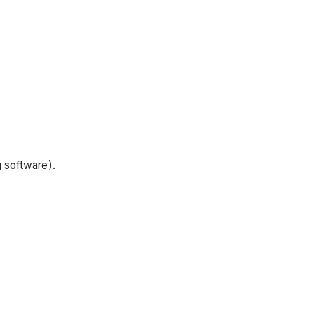
g software).