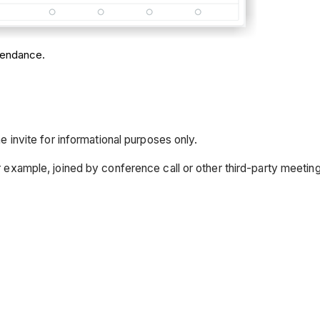
ttendance.
 invite for informational purposes only.
r example, joined by conference call or other third-party meetin