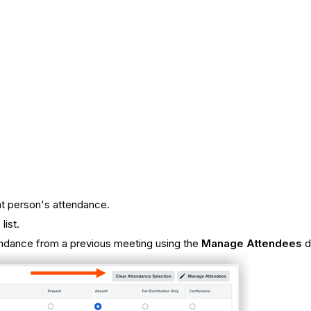
hat person's attendance.
list.
endance from a previous meeting using the
Manage Attendees
d