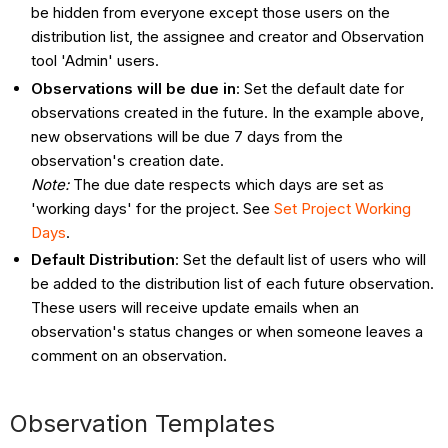
be hidden from everyone except those users on the
distribution list, the assignee and creator and Observation
tool 'Admin' users.
Observations will be due in
: Set the default date for
observations created in the future. In the example above,
new observations will be due 7 days from the
observation's creation date.
Note:
The due date respects which days are set as
'working days' for the project. See
Set Project Working
Days
.
Default Distribution
: Set the default list of users who will
be added to the distribution list of each future observation.
These users will
receive update emails when an
observation's status changes or when someone leaves a
comment on an observation.
Observation Templates