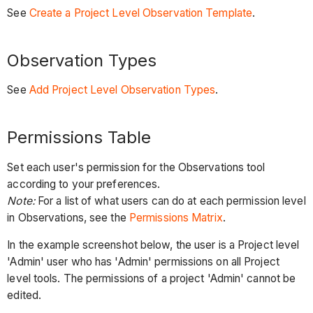
See
Create a Project Level Observation Template
.
Observation Types
See
Add Project Level Observation Types
.
Permissions Table
Set each user's permission for the Observations tool
according to your preferences.
Note:
For a list of what users can do at each permission level
in Observations, see the
Permissions Matrix
.
In the example screenshot below, the user is a Project level
'Admin' user who has 'Admin' permissions on all Project
level tools. The permissions of a project 'Admin' cannot be
edited.