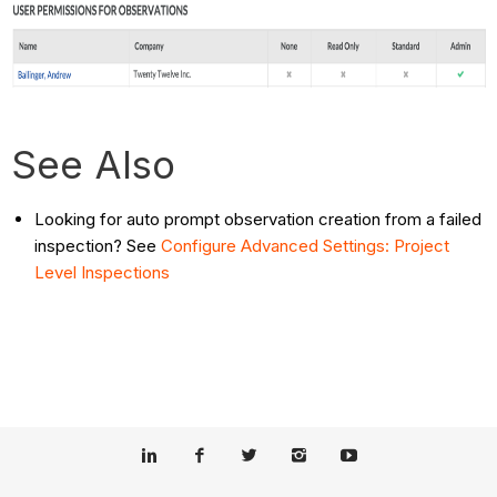
See Also
Looking for auto prompt observation creation from a failed
inspection? See
Configure Advanced Settings: Project
Level Inspections