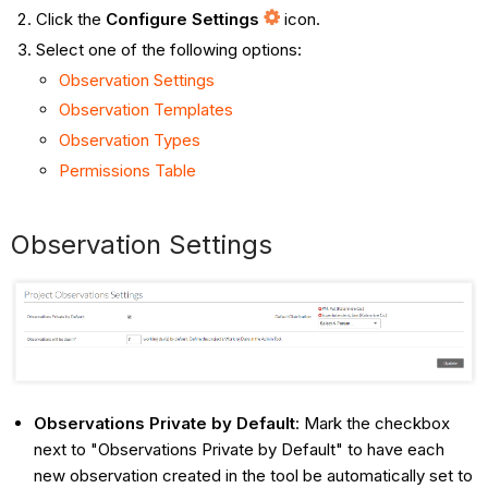
Click the
Configure Settings
icon.
Select one of the following options:
Observation Settings
Observation Templates
Observation Types
Permissions Table
Observation Settings
Observations Private by Default
: Mark the checkbox
next to "Observations Private by Default" to have each
new observation created in the tool be automatically set to