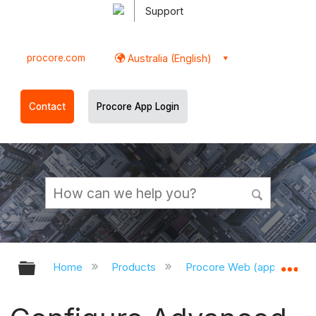
Support
procore.com
Australia (English)
Contact
Procore App Login
Expand/collapse global hierarchy
Ex
Home
Products
Procore Web (app.procor