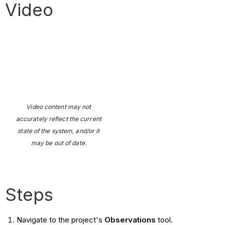
Video
Video content may not
accurately reflect the current
state of the system, and/or it
may be out of date.
Steps
Navigate to the project's
Observations
tool.