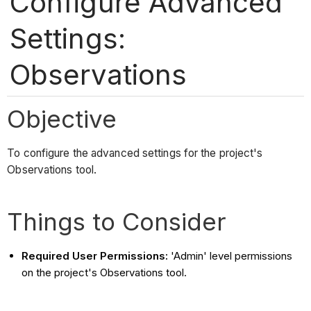
Configure Advanced
Settings:
Observations
Objective
To configure the advanced settings for the project's
Observations tool.
Things to Consider
Required User Permissions:
'Admin' level permissions
on the project's Observations tool.