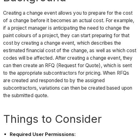
Creating a change event allows you to prepare for the cost
of a change before it becomes an actual cost. For example,
if a project manager is anticipating the need to change the
paint colours of a project, they can start preparing for that
cost by creating a change event, which describes the
estimated financial cost of the change, as well as which cost
codes will be affected. After creating a change event, they
can then create an RFQ (Request for Quote), which is sent
to the appropriate subcontractors for pricing. When RFQs
are created and responded to by the assigned
subcontractors, variations can then be created based upon
the submitted quote.
Things to Consider
Required User Permissions: