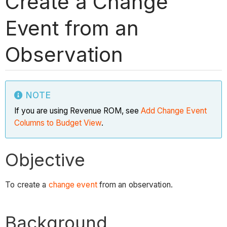
Create a Change
Event from an
Observation
NOTE
If you are using Revenue ROM, see
Add Change Event
Columns to Budget View
.
Objective
To create a
change event
from an observation.
Background