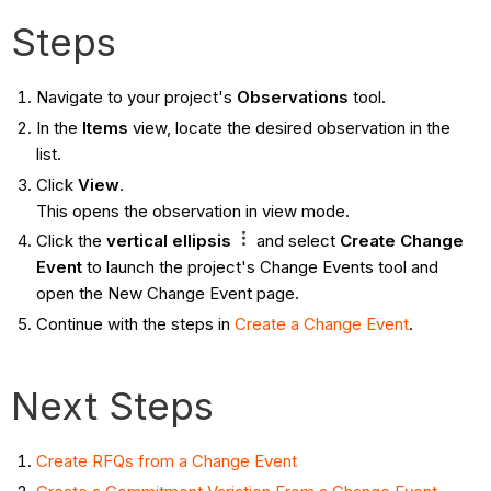
Steps
Navigate to your project's
Observations
tool.
In the
Items
view, locate the desired observation in the
list.
Click
View
.
This opens the observation in view mode.
Click the
vertical ellipsis
and select
Create Change
Event
to launch the project's Change Events tool and
open the New Change Event page.
Continue with the steps in
Create a Change Event
.
Next Steps
Create RFQs from a Change Event