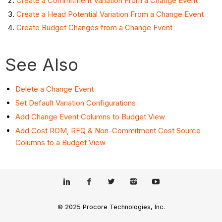
Create a Commitment Variation From a Change Event
Create a Head Potential Variation From a Change Event
Create Budget Changes from a Change Event
See Also
Delete a Change Event
Set Default Variation Configurations
Add Change Event Columns to Budget View
Add Cost ROM, RFQ & Non-Commitment Cost Source
Columns to a Budget View
© 2025 Procore Technologies, Inc.