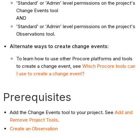
'Standard' or 'Admin' level permissions on the project's
Change Events tool
AND
'Standard' or 'Admin' level permissions on the project's
Observations tool.
Alternate ways to create change events
:
To learn how to use other Procore platforms and tools
to create a change event, see
Which Procore tools can
I use to create a change event?
Prerequisites
Add the Change Events tool to your project. See
Add and
Remove Project Tools
.
Create an Observation