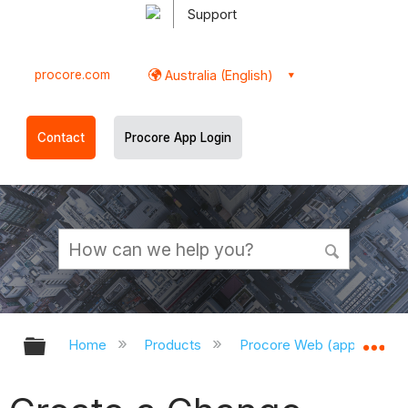
Support
procore.com
Australia (English)
Contact
Procore App Login
Expand/collapse global hierarchy
Ex
Home
Products
Procore Web (app.procor