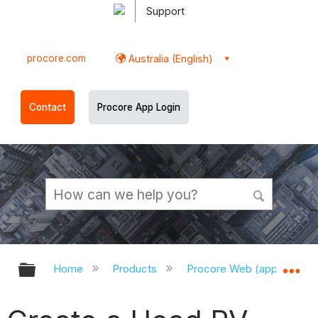
Support
procore.com
Australia (English)
Contact
Procore App Login
Expand/collapse global hierarchy
Ex
Home
Products
Procore Web (app.procor