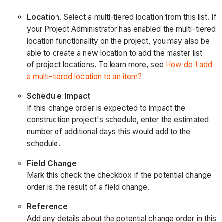
Location
. Select a multi-tiered location from this list. If
your Project Administrator has enabled the multi-tiered
location functionality on the project, you may also be
able to create a new location to add the master list
of project locations. To learn more, see
How do I add
a multi-tiered location to an item?
Schedule Impact
If this change order is expected to impact the
construction project's schedule, enter the estimated
number of additional days this would add to the
schedule.
Field Change
Mark this check the checkbox if the potential change
order is the result of a field change.
Reference
Add any details about the potential change order in this