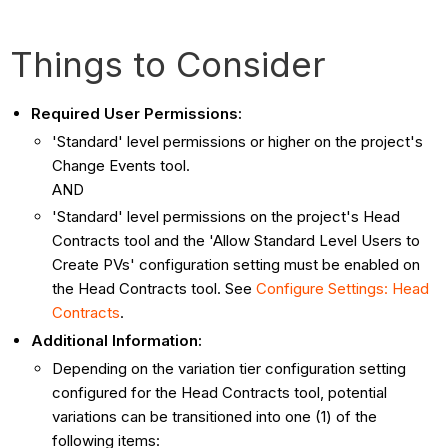
Things to Consider
Required User Permissions:
'Standard' level permissions or higher on the project's
Change Events tool.
AND
'Standard' level permissions on the project's Head
Contracts tool and the 'Allow Standard Level Users to
Create PVs' configuration setting must be enabled on
the Head Contracts tool. See
Configure Settings: Head
Contracts
.
Additional Information:
Depending on the variation tier configuration setting
configured for the Head Contracts tool, potential
variations can be transitioned into one (1) of the
following items: