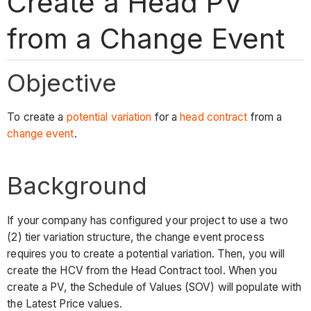
Create a Head PV
from a Change Event
Objective
To create a
potential variation
for a
head contract
from a
change event
.
Background
If your company has configured your project to use a two
(2) tier variation structure, the change event process
requires you to create a potential variation. Then, you will
create the HCV from the Head Contract tool. When you
create a PV, the Schedule of Values (SOV) will populate with
the Latest Price values.