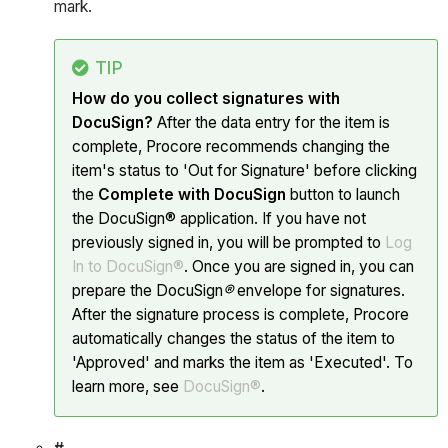
mark.
TIP
How do you collect signatures with
DocuSign?
After the data entry for the item is
complete, Procore recommends changing the
item's status to 'Out for Signature' before clicking
the
Complete with DocuSign
button to launch
the DocuSign® application. If you have not
previously signed in, you will be prompted to
Log
In to DocuSign®
. Once you are signed in, you can
prepare the DocuSign
®
envelope for signatures.
After the signature process is complete, Procore
automatically changes the status of the item to
'Approved' and marks the item as 'Executed'. To
learn more, see
DocuSign®
.