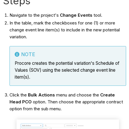
Steps
Navigate to the project's
Change Events
tool.
In the table, mark the checkboxes for one (1) or more
change event line item(s) to include in the new potential
variation.
NOTE
Procore creates the potential variation's Schedule of
Values (SOV) using the selected change event line
item(s).
Click the
Bulk Actions
menu and choose the
Create
Head PCO
option. Then choose the appropriate contract
option from the sub menu.