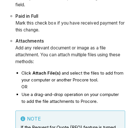
field.
Paid in Full
Mark this check box if you have received payment for
this change.
Attachments
Add any relevant document or image as a file
attachment. You can attach multiple files using these
methods:
Click
Attach File(s)
and select the files to add from
your computer or another Procore tool.
OR
Use a drag-and-drop operation on your computer
to add the file attachments to Procore.
NOTE
If the Request for Quote (RFQ) feature is turned