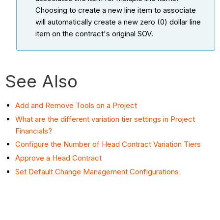
Choosing to create a new line item to associate
will automatically create a new zero (0) dollar line
item on the contract's original SOV.
See Also
Add and Remove Tools on a Project
What are the different variation tier settings in Project
Financials?
Configure the Number of Head Contract Variation Tiers
Approve a Head Contract
Set Default Change Management Configurations