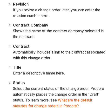
Revision
If you revise a change order later, you can enter the
revision number here.
Contract Company
Shows the name of the contract company selected in
the contract.
Contract
Automatically includes a link to the contract associated
with this change order.
Title
Enter a descriptive name here.
Status
Select the current status of the change order. Procore
automatically places the change order in the 'Draft'
status. To learn more, see
What are the default
statuses for change orders in Procore?