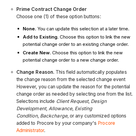
Prime Contract Change Order
Choose one (1) of these option buttons:
None
. You can update this selection at a later time.
Add to Existing
. Choose this option to link the new
potential change order to an existing change order.
Create New
. Choose this option to link the new
potential change order to a new change order.
Change Reason
. This field automatically populates
the change reason from the selected change event
However, you can update the reason for the potential
change order as needed by selecting one from the list.
Selections include
Client Request
,
Design
Development
,
Allowance
,
Existing
Condition
,
Backcharge
, or any customized options
added to Procore by your company's
Procore
Administrator
.