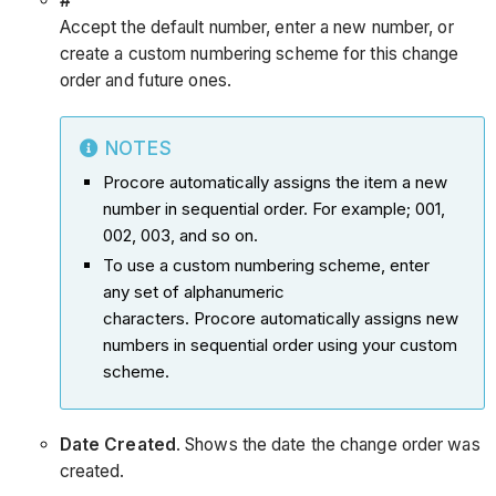
#
Accept the default number, enter a new number, or
create a custom numbering scheme for this change
order and future ones.
NOTES
Procore automatically assigns the item a new
number in sequential order. For example; 001,
002, 003, and so on.
To use a custom numbering scheme, enter
any set of alphanumeric
characters. Procore automatically assigns new
numbers in sequential order using your custom
scheme.
Date Created
. Shows the date the change order was
created.