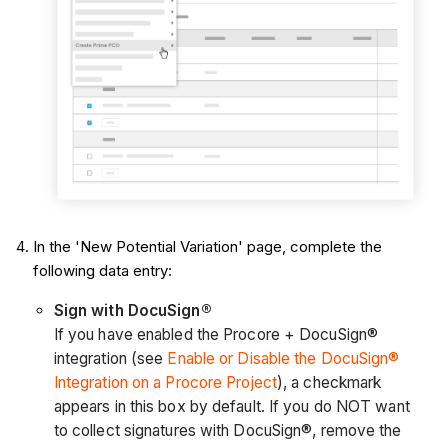
In the 'New Potential Variation' page, complete the
following data entry:
Sign with DocuSign®
If you have enabled the Procore + DocuSign®
integration (see
Enable or Disable the DocuSign®
Integration on a Procore Project
), a checkmark
appears in this box by default. If you do NOT want
to collect signatures with DocuSign®, remove the