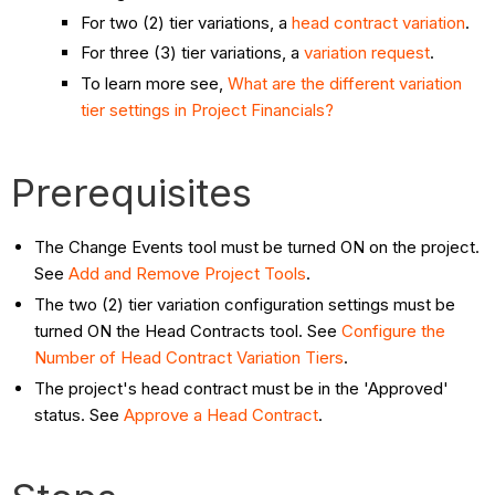
For two (2) tier variations, a
head contract variation
.
For three (3) tier variations, a
variation request
.
To learn more see,
What are the different variation
tier settings in Project Financials?
Prerequisites
The Change Events tool must be turned ON on the project.
See
Add and Remove Project Tools
.
The two (2) tier variation configuration settings must be
turned ON the Head Contracts tool. See
Configure the
Number of Head Contract Variation Tiers
.
The project's head contract must be in the 'Approved'
status. See
Approve a Head Contract
.