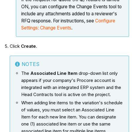
ON, you can configure the Change Events tool to
include any attachments added to a reviewer's
RFQ response. For instructions, see
Configure
Settings: Change Events
.
Click
Create
.
NOTES
The
Associated Line Item
drop-down list only
appears if your company's Procore account is
integrated with an integrated ERP system and the
Head Contracts tool is active on the project.
When adding line items to the variation's schedule
of values, you must select an Associated Line
Item for each new line item. You can designate
one (1) associated line item or use the same
associated line item for multiple line items.