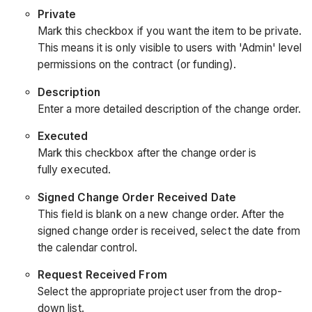
Private
Mark this checkbox if you want the item to be private.
This means it is only visible to users with 'Admin' level
permissions on the contract (or funding).
Description
Enter a more detailed description of the change order.
Executed
Mark this checkbox after the change order is
fully executed.
Signed Change Order Received Date
This field is blank on a new change order. After the
signed change order is received, select the date from
the calendar control.
Request Received From
Select the appropriate project user from the drop-
down list.