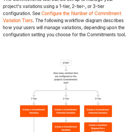
project's variations using a 1-tier, 2-tier-, or 3-tier
configuration. See
Configure the Number of Commitment
Variation Tiers
. The following workflow diagram describes
how your users will manage variations, depending upon the
configuration setting you choose for the Commitments tool.