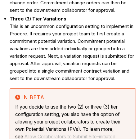
change order. Commitment change orders can then be
sent to the downstream collaborator for approval.
Three (3) Tier Variations
This is an uncommon configuration setting to implement in
Procore. It requires your project team to first create a
commitment potential variation. Commitment potential
variations are then added individually or grouped into a
variation request. Next, a variation request is submitted for
approval. After approval, variation requests can be
grouped into a single commitment contract variation and
sent to the downstream collaborator for approval.
IN BETA
If you decide to use the two (2) or three (3) tier
configuration setting, you also have the option of
allowing your project collaborators to create their
own Potential Variations (PVs). To learn more,
see
Allow Collaborators to Submit Site-initiated