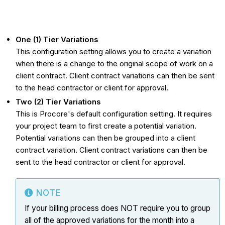
One (1) Tier Variations
This configuration setting allows you to create a variation
when there is a change to the original scope of work on a
client contract. Client contract variations can then be sent
to the head contractor or client for approval.
Two (2) Tier Variations
This is Procore's default configuration setting. It requires
your project team to first create a potential variation.
Potential variations can then be grouped into a client
contract variation. Client contract variations can then be
sent to the head contractor or client for approval.
NOTE
If your billing process does NOT require you to group
all of the approved
variations
for the month into a