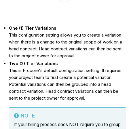
One (1) Tier Variations
This configuration setting allows you to create a variation
when there is a change to the original scope of work on a
head contract. Head contract variations can then be sent
to the project owner for approval.
Two (2) Tier Variations
This is Procore's default configuration setting. It requires
your project team to first create a potential variation.
Potential variations can then be grouped into a head
contract variation. Head contract variations can then be
sent to the project owner for approval.
NOTE
If your billing process does NOT require you to group