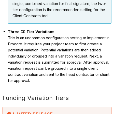
single, combined
variation
for final signature, the two-
tier configuration is the recommended setting for the
Client Contracts tool.
Three (3) Tier Variations
This is an uncommon configuration setting to implement in
Procore. It requires your project team to first create a
potential variation. Potential variations are then added
individually or grouped into a variation request. Next, a
variation request is submitted for approval. After approval,
variation request can be grouped into a single client
contract variation and sent to the head contractor or client
for approval.
Funding Variation Tiers