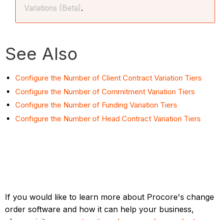
Variations (Beta)
.
See Also
Configure the Number of Client Contract Variation Tiers
Configure the Number of Commitment Variation Tiers
Configure the Number of Funding Variation Tiers
Configure the Number of Head Contract Variation Tiers
If you would like to learn more about Procore's change
order software and how it can help your business,