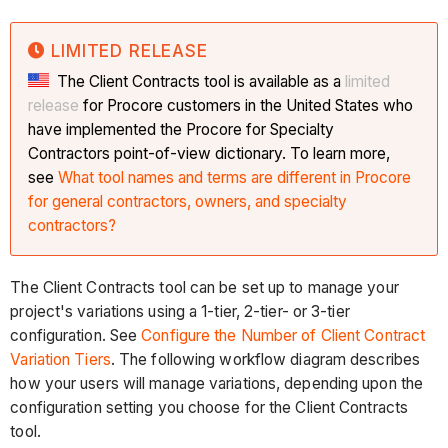
LIMITED RELEASE
The Client Contracts tool is available as a
limited
release
for Procore customers in the United States who
have implemented the Procore for Specialty
Contractors point-of-view dictionary. To learn more,
see
What tool names and terms are different in Procore
for general contractors, owners, and specialty
contractors?
The Client Contracts tool can be set up to manage your
project's variations using a 1-tier, 2-tier- or 3-tier
configuration. See
Configure the Number of Client Contract
Variation Tiers
. The following workflow diagram describes
how your users will manage variations, depending upon the
configuration setting you choose for the Client Contracts
tool.