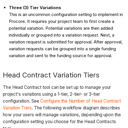
Three (3) Tier Variations
This is an uncommon configuration setting to implement in
Procore. It requires your project team to first create a
potential variation. Potential variations are then added
individually or grouped into a variation request. Next, a
variation request is submitted for approval. After approval,
variation requests can be grouped into a single funding
variation and sent to the funding source for approval.
Head Contract Variation Tiers
The Head Contract tool can be set up to manage your
project's variations using a 1-tier, 2-tier- or 3-tier
configuration. See
Configure the Number of Head Contract
Variation Tiers
. The following workflow diagram describes
how your users will manage variations, depending upon the
configuration setting you choose for the Head Contracts