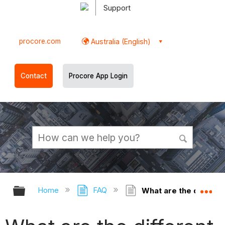
Support
procore.com
Australia (English)
Contact
Procore App Login
Expand/collapse global hierarchy
Ex
Home
FAQ
What are the different