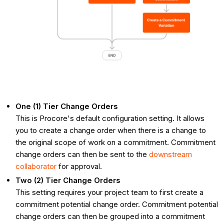
One (1) Tier Change Orders
This is Procore's default configuration setting. It allows
you to create a change order when there is a change to
the original scope of work on a commitment. Commitment
change orders can then be sent to the
downstream
collaborator
for approval.
Two (2) Tier Change Orders
This setting requires your project team to first create a
commitment potential change order. Commitment potential
change orders can then be grouped into a commitment