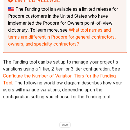
LIMITED RELEASE
The Funding tool is available as a limited release for
Procore customers in the United States who have
implemented the Procore for Owners point-of-view
dictionary. To learn more, see
What tool names and
terms are different in Procore for general contractors,
owners, and specialty contractors?
The Funding tool can be set up to manage your project's
variations using a 1-tier, 2-tier- or 3-tier configuration. See
Configure the Number of Variation Tiers for the Funding
Tool
. The following workflow diagram describes how your
users will manage variations, depending upon the
configuration setting you choose for the Funding tool.