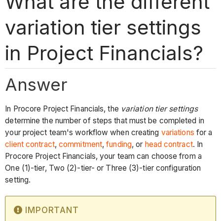
What are the different
variation tier settings
in Project Financials?
Answer
In Procore Project Financials, the
variation tier settings
determine the number of steps that must be completed in
your project team's workflow when creating
variations
for a
client contract
,
commitment
,
funding
, or
head contract
. In
Procore Project Financials, your team can choose from a
One (1)-tier, Two (2)-tier- or Three (3)-tier configuration
setting.
IMPORTANT