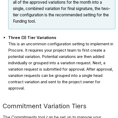
all of the approved
variations
for the month into a
single, combined
variation
for final signature, the two-
tier configuration is the recommended setting for the
Funding tool.
Three (3) Tier Variations
This is an uncommon configuration setting to implement in
Procore. It requires your project team to first create a
potential variation. Potential variations are then added
individually or grouped into a variation request. Next, a
variation request is submitted for approval. After approval,
variation requests can be grouped into a single head
contract variation and sent to the project owner for
approval.
Commitment Variation Tiers
The Commitments tool can be set up to manage your