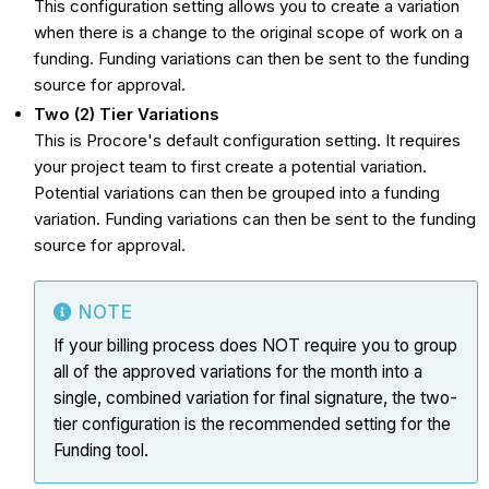
This configuration setting allows you to create a variation
when there is a change to the original scope of work on a
funding. Funding variations can then be sent to the funding
source for approval.
Two (2) Tier Variations
This is Procore's default configuration setting. It requires
your project team to first create a potential variation.
Potential variations can then be grouped into a funding
variation. Funding variations can then be sent to the funding
source for approval.
NOTE
If your billing process does NOT require you to group
all of the approved
variations
for the month into a
single, combined
variation
for final signature, the two-
tier configuration is the recommended setting for the
Funding tool.