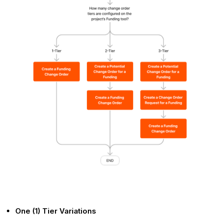
One (1) Tier Variations