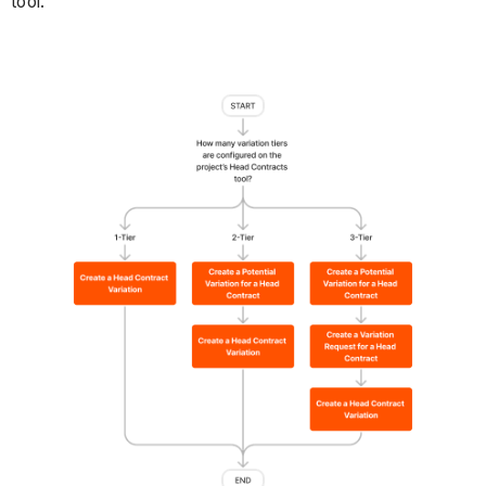
tool.