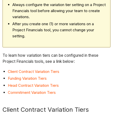
Always configure the variation tier setting on a Project
Financials tool before allowing your team to create
variations.
After you create one (1) or more variations on a
Project Financials tool, you cannot change your
setting.
To learn how variation tiers can be configured in these
Project Financials tools, see a link below:
Client Contract Variation Tiers
Funding Variation Tiers
Head Contract Variation Tiers
Commitment Variation Tiers
Client Contract Variation Tiers