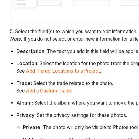
5. Select the field(s) to which you want to edit information.
Note:
If you do not select or enter new information for a fie
Description:
The text you add in this field will be applie
Location:
Select the location for the photo from the d
See
Add Tiered Locations to a Project
.
Trade:
Select the trade related to the photo.
See
Add a Custom Trade
.
Album:
Select the album where you want to move the p
Privacy:
Set the privacy settings for these photos.
Private:
The photo will only be visible to Photos too