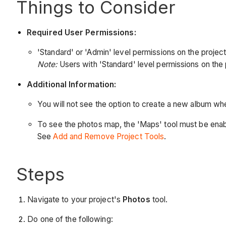
Things to Consider
Required User Permissions:
'Standard' or 'Admin' level permissions on the project
Note:
Users with 'Standard' level permissions on the 
Additional Information:
You will not see the option to create a new album w
To see the photos map, the 'Maps' tool must be enabl
See
Add and Remove Project Tools
.
Steps
Navigate to your project's
Photos
tool.
Do one of the following: