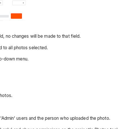
ld, no changes will be made to that field.
d to all photos selected.
rop-down menu.
hotos.
l 'Admin' users and the person who uploaded the photo.