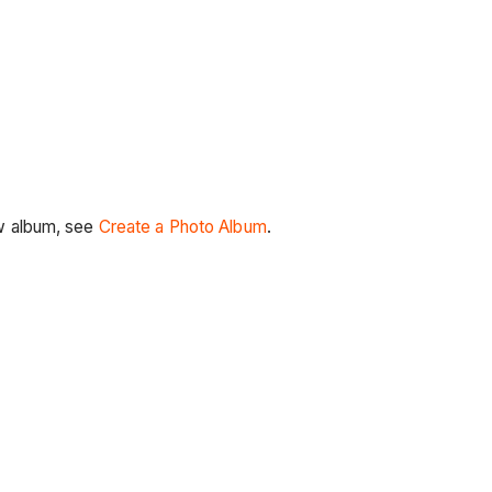
ew album, see
Create a Photo Album
.