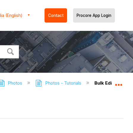
ia (English)
Contact
Procore App Login
Photos
Photos - Tutorials
Bulk Edit Photos
Expa