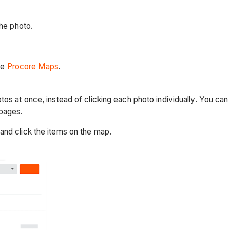
he photo.
ee
Procore Maps
.
tos at once, instead of clicking each photo individually. You ca
 pages.
and click the items on the map.