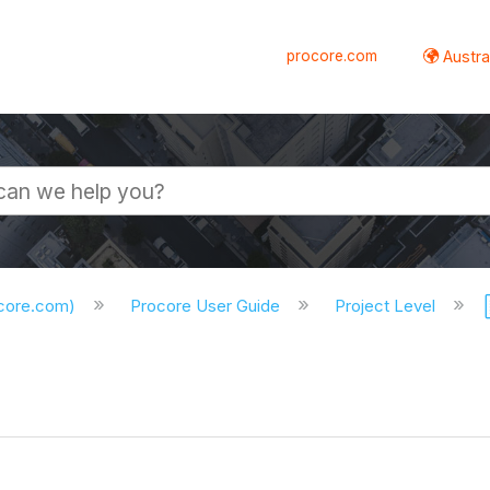
procore.com
Austral
ocore.com)
Procore User Guide
Project Level