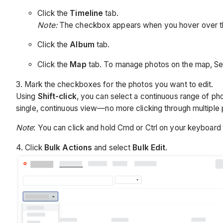
Click the
Timeline
tab.
Note:
The checkbox appears when you hover over t
Click the
Album
tab.
Click the
Map
tab. To manage photos on the map, S
3. Mark the checkboxes for the photos you want to edit.
Using
Shift-click
, you can select a continuous range of pho
single, continuous view—no more clicking through multiple
Note
: You can click and hold Cmd or Ctrl on your keyboard 
4. Click
Bulk Actions
and select
Bulk Edit
.