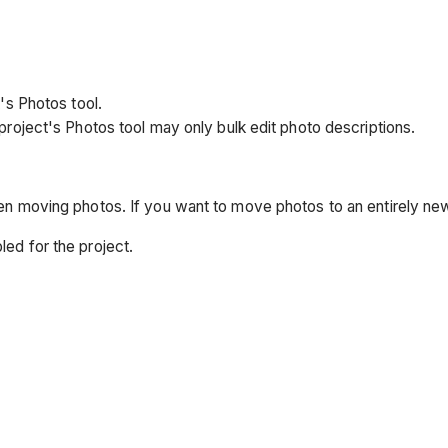
's Photos tool.
project's Photos tool may only bulk edit photo descriptions.
hen moving photos. If you want to move photos to an entirely n
ed for the project.