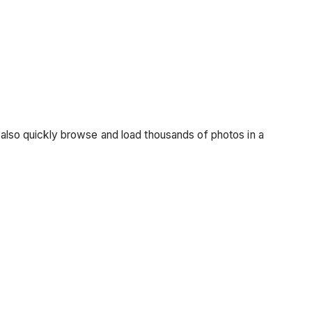
n also quickly browse and load thousands of photos in a