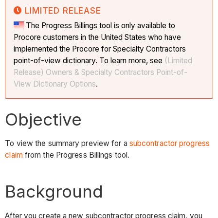
LIMITED RELEASE
The Progress Billings tool is only available to
Procore customers in the United States who have
implemented the Procore for Specialty Contractors
point-of-view dictionary. To learn more, see
(Limited
Release) Owners & Specialty Contractors Point-of-
View Dictionary Options
.
Objective
To view the summary preview for a
subcontractor progress
claim
from the Progress Billings tool.
Background
After you create a new subcontractor progress claim, you