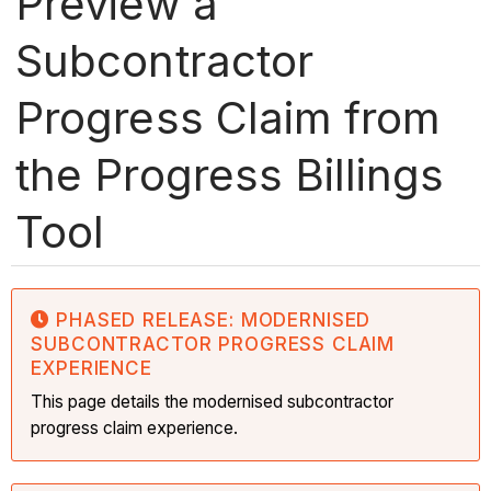
Preview a
Subcontractor
Progress Claim from
the Progress Billings
Tool
PHASED RELEASE: MODERNISED
SUBCONTRACTOR PROGRESS CLAIM
EXPERIENCE
This page details the modernised subcontractor
progress claim experience.