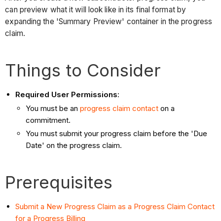
can preview what it will look like in its final format by
expanding the 'Summary Preview' container in the progress
claim.
Things to Consider
Required User Permissions
:
You must be an
progress claim contact
on a
commitment.
You must submit your progress claim before the 'Due
Date' on the progress claim.
Prerequisites
Submit a New Progress Claim as a Progress Claim Contact
for a Progress Billing