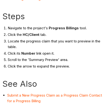
Steps
Navigate to the project's
Progress Billings
tool.
Click the
HC/Client
tab.
Locate the progress claim that you want to preview in the
table.
Click its
Number
link open it.
Scroll to the 'Summary Preview' area.
Click the arrow to expand the preview.
See Also
Submit a New Progress Claim as a Progress Claim Contact
for a Progress Billing