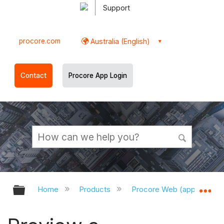
Support
procore.com
Australia (English)
Contact
Procore App Login
Expand/collapse global hierarchy
Ex
Home
Products
Procore Web (app.procor