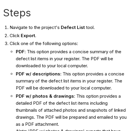
Steps
Navigate to the project's
Defect List
tool.
Click
Export
.
Click one of the following options:
PDF
: This option provides a concise summary of the
defect list items in your register. The PDF will be
downloaded to your local computer.
PDF w/ descriptions:
This option provides a concise
summary of the defect list items in your register. The
PDF will be downloaded to your local computer.
PDF w/ photos & drawings
: This option provides a
detailed PDF of the defect list items including
thumbnails of attached photos and snapshots of linked
drawings. The PDF will be prepared and emailed to you
as a PDF attachment.