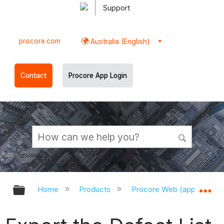
Support
procore.com
Australia (English)
Contact
Procore App Login
Expand/collapse global hierarchy
Ex
Home
Products
Procore Web (app.procor