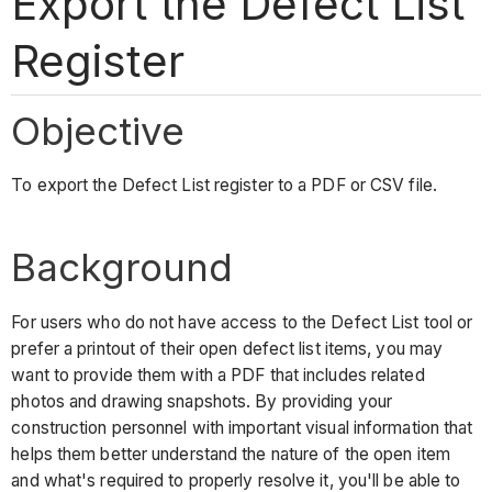
Export the Defect List
Register
Objective
To export the Defect List register to a PDF or CSV file.
Background
For users who do not have access to the Defect List tool or
prefer a printout of their open defect list items, you may
want to provide them with a PDF that includes related
photos and drawing snapshots. By providing your
construction personnel with important visual information that
helps them better understand the nature of the open item
and what's required to properly resolve it, you'll be able to