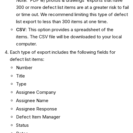
Note
: 'PDF w/ photos & drawings' exports that have
300 or more defect list items are at a greater risk to fail
or time out. We recommend limiting this type of defect
list export to less than 300 items at one time.
CSV
: This option provides a spreadsheet of the
items. The CSV file will be downloaded to your local
computer.
Each type of export includes the following fields for
defect list items:
Number
Title
Type
Assignee Company
Assignee Name
Assignee Response
Defect Item Manager
Status