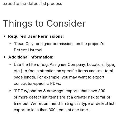
expedite the defect list process.
Things to Consider
Required User Permissions:
'Read Only' or higher permissions on the project's
Defect List tool.
Additional Information:
Use the filters (e.g. Assignee Company, Location, Type,
etc.) to focus attention on specific items and limit total
page length. For example, you may want to export
contractor-specific PDFs.
'PDF w/ photos & drawings' exports that have 300
or more defect list items are at a greater risk to fail or
time out. We recommend limiting this type of defect list
export to less than 300 items at one time.