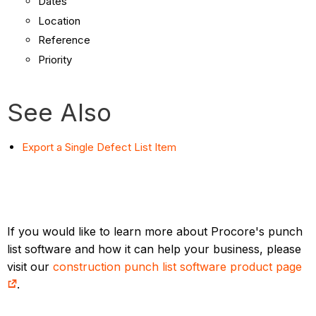
Dates
Location
Reference
Priority
See Also
Export a Single Defect List Item
If you would like to learn more about Procore's punch
list software and how it can help your business, please
visit our
construction punch list software product page
.