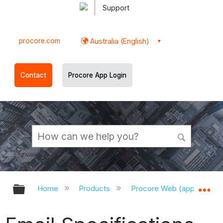
Support
procore.com
Australia (English)
Contact
Procore App Login
Expand/collapse global hierarchy
Ex
Home
Products
Procore Web (app.procor