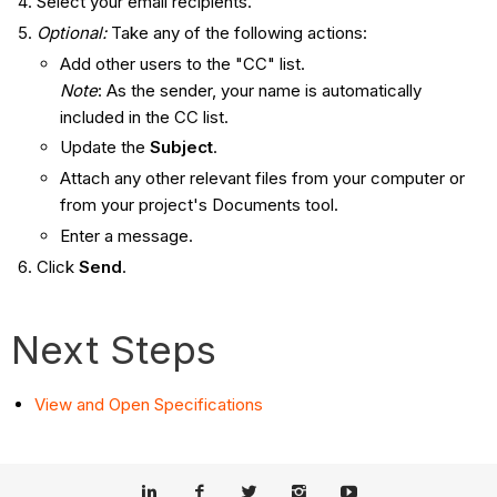
Select your email recipients.
Optional:
Take any of the following actions:
Add other users to the "CC" list.
Note
: As the sender, your name is automatically
included in the CC list.
Update the
Subject
.
Attach any other relevant files from your computer or
from your project's Documents tool.
Enter a message.
Click
Send
.
Next Steps
View and Open Specifications