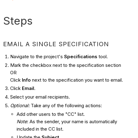
Steps
EMAIL A SINGLE SPECIFICATION
Navigate to the project's
Specifications
tool.
Mark the checkbox next to the specification section
OR
Click
Info
next to the specification you want to email.
Click
Email
.
Select your email recipients.
Optional:
Take any of the following actions:
Add other users to the "CC" list.
Note
: As the sender, your name is automatically
included in the CC list.
Update the
Subject
.