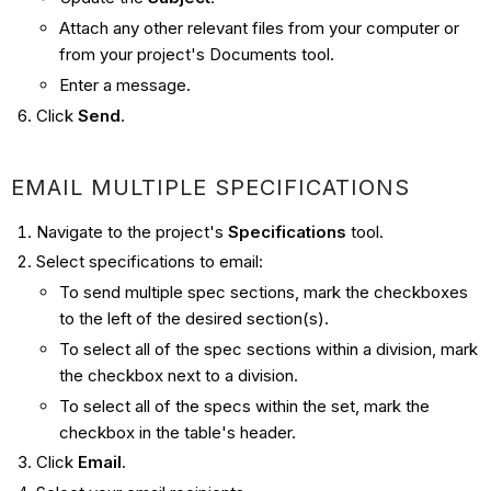
Attach any other relevant files from your computer or
from your project's Documents tool.
Enter a message.
Click
Send
.
EMAIL MULTIPLE SPECIFICATIONS
Navigate to the project's
Specifications
tool.
Select specifications to email:
To send multiple spec sections, mark the checkboxes
to the left of the desired section(s).
To select all of the spec sections within a division, mark
the checkbox next to a division.
To select all of the specs within the set, mark the
checkbox in the table's header.
Click
Email
.