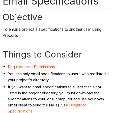
Email Specifications
Objective
To email a project's specifications to another user using
Procore.
Things to Consider
Required User Permissions
You can only email specifications to users who are listed in
your project's directory.
If you want to email specifications to a user that is not
listed in the project directory, you must download the
specifications to your local computer and use your own
email client to send the file(s). See
Download
Specifications
.