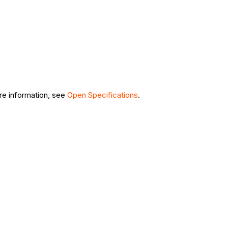
ore information, see
Open Specifications
.