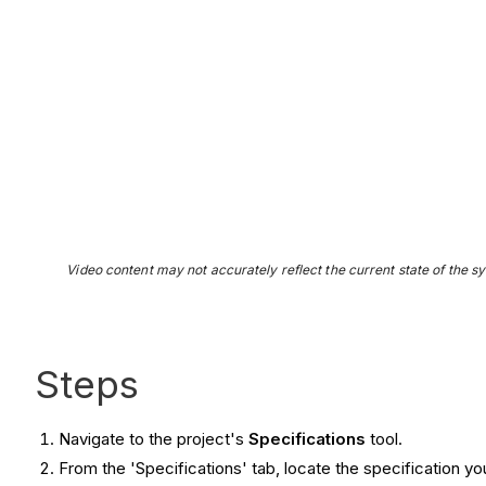
Video content may not accurately reflect the current state of the sy
Steps
Navigate to the project's
S
pecifications
tool.
From the 'Specifications' tab, locate the specification yo