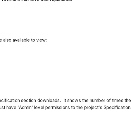
e also available to view:
cification
section downloads. It shows the number of times th
 have 'Admin' level permissions to the project's Specification