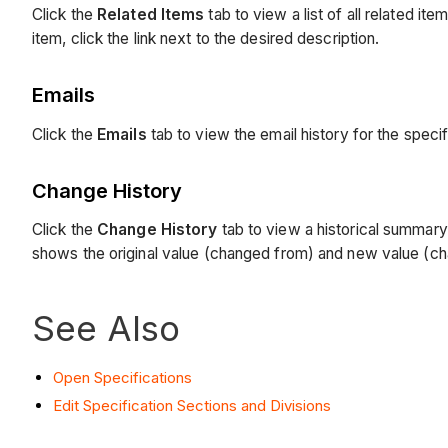
Click the
Related Items
tab to view a list of all related i
item, click the link next to the desired description.
Emails
Click the
Emails
tab to view the email history for the speci
Change History
Click the
Change History
tab to view a historical summary
shows the original value (changed from) and new value (cha
See Also
Open Specifications
Edit Specification Sections and Divisions