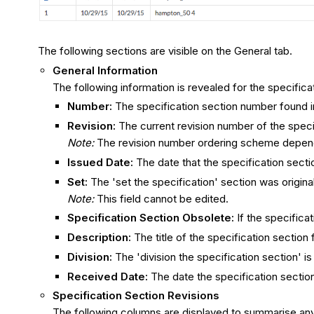
The following sections are visible on the General tab.
General Information
The following information is revealed for the specifica
Number​:
The specification section number found i
Revision:
The current revision number of the specif
Note:
The r
evision number ordering s
cheme
depends
Issued Date:
The date that the specification secti
Set:
The 'set the specification' section was origin
Note:
This field cannot be edited.
Specification Section Obsolete:
If the specifica
Description:
The title of the specification section 
Division:
The 'division the specification section' i
Received Date:
The date the specification sectio
Specification Section Revisions
The following columns are displayed to summarise any