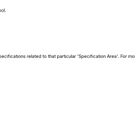
ool.
ecifications related to that particular 'Specification Area'. For m