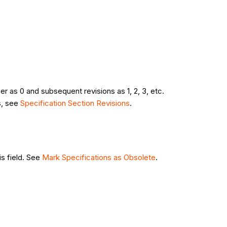
r as 0 and subsequent revisions as 1, 2, 3, etc.
s, see
Specification Section Revisions
.
is field. See
Mark Specifications as Obsolete
.