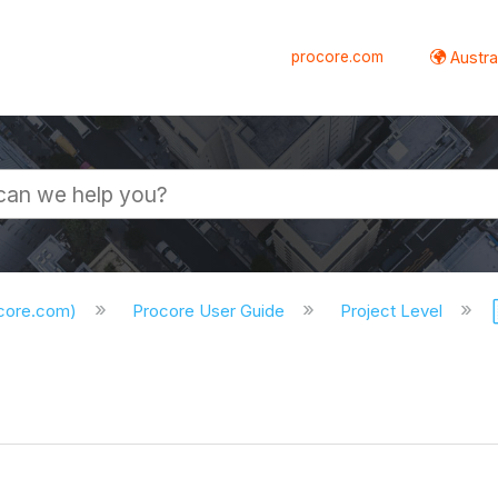
procore.com
Austral
ocore.com)
Procore User Guide
Project Level