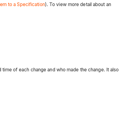
tem to a Specification
). To view more detail about an
nd time of each change and who made the change. It also