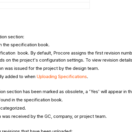
tion section:
n the specification book.
ication book. By default, Procore assigns the first revision numbe
 on the project's configuration settings. To view revision detail
on was issued for the project by the design team.
ally added to when
Uploading Specifications
.
tion section has been marked as obsolete, a 'Yes' will appear in th
found in the specification book.
s categorized.
n was received by the GC, company, or project team.
 revisions that have been uploaded: