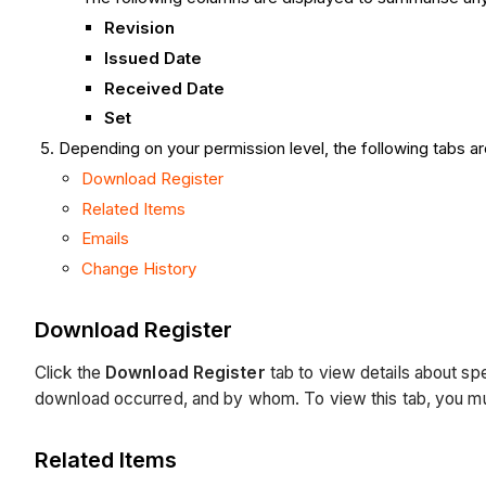
Revision
Issued Date
Received Date
Set
Depending on your permission level, the following tabs ar
Download Register
Related Items
Emails
Change History
Download Register
Click the
Download Register
tab
to view details about
spe
download occurred, and by whom. To view this tab, you must
Related Items