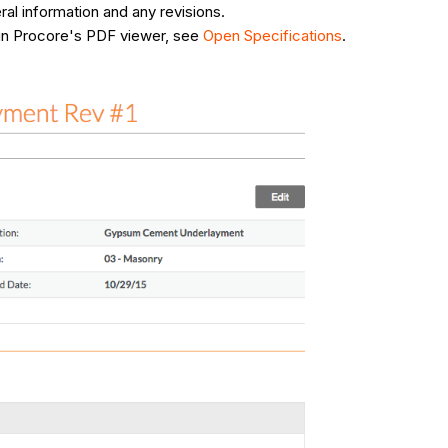
ral information and any revisions.
n in Procore's PDF viewer, see
Open Specifications
.