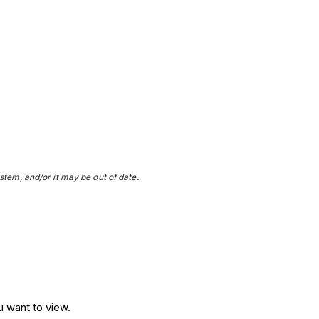
stem, and/or it may be out of date.
u want to view.