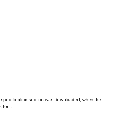
e
specification
section was
downloaded, when the
s tool.