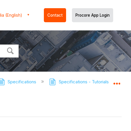
ia (English)
Contact
Procore App Login
Specifications
Specifications - Tutorials
View
Expa