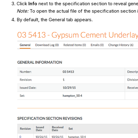
Click
Info
next to the specification section to reveal gene
Note:
To open the actual file of the specification sectio
By default, the General tab appears.