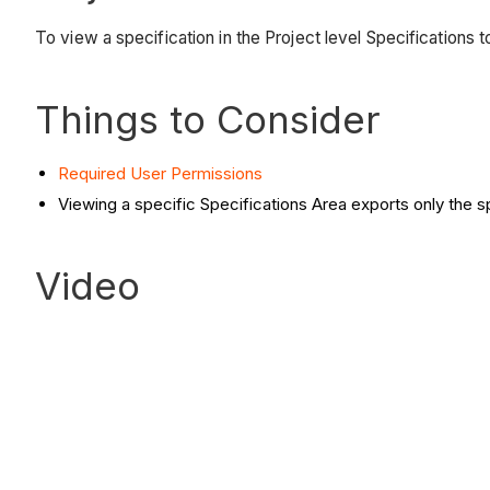
To view a specification in the Project level Specifications t
Things to Consider
Required User Permissions
Viewing a specific Specifications Area exports only the sp
Video