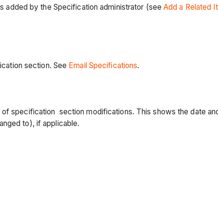
tems added by the Specification administrator (see
Add a Related I
fication section. See
Email Specifications
.
 of specification section modifications. This shows the date a
nged to), if applicable.