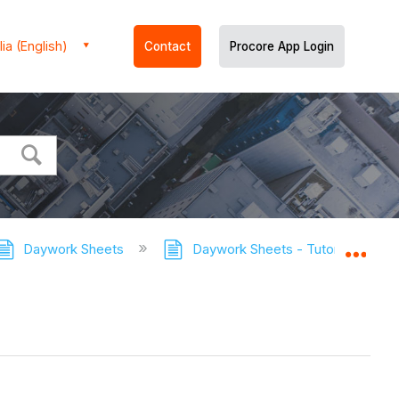
ia (English)
Contact
Procore App Login
Daywork Sheets
Daywork Sheets - Tutorials
Expa