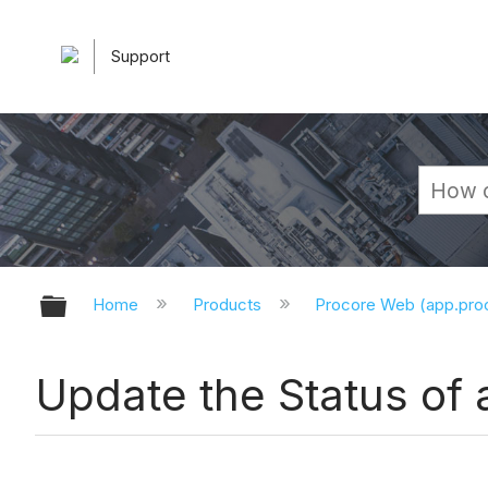
Support
Expand/collapse global hierarchy
Home
Products
Procore Web (app.pr
Update the Status of