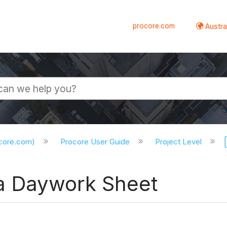
procore.com
Austral
ocore.com)
Procore User Guide
Project Level
 a Daywork Sheet