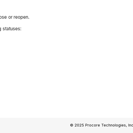
ose or reopen.
g statuses:
© 2025 Procore Technologies, Inc