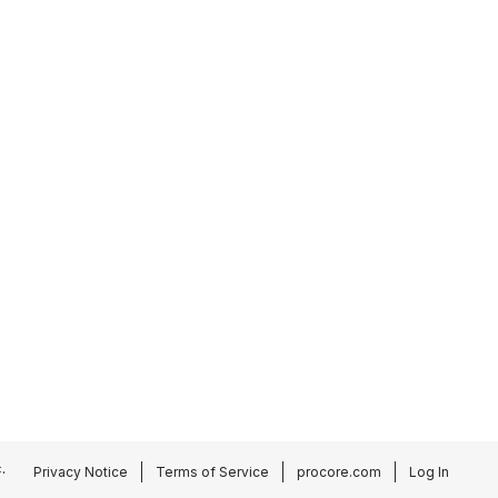
.
Privacy Notice
Terms of Service
procore.com
Log In