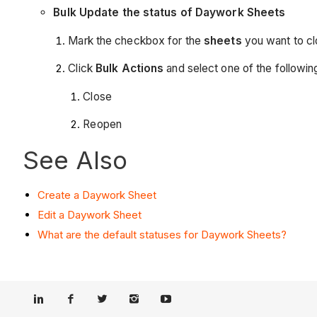
Bulk Update the status of Daywork Sheets
Mark the checkbox for the
sheets
you want to cl
Click
Bulk Actions
and
select one of the followin
Close
Reopen
See Also
Create a Daywork Sheet
Edit a Daywork Sheet
What are the default statuses for Daywork Sheets?