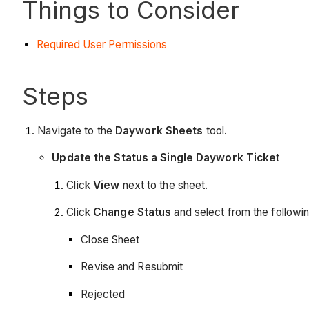
Things to Consider
Required User Permissions
Steps
Navigate to the
Daywork Sheets
tool.
Update the Status a Single Daywork Ticke
t
Click
View
next to the sheet.
Click
Change Status
and select from the followin
Close Sheet
Revise and Resubmit
Rejected