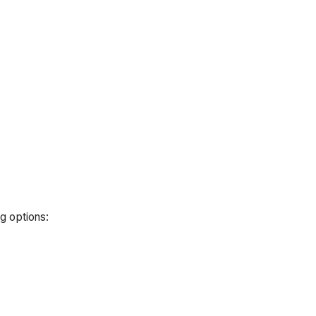
g options: