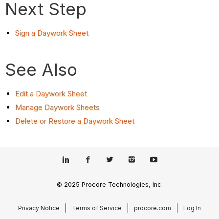
Next Step
Sign a Daywork Sheet
See Also
Edit a Daywork Sheet
Manage Daywork Sheets
Delete or Restore a Daywork Sheet
© 2025 Procore Technologies, Inc.
Privacy Notice
Terms of Service
procore.com
Log In