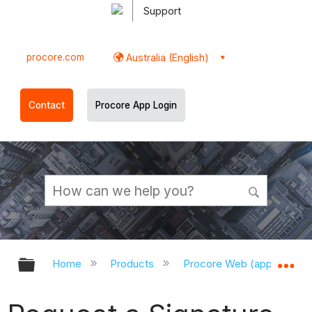
Support
procore.com
Australia (English)
Contact
Procore App Login
Expand/collapse global hierarchy
Ex
Home
Products
Procore Web (app.procor