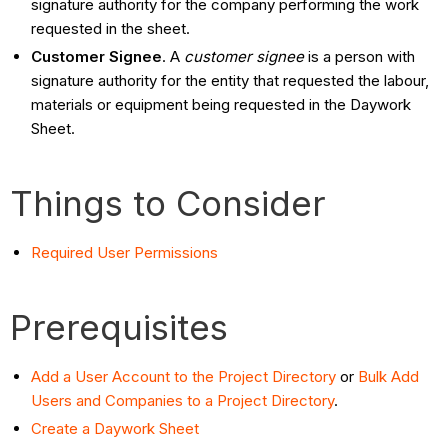
signature authority for the company performing the work
requested in the sheet.
Customer Signee
. A
customer signee
is a person with
signature authority for the entity that requested the labour,
materials or equipment being requested in the Daywork
Sheet.
Things to Consider
Required User Permissions
Prerequisites
Add a User Account to the Project Directory
or
Bulk Add
Users and Companies to a Project Directory
.
Create a Daywork Sheet