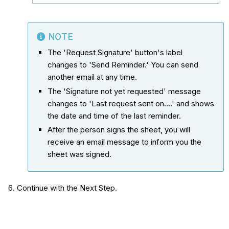
NOTE
The 'Request Signature' button's label
changes to 'Send Reminder.' You can send
another email at any time.
The 'Signature not yet requested' message
changes to 'Last request sent on....' and shows
the date and time of the last reminder.
After the person signs the sheet, you will
receive an email message to inform you the
sheet was signed.
Continue with the Next Step.