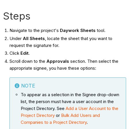
Steps
Navigate to the project's
Daywork Sheets
tool.
Under
All Sheets
, locate the sheet that you want to
request the signature for.
Click
Edit
.
Scroll down to the
Approvals
section. Then select the
appropriate signee, you have these options:
NOTE
To appear as a selection in the Signee drop-down
list, the person must have a user account in the
Project Directory. See
Add a User Account to the
Project Directory
or
Bulk Add Users and
Companies to a Project Directory
.