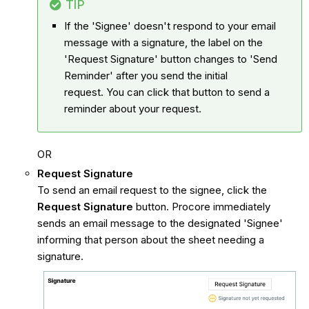
TIP
If the 'Signee' doesn't respond to your email
message with a signature, the label on the
'Request Signature' button changes to 'Send
Reminder' after you send the initial
request. You can click that button to send a
reminder about your request.
OR
Request Signature
To send an email request to the signee, click the
Request Signature
button. Procore immediately
sends an email message to the designated 'Signee'
informing that person about the sheet needing a
signature.