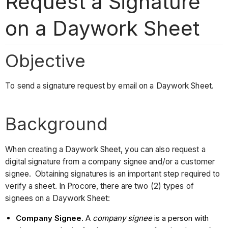
Request a Signature
on a Daywork Sheet
Objective
To send a signature request by email on a Daywork Sheet.
Background
When creating a Daywork Sheet, you can also request a
digital signature from a company signee and/or a customer
signee. Obtaining signatures is an important step required to
verify a sheet. In Procore, there are two (2) types of
signees on a Daywork Sheet:
Company Signee
. A
company signee
is a person with