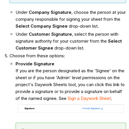
Under
Company Signature
, choose the person at your
company responsible for signing your sheet from the
Select Company Signee
drop-down list.
Under
Customer Signature
, select the person with
signature authority for your customer from the
Select
Customer Signee
drop-down list.
Choose from these options:
Provide Signature
If you are the person designated as the 'Signee' on the
sheet or if you have 'Admin' level permissions on the
project's Daywork Sheets tool, you can click this link to
provide a signature or to provide a signature on behalf
of the named signee. See
Sign a Daywork Sheet
.