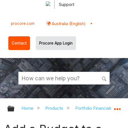
Support
procore.com
Australia (English)
Contact
Procore App Login
Expand/collapse global hierarchy
Ex
Home
Products
Portfolio Financials and Ca