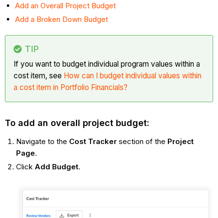
Add an Overall Project Budget
Add a Broken Down Budget
TIP
If you want to budget individual program values within a
cost item, see
How can I budget individual values within
a cost item in Portfolio Financials?
To add an overall project budget:
Navigate to the
Cost Tracker
section of the
Project
Page
.
Click
Add Budget
.