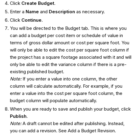
Click
Create Budget
.
Enter a
Name
and
Description
as necessary.
Click
Continue
.
You will be directed to the Budget tab. This is where you
can add a budget per cost item or schedule of value in
terms of gross dollar amount or cost per square foot. You
will only be able to edit the cost per square foot column if
the project has a square footage associated with it and will
only be able to edit the variance column if there is a pre-
existing published budget.
Note:
If you enter a value into one column, the other
column will calculate automatically. For example, if you
enter a value into the cost per square foot column, the
budget column will populate automatically.
When you are ready to save and publish your budget, click
Publish
.
Note:
A draft cannot be edited after publishing. Instead,
you can add a revision. See Add a Budget Revision.