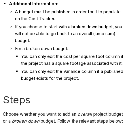
Additional Information
:
A budget must be published in order for it to populate
on the Cost Tracker.
If you choose to start with a broken down budget, you
will not be able to go back to an overall (lump sum)
budget.
For a broken down budget:
You can only edit the cost per square foot column if
the project has a square footage associated with it.
You can only edit the Variance column if a published
budget exists for the project.
Steps
Choose whether you want to add an
overall
project budget
or a
broken down
budget. Follow the relevant steps below: