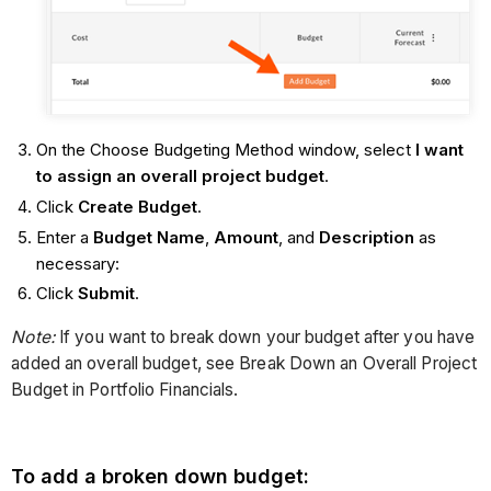
On the Choose Budgeting Method window, select
I want
to assign an overall project budget
.
Click
Create Budget
.
Enter a
Budget Name
,
Amount
, and
Description
as
necessary:
Click
Submit
.
Note:
If you want to break down your budget after you have
added an overall budget, see Break Down an Overall Project
Budget in Portfolio Financials.
To add a broken down budget: