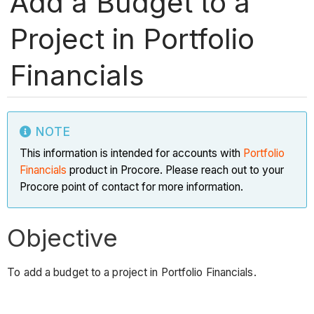
Add a Budget to a
Project in Portfolio
Financials
NOTE
This information is intended for accounts with
Portfolio
Financials
product in Procore. Please reach out to your
Procore point of contact for more information.
Objective
To add a budget to a project in Portfolio Financials.