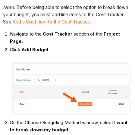
Note:
Before being able to select the option to break down
your budget, you must add line items to the Cost Tracker.
See
Add a Cost Item to the Cost Tracker
.
Navigate to the
Cost Tracker
section of the
Project
Page
.
Click
Add Budget
.
On the Choose Budgeting Method window, select
I want
to break down my budget
.