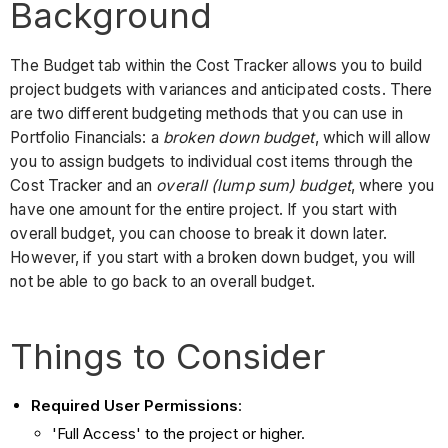
Background
The Budget tab within the Cost Tracker allows you to build
project budgets with variances and anticipated costs. There
are two different budgeting methods that you can use in
Portfolio Financials: a
broken down budget
, which will allow
you to assign budgets to individual cost items through the
Cost Tracker and an
overall (lump sum) budget
, where you
have one amount for the entire project. If you start with
overall budget, you can choose to break it down later.
However, if you start with a broken down budget, you will
not be able to go back to an overall budget.
Things to Consider
Required User Permissions
:
'Full Access' to the project or higher.