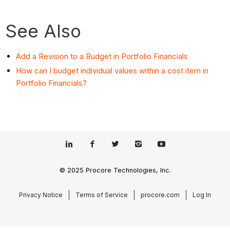
See Also
Add a Revision to a Budget in Portfolio Financials
How can I budget individual values within a cost item in
Portfolio Financials?
© 2025 Procore Technologies, Inc.
Privacy Notice
Terms of Service
procore.com
Log In