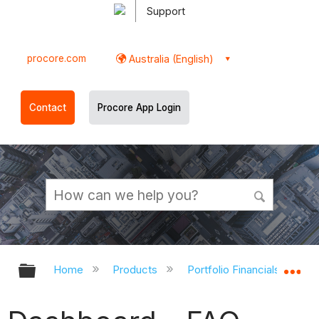
Support
procore.com
Australia (English)
Contact
Procore App Login
Expand/collapse global hierarchy
Ex
Home
Products
Portfolio Financials and Ca