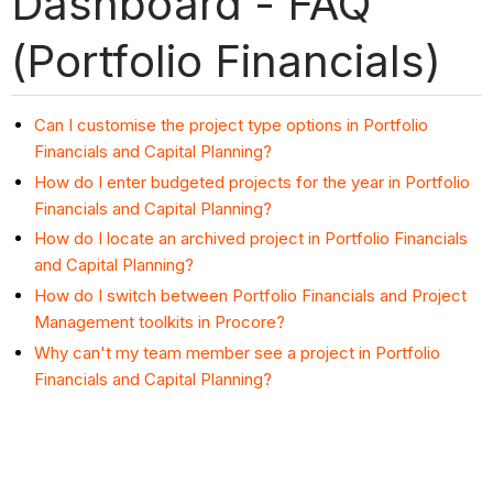
Dashboard - FAQ
(Portfolio Financials)
Can I customise the project type options in Portfolio
Financials and Capital Planning?
How do I enter budgeted projects for the year in Portfolio
Financials and Capital Planning?
How do I locate an archived project in Portfolio Financials
and Capital Planning?
How do I switch between Portfolio Financials and Project
Management toolkits in Procore?
Why can't my team member see a project in Portfolio
Financials and Capital Planning?