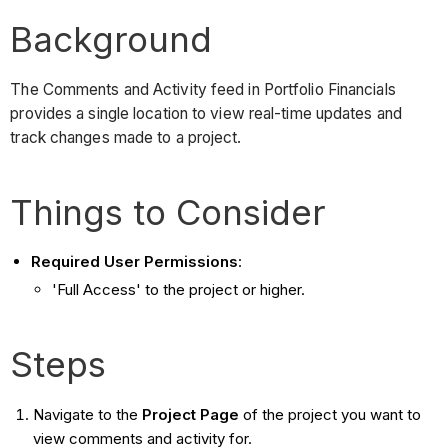
Background
The Comments and Activity feed in Portfolio Financials
provides a single location to view real-time updates and
track changes made to a project.
Things to Consider
Required User Permissions
:
'Full Access' to the project or higher.
Steps
Navigate to the
Project Page
of the project you want to
view comments and activity for.