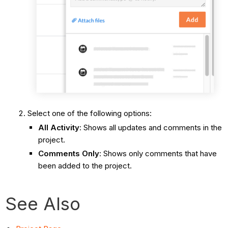
Select one of the following options:
All Activity
: Shows all updates and comments in the
project.
Comments Only
: Shows only comments that have
been added to the project.
See Also