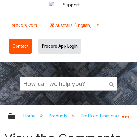
Support
procore.com
Australia (English)
Contact
Procore App Login
Expand/collapse global hierarchy
Ex
Home
Products
Portfolio Financials and Ca