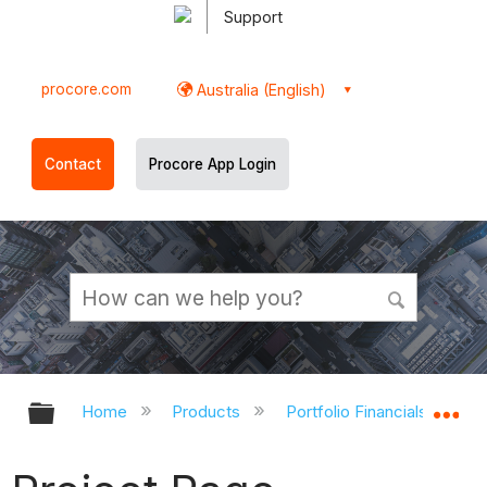
Support
procore.com
Australia (English)
Contact
Procore App Login
Expand/collapse global hierarchy
Ex
Home
Products
Portfolio Financials and Ca