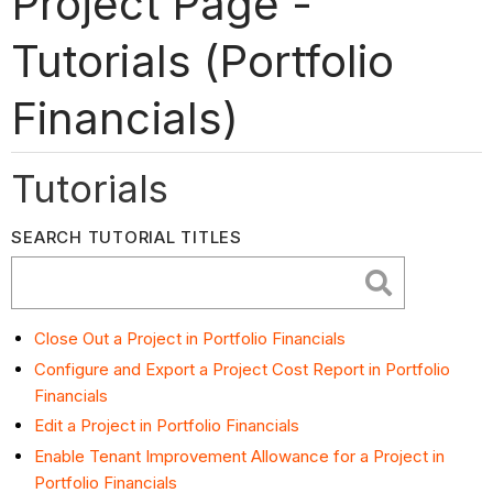
Project Page -
Tutorials (Portfolio
Financials)
Tutorials
SEARCH TUTORIAL TITLES
Close Out a Project in Portfolio Financials
Configure and Export a Project Cost Report in Portfolio
Financials
Edit a Project in Portfolio Financials
Enable Tenant Improvement Allowance for a Project in
Portfolio Financials