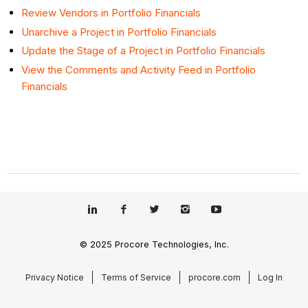
Review Vendors in Portfolio Financials
Unarchive a Project in Portfolio Financials
Update the Stage of a Project in Portfolio Financials
View the Comments and Activity Feed in Portfolio
Financials
© 2025 Procore Technologies, Inc.
Privacy Notice
Terms of Service
procore.com
Log In