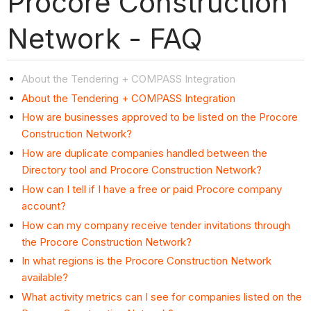
Procore Construction
Network - FAQ
About the Tendering + COMPASS Integration
About the Tendering + COMPASS Integration
How are businesses approved to be listed on the Procore
Construction Network?
How are duplicate companies handled between the
Directory tool and Procore Construction Network?
How can I tell if I have a free or paid Procore company
account?
How can my company receive tender invitations through
the Procore Construction Network?
In what regions is the Procore Construction Network
available?
What activity metrics can I see for companies listed on the