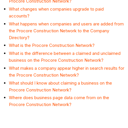
Procore Construction Network?
What changes when companies upgrade to paid
accounts?
What happens when companies and users are added from
the Procore Construction Network to the Company
Directory?
What is the Procore Construction Network?
What is the difference between a claimed and unclaimed
business on the Procore Construction Network?
What makes a company appear higher in search results for
the Procore Construction Network?
What should I know about claiming a business on the
Procore Construction Network?
Where does business page data come from on the
Procore Construction Network?