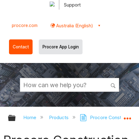
Support
procore.com
Australia (English)
Contact
Procore App Login
Expand/collapse global hierarchy
Ex
Home
Products
Procore Construction