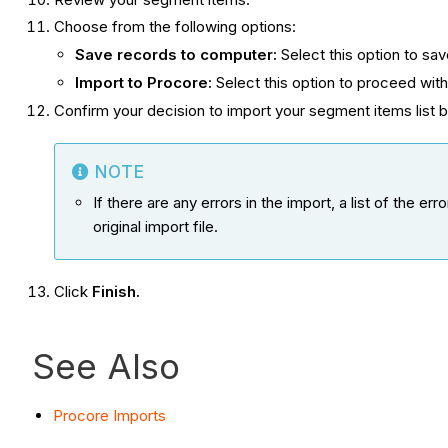
Choose from the following options:
Save records to computer:
Select this option to sa
Import to Procore:
Select this option to proceed wit
Confirm your decision to import your segment items list b
NOTE
If there are any errors in the import, a list of the 
original import file.
Click
Finish.
See Also
Procore Imports