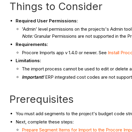
Things to Consider
Required User Permissions:
'Admin' level permissions on the projects's Admin tool
Note
:
Granular Permissions are not supported in the Pr
Requirements:
Procore Imports app v 1.4.0 or newer. See
Install Proc
Limitations:
The import process cannot be used to edit or delete a
Important!
ERP integrated cost codes are not suppor
Prerequisites
You must add segments to the project's budget code str
Next, complete these steps:
Prepare Segment Items for Import to the Procore Imp