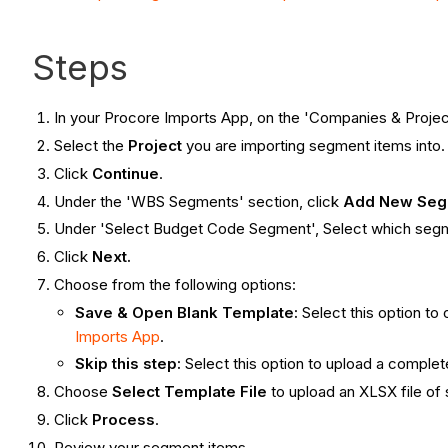
Steps
In your Procore Imports App, on the 'Companies & Projec
Select the
Project
you are importing segment items into.
Click
Continue
.
Under the 'WBS Segments' section, click
Add New Seg
Under 'Select Budget Code Segment', Select which segm
Click
Next.
Choose from the following options:
Save & Open Blank Template:
Select this option to
Imports App
.
Skip this step:
Select this option to upload a comple
Choose
Select Template
File
to upload an XLSX file of
Click
Process
.
Review your segment items.