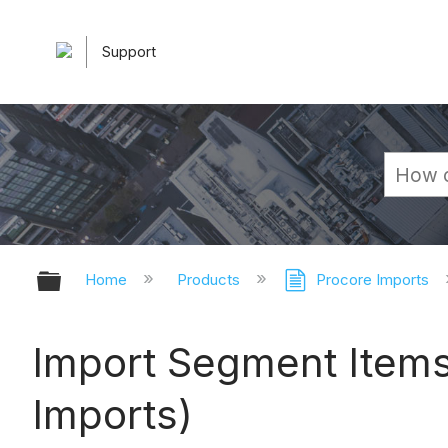
Support
Expand/collapse global hierarchy
Home
Products
Procore Imports
Import Segment Items 
Imports)