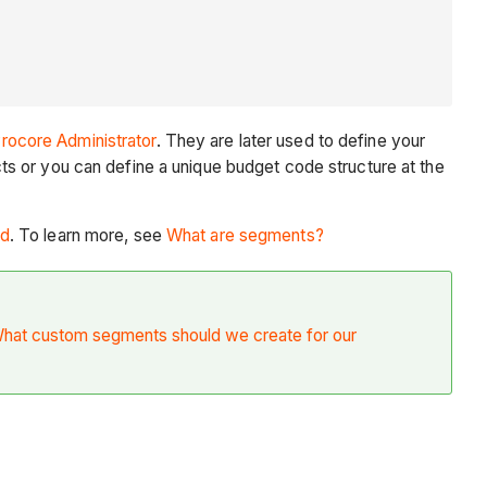
rocore Administrator
. They are later used to define your
s or you can define a unique budget code structure at the
ed
. To learn more, see
What are segments?
hat custom segments should we create for our