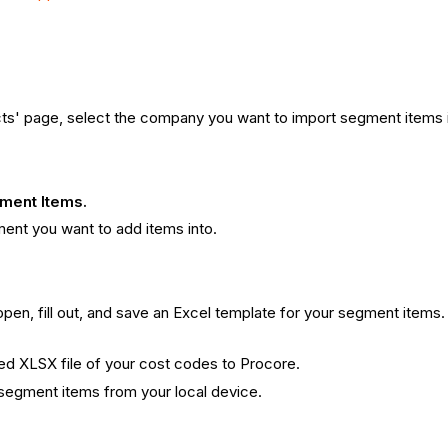
ts' page, select the company you want to import segment items i
ment Items.
ent you want to add items into.
 open, fill out, and save an Excel template for your segment items
ted XLSX file of your cost codes to Procore.
 segment items from your local device.