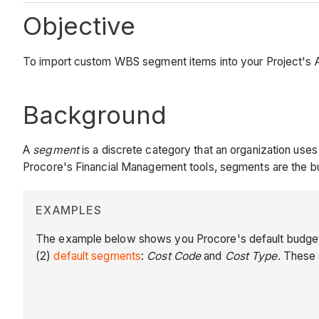
Objective
To import custom WBS segment items into your Project's 
Background
A
segment
is a discrete category that an organization us
Procore's Financial Management tools, segments are the bu
EXAMPLES
The example below shows you Procore's default budget c
(2)
default segments
:
Cost Code
and
Cost Type
. These