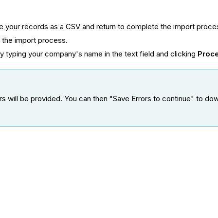
ve your records as a CSV and return to complete the import proce
h the import process.
y typing your company's name in the text field and clicking
Proc
errors will be provided. You can then "Save Errors to continue" to 