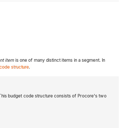
t item
is one of many distinct items in a segment. In
code structure
.
This budget code structure consists of Procore's two