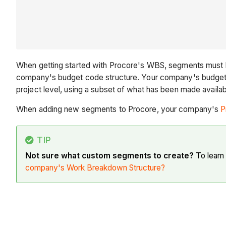
When getting started with Procore's WBS, segments must
company's budget code structure. Your company's budget co
project level, using a subset of what has been made availab
When adding new segments to Procore, your company's
P
TIP
Not sure what custom segments to create?
To learn
company's Work Breakdown Structure?