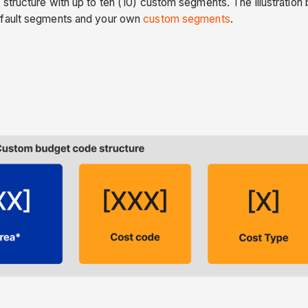
 structure with up to ten (10) custom segments. The illustrati
efault segments and your own
custom segments
.