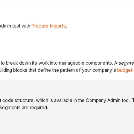
Admin tool with
Procore Imports
.
es to break down its work into manageable components. A
segmen
ilding blocks that define the pattern of your company's
budget 
ode structure, which is available in the Company Admin tool. 
 segments are required.