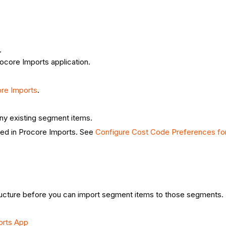
.
ocore Imports application.
ore Imports
.
ny existing segment items.
ted in Procore Imports. See
Configure Cost Code Preferences for
ucture before you can import segment items to those segments.
orts App