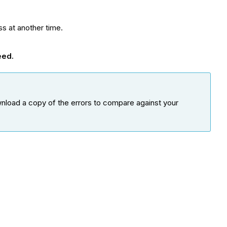
ss at another time.
eed.
download a copy of the errors to compare against your