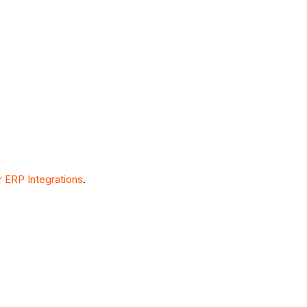
 ERP Integrations
.