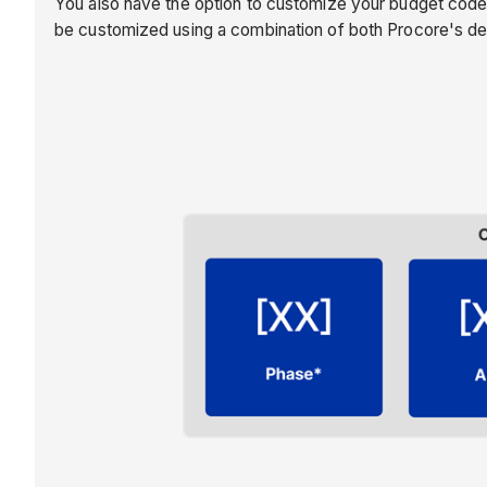
You also have the option to customize your budget code
be customized using a combination of both Procore's d