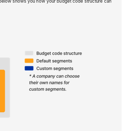
on below shows you how your budget code structure can