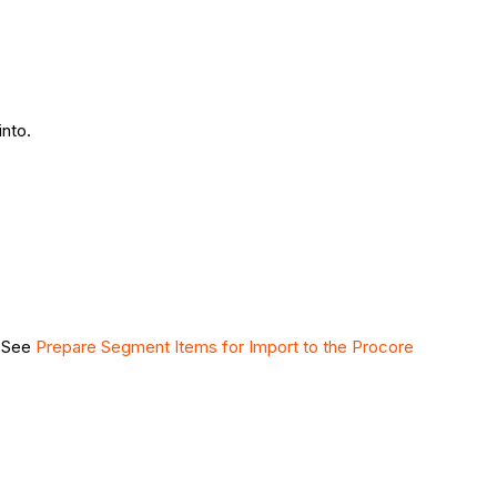
nto.
. See
Prepare Segment Items for Import to the Procore