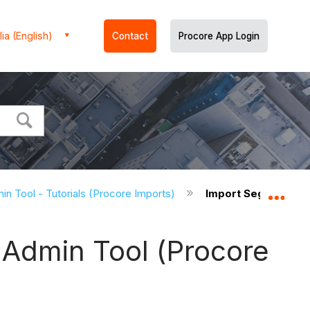
ia (English)
Contact
Procore App Login
in Tool - Tutorials (Procore Imports)
Import Segment Item
Expa
 Admin Tool (Procore