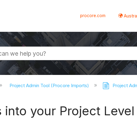
procore.com
Austral
Project Admin Tool (Procore Imports)
Project Adm
into your Project Level