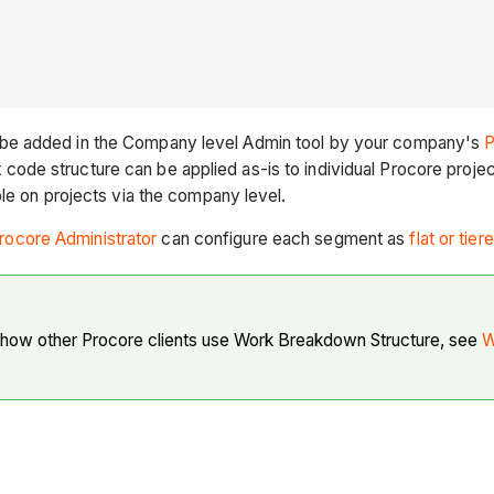
 be added in the Company level Admin tool by your company's
P
de structure can be applied as-is to individual Procore project
le on projects via the company level.
rocore Administrator
can configure each segment as
flat or tier
 how other Procore clients use Work Breakdown Structure, see
W