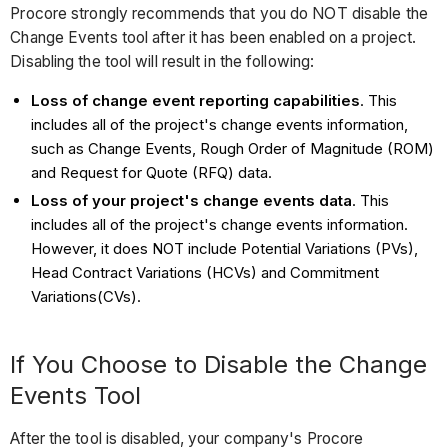
Procore strongly recommends that you do NOT disable the
Change Events tool after it has been enabled on a project.
Disabling the tool will result in the following:
Loss of change event reporting capabilities
. This
includes all of the project's change events information,
such as Change Events, Rough Order of Magnitude (ROM)
and Request for Quote (RFQ) data.
Loss of your project's change events data
. This
includes all of the project's change events information.
However, it does NOT include Potential Variations (PVs),
Head Contract Variations (HCVs) and Commitment
Variations(CVs).
If You Choose to Disable the Change
Events Tool
After the tool is disabled, your company's Procore