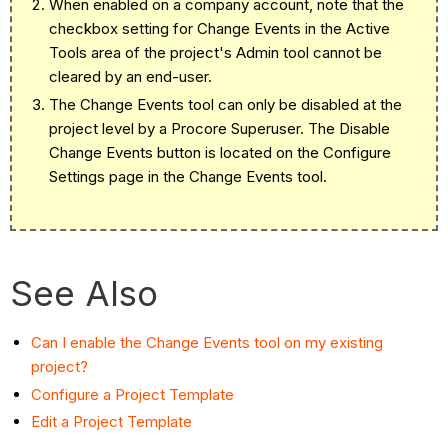
When enabled on a company account, note that the
checkbox setting for Change Events in the Active
Tools area of the project's Admin tool cannot be
cleared by an end-user.
The Change Events tool can only be disabled at the
project level by a Procore Superuser. The Disable
Change Events button is located on the Configure
Settings page in the Change Events tool.
See Also
Can I enable the Change Events tool on my existing
project?
Configure a Project Template
Edit a Project Template