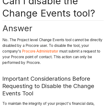
Can I disable the
Change Events tool?
Answer
No. The Project level Change Events tool cannot be directly
disabled by a Procore user. To disable the tool, your
company's
Procore Administrator
must submit a request to
your Procore point of contact. This action can only be
performed by Procore.
Important Considerations Before
Requesting to Disable the Change
Events Tool
To maintain the integrity of your project's financial data,