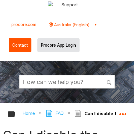
Support
procore.com
Australia (English)
Contact
Procore App Login
Expand/collapse global hierarchy
Ex
Home
FAQ
Can I disable the Cha