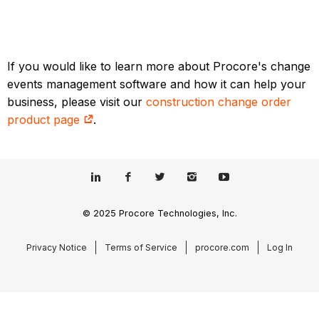
If you would like to learn more about Procore's change
events management software and how it can help your
business, please visit our
construction change order
product page
.
© 2025 Procore Technologies, Inc.
Privacy Notice
Terms of Service
procore.com
Log In