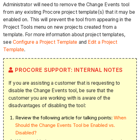
Administrator will need to remove the Change Events tool
from any existing Procore project template(s) that it may be
enabled on. This will prevent the tool from appearing in the
Project Tools menu on new projects created from a
template. For more information about project templates,
see
Configure a Project Template
and
Edit a Project
Template
.
PROCORE SUPPORT: INTERNAL NOTES
If you are assisting a customer that is requesting to
disable the Change Events tool, be sure that the
customer you are working with is aware of the
disadvantages of disabling the tool:
Review the following article for talking points:
When
Should the Change Events Tool be Enabled vs.
Disabled?