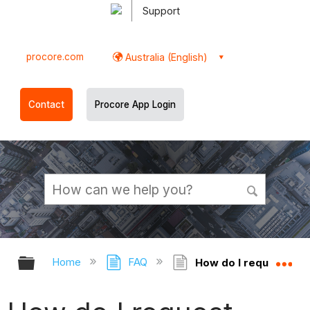
Support
procore.com
Australia (English)
Contact
Procore App Login
Expand/collapse global hierarchy
Ex
Home
FAQ
How do I request acce