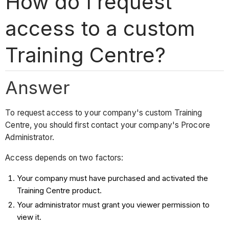
How do I request
access to a custom
Training Centre?
Answer
To request access to your company's custom Training
Centre, you should first contact your company's Procore
Administrator.
Access depends on two factors:
Your company must have purchased and activated the
Training Centre product.
Your administrator must grant you viewer permission to
view it.