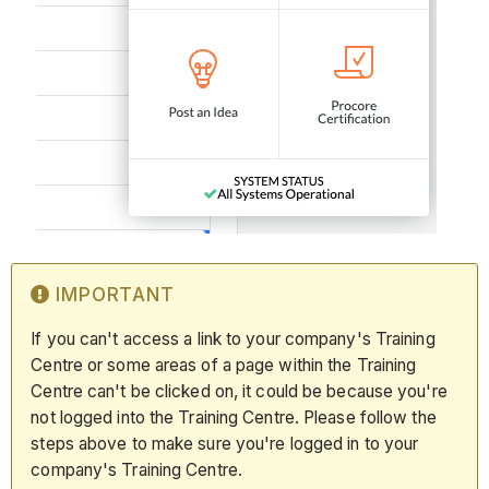
IMPORTANT
If you can't access a link to your company's Training
Centre or some areas of a page within the Training
Centre can't be clicked on, it could be because you're
not logged into the Training Centre. Please follow the
steps above to make sure you're logged in to your
company's Training Centre.