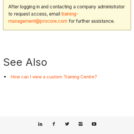
After logging in and contacting a company administrator
to request access, email
training-
management@procore.com
for further assistance.
See Also
How can I view a custom Training Centre?