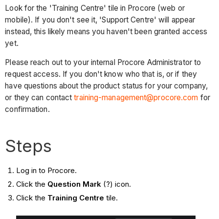
Look for the 'Training Centre' tile in Procore (web or
mobile). If you don't see it, 'Support Centre' will appear
instead, this likely means you haven't been granted access
yet.
Please reach out to your internal Procore Administrator to
request access. If you don't know who that is, or if they
have questions about the product status for your company,
or they can contact
training-management@procore.com
for
confirmation.
Steps
Log in to Procore.
Click the
Question Mark
(?) icon.
Click the
Training Centre
tile.