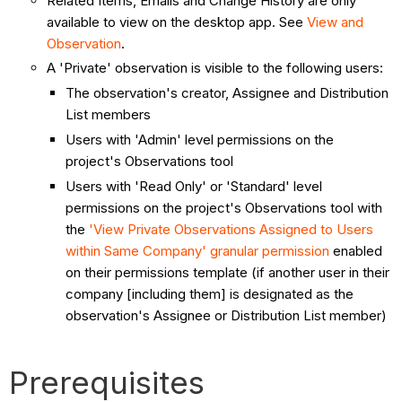
Related Items, Emails and Change History are only
available to view on the desktop app. See
View and
Observation
.
A 'Private' observation is visible to the following users:
The observation's creator, Assignee and Distribution
List members
Users with 'Admin' level permissions on the
project's Observations tool
Users with 'Read Only' or 'Standard' level
permissions on the project's Observations tool with
the
'View Private Observations Assigned to Users
within Same Company' granular permission
enabled
on their permissions template (if another user in their
company [including them] is designated as the
observation's Assignee or Distribution List member)
Prerequisites