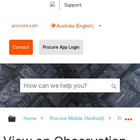
Support
procore.com
Australia (English)
Contact
Procore App Login
Expand/collapse global hierarchy
Ex
Home
Procore Mobile (Android)
Procore A