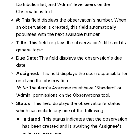
Distribution list, and 'Admin' level users on the
Observations tool.
#
:
This field displays the observation's number. When
an observation is created, this field automatically
populates with the next available number.
Title:
This field displays the observation's title and its
general topic.
Due Date:
This field displays the observation's due
date.
Assigned
:
This field displays the user responsible for
resolving the observation.
Note:
The item's Assignee must have 'Standard' or
'Admin' permissions on the Observations tool.
Status
:
This field displays
the observation's status,
which can include any one of the following:
Initiated
:
This status indicates that the observation
has been created and is awaiting the Assignee's
action or response.