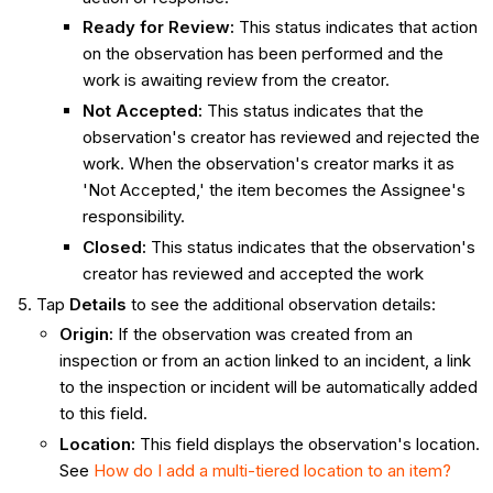
Ready for Review
:
This status indicates that action
on the observation has been performed and the
work is awaiting review from the creator.
Not Accepted
:
This status indicates that the
observation's creator has reviewed and rejected the
work. When the observation's creator marks it as
'Not Accepted,' the item becomes the Assignee's
responsibility.
Closed
:
This status indicates that the observation's
creator has reviewed and accepted the work
Tap
Details
to see the additional observation details:
Origin
:
If the observation was created from an
inspection or from an action linked to an incident, a link
to the inspection or incident will be automatically added
to this field.
Location
:
This field displays the observation's location.
See
How do I add a multi-tiered location to an item?