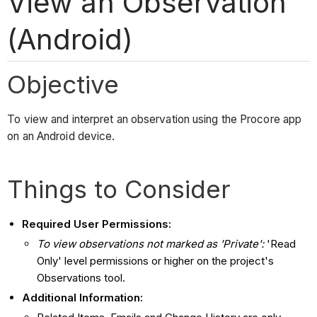
View an Observation
(Android)
Objective
To view and interpret an observation using the Procore app
on an Android device.
Things to Consider
Required User Permissions:
T
o view observations not marked as 'Private':
'Read
Only' level permissions or higher on the project's
Observations tool.
Additional Information: