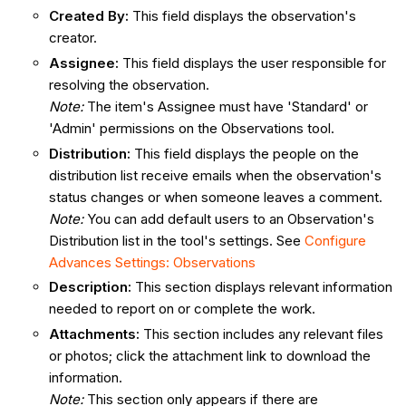
Created By:
This field displays the observation's
creator.
Assignee
:
This field displays the user responsible for
resolving the observation.
Note:
The item's Assignee must have 'Standard' or
'Admin' permissions on the Observations tool.
Distribution
:
This field displays the people on the
distribution list receive emails when the observation's
status changes or when someone leaves a comment.
Note:
You can add default users to an Observation's
Distribution list in the tool's settings. See
Configure
Advances Settings: Observations
Description
:
This section displays relevant information
needed to report on or complete the work.
Attachments
:
This section includes any relevant files
or photos; click the attachment link to download the
information.
Note:
This section only appears if there are