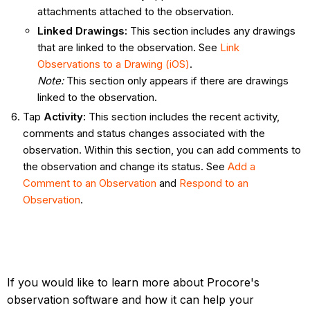
attachments attached to the observation.
Linked Drawings
:
This section includes any drawings
that are linked to the observation. See
Link
Observations to a Drawing (iOS)
.
Note:
This section only appears if there are drawings
linked to the observation.
Tap
Activity
:
This section includes the recent activity,
comments and status changes associated with the
observation. Within this section, you can add comments to
the observation and change its status. See
Add a
Comment to an Observation
and
Respond to an
Observation
.
If you would like to learn more about Procore's
observation software and how it can help your