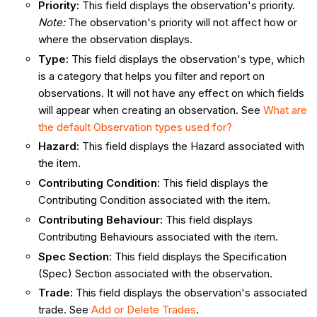
Priority
:
This field displays the observation's priority.
Note:
The observation's priority will not affect how or
where the observation displays.
Type
:
This field displays the observation's type, which
is a category that helps you filter and report on
observations. It will not have any effect on which fields
will appear when creating an observation. See
What are
the default Observation types used for?
Hazard
:
This field displays the Hazard associated with
the item.
Contributing Condition
:
This field displays the
Contributing Condition associated with the item.
Contributing Behaviour
:
This field displays
Contributing Behaviours associated with the item.
Spec Section:
This field displays the Specification
(Spec) Section associated with the observation.
Trade
:
This field displays the observation's associated
trade. See
Add or Delete Trades
.