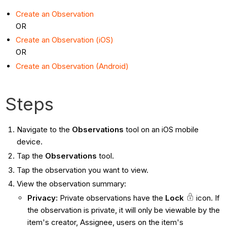
Create an Observation
OR
Create an Observation (iOS)
OR
Create an Observation (Android)
Steps
Navigate to the
Observations
tool on an iOS mobile
device.
Tap the
Observations
tool.
Tap the observation you want to view.
View the observation summary:
Privacy:
Private observations have the
Lock
icon. If
the observation is private, it will only be viewable by the
item's creator, Assignee, users on the item's