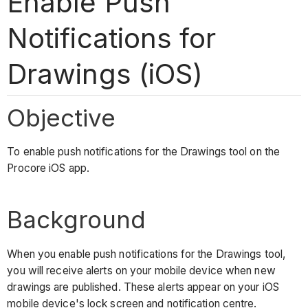
Enable Push
Notifications for
Drawings (iOS)
Objective
To enable push notifications for the Drawings tool on the
Procore iOS app.
Background
When you enable push notifications for the Drawings tool,
you will receive alerts on your mobile device when new
drawings are published. These alerts appear on your iOS
mobile device's lock screen and notification centre.