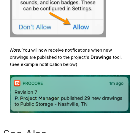
Note:
You will now receive notifications when new
drawings are published to the project's
Drawings
tool.
(See example notification below)