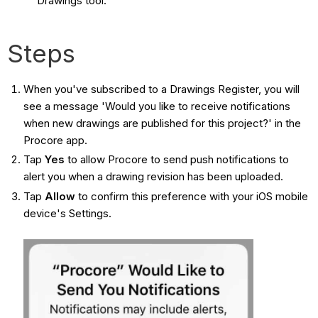
Drawings tool.
Steps
When you've subscribed to a Drawings Register, you will
see a message 'Would you like to receive notifications
when new drawings are published for this project?' in the
Procore app.
Tap
Yes
to allow Procore to send push notifications to
alert you when a drawing revision has been uploaded.
Tap
Allow
to confirm this preference with your iOS mobile
device's Settings.