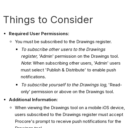
Things to Consider
Required User Permissions:
You must be subscribed to the Drawings register.
To subscribe other users to the Drawings
register,
'Admin' permission on the Drawings tool.
Note
: When subscribing other users, 'Admin' users
must select 'Publish & Distribute' to enable push
notifications.
To subscribe yourself to the Drawings
log,
'Read-
only' permission or above on the Drawings tool.
Additional Information:
When viewing the Drawings tool on a mobile iOS device,
users subscribed to the Drawings register must accept
Procore's prompt to receive push notifications for the