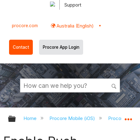
Support
procore.com
Australia (English)
Contact
Procore App Login
Expand/collapse global hierarchy
Ex
Home
Procore Mobile (iOS)
Procore iOS A