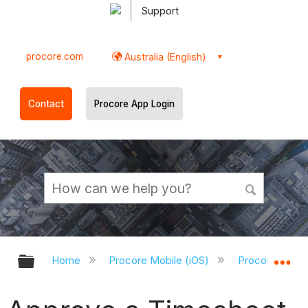
Support
procore.com
Australia (English)
Contact
Procore App Login
Expand/collapse global hierarchy
Ex
Home
Procore Mobile (iOS)
Procore iOS A