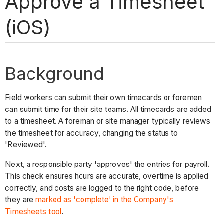
Approve a Timesheet
(iOS)
Background
Field workers can submit their own timecards or foremen
can submit time for their site teams. All timecards are added
to a timesheet. A foreman or site manager typically reviews
the timesheet for accuracy, changing the status to
'Reviewed'.
Next, a responsible party 'approves' the entries for payroll.
This check ensures hours are accurate, overtime is applied
correctly, and costs are logged to the right code, before
they are
marked as 'complete' in the Company's
Timesheets tool
.