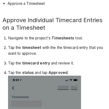
Approve a Timesheet
Approve Individual Timecard Entries
on a Timesheet
Navigate to the project's
Timesheets
tool.
Tap the
timesheet
with the the timecard entry that you
want to approve.
Tap the
timecard entry
and review it.
Tap the
status
and tap
Approved
.