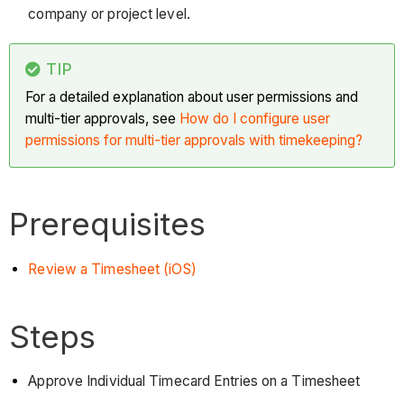
company or project level.
TIP
For a detailed explanation about user permissions and
multi-tier approvals, see
How do I configure user
permissions for multi-tier approvals with timekeeping?
Prerequisites
Review a Timesheet (iOS)
Steps
Approve Individual Timecard Entries on a Timesheet