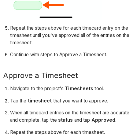
Repeat the steps above for each timecard entry on the
timesheet until you've approved all of the entries on the
timesheet.
Continue with steps to Approve a Timesheet.
Approve a Timesheet
Navigate to the project's
Timesheets
tool.
Tap the
timesheet
that you want to approve.
When all timecard entries on the timesheet are accurate
and complete, tap the
status
and tap
Approved
.
Repeat the steps above for each timesheet.