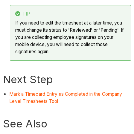
TIP
If you need to edit the timesheet at a later time, you
must change its status to 'Reviewed' or 'Pending'. If
you are collecting employee signatures on your
mobile device, you will need to collect those
signatures again.
Next Step
Mark a Timecard Entry as Completed in the Company
Level Timesheets Tool
See Also