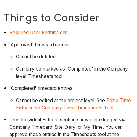
Things to Consider
Required User Permissions
'Approved' timecard entries:
Cannot be deleted.
Can only be marked as 'Completed' in the Company
level Timesheets tool.
'Completed' timecard entries:
Cannot be edited at the project level. See
Edit a Time
Entry in the Company Level Timesheets Tool
.
The 'Individual Entries' section shows time logged via
Company Timecard, Site Diary, or My Time. You can
approve these entries in the Timesheets tool at the