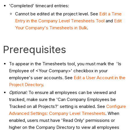
'Completed' timecard entries:
Cannot be edited at the project level. See
Edit a Time
Entry in the Company Level Timesheets Tool
and
Edit
Your Company's Timesheets in Bulk
.
Prerequisites
To appear in the Timesheets tool, you must mark the 'Is
Employee of <Your Company>' checkbox in your
employee's user accounts. See
Edit a User Account in the
Project Directory
.
Optional:
To ensure all employees can be viewed and
tracked, make sure the 'Can Company Employees be
Tracked on all Projects?' setting is enabled. See
Configure
Advanced Settings: Company Level Timesheets
. When
enabled, users must have 'Read Only' permissions or
higher on the Company Directory to view all employees