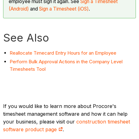
employee must sign it again. See
Sign a Timesheet
(Android)
and
Sign a Timesheet (iOS)
.
See Also
Reallocate Timecard Entry Hours for an Employee
Perform Bulk Approval Actions in the Company Level
Timesheets Tool
If you would like to learn more about Procore's
timesheet management software and how it can help
your business, please visit our
construction timesheet
software product page
.