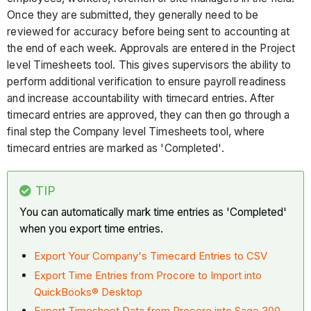
Once they are submitted, they generally need to be
reviewed for accuracy before being sent to accounting at
the end of each week. Approvals are entered in the Project
level Timesheets tool. This gives supervisors the ability to
perform additional verification to ensure payroll readiness
and increase accountability with timecard entries. After
timecard entries are approved, they can then go through a
final step the Company level Timesheets tool, where
timecard entries are marked as 'Completed'.
TIP
You can automatically mark time entries as 'Completed'
when you export time entries.
Export Your Company's Timecard Entries to CSV
Export Time Entries from Procore to Import into
QuickBooks® Desktop
Export Timesheet Data from Procore into Sage 300