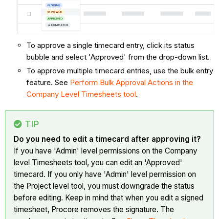
To approve a single timecard entry, click its status
bubble and select 'Approved' from the drop-down list.
To approve multiple timecard entries, use the bulk entry
feature. See
Perform Bulk Approval Actions in the
Company Level Timesheets tool
.
TIP
Do you need to edit a timecard after approving it?
If you have 'Admin' level permissions on the Company
level Timesheets tool, you can edit an 'Approved'
timecard. If you only have 'Admin' level permission on
the Project level tool, you must downgrade the status
before editing. Keep in mind that when you edit a signed
timesheet, Procore removes the signature. The