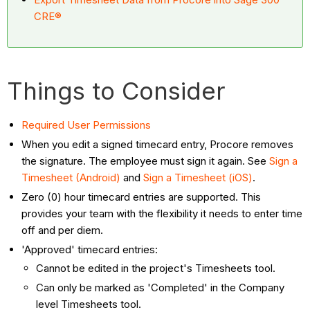
CRE®
Things to Consider
Required User Permissions
When you edit a signed timecard entry, Procore removes
the signature. The employee must sign it again. See
Sign a
Timesheet (Android)
and
Sign a Timesheet (iOS)
.
Zero (0) hour timecard entries are supported. This
provides your team with the flexibility it needs to enter time
off and per diem.
'Approved' timecard entries:
Cannot be edited in the project's Timesheets tool.
Can only be marked as 'Completed' in the Company
level Timesheets tool.