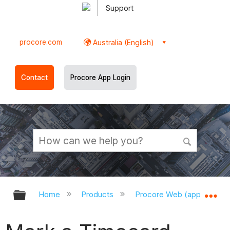
Support
procore.com
Australia (English)
Contact
Procore App Login
Expand/collapse global hierarchy
Ex
Home
Products
Procore Web (app.procor