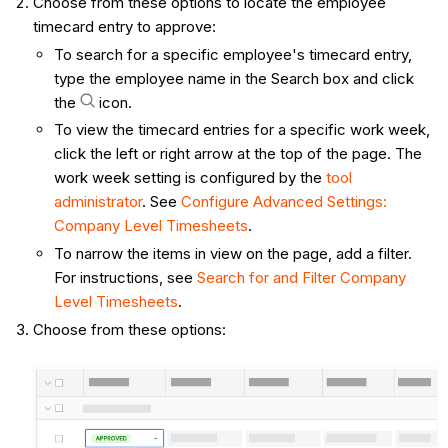
Choose from these options to locate the employee
timecard entry to approve:
To search for a specific employee's timecard entry,
type the employee name in the Search box and click
the
icon.
To view the timecard entries for a specific work week,
click the left or right arrow at the top of the page. The
work week setting is configured by the
tool
administrator
. See
Configure Advanced Settings:
Company Level Timesheets
.
To narrow the items in view on the page, add a filter.
For instructions, see
Search for and Filter Company
Level Timesheets
.
Choose from these options: