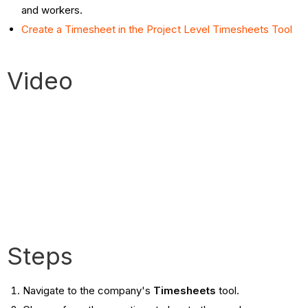
and workers.
Create a Timesheet in the Project Level Timesheets Tool
Video
Steps
Navigate to the company's
Timesheets
tool.