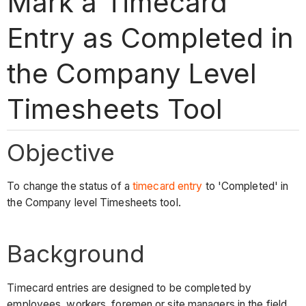
Mark a Timecard
Entry as Completed in
the Company Level
Timesheets Tool
Objective
To change the status of a
timecard entry
to 'Completed' in
the Company level Timesheets tool.
Background
Timecard entries are designed to be completed by
employees, workers, foremen or site managers in the field.