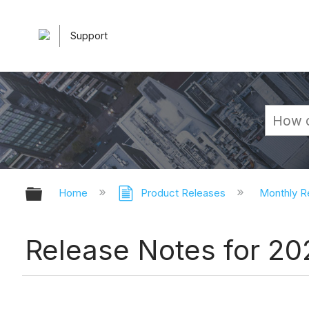
Support
Expand/collapse global hierarchy
Home
Product Releases
Monthly R
Release Notes for 2