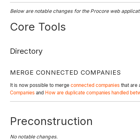
Below are notable changes for the Procore web applicati
Core Tools
Directory
MERGE CONNECTED COMPANIES
It is now possible to merge
connected companies
that are
Companies
and
How are duplicate companies handled betw
Preconstruction
No notable changes.