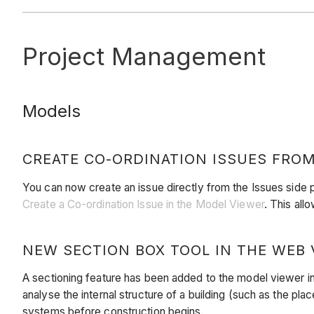
Project Management
Models
CREATE CO-ORDINATION ISSUES FROM
You can now create an issue directly from the Issues side 
Create a Co-ordination Issue in the Model Viewer
. This all
NEW SECTION BOX TOOL IN THE WEB 
A sectioning feature has been added to the model viewer i
analyse the internal structure of a building (such as the pla
systems before construction begins.