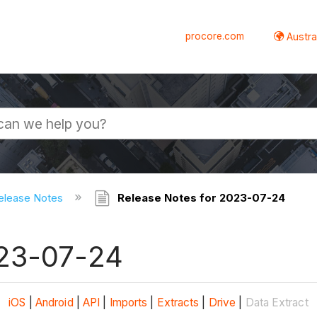
procore.com
Austral
elease Notes
Release Notes for 2023-07-24
023-07-24
iOS
|
Android
|
API
|
Imports
|
Extracts
|
Drive
|
Data Extract