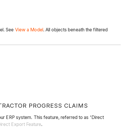
del. See
View a
Model
. All objects beneath the filtered
TRACTOR PROGRESS CLAIMS
ur ERP system. This feature, referred to as 'Direct
Direct Export Feature
.