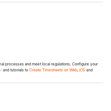
rnal processes and meet local regulations. Configure your
t
and tutorials to
Create Timesheets on Web
,
iOS
and