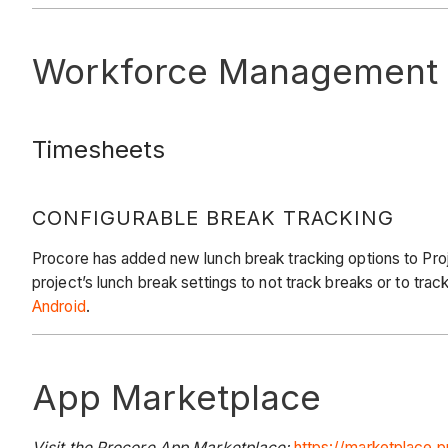
Workforce Management
Timesheets
CONFIGURABLE BREAK TRACKING
Procore has added new lunch break tracking options to Proje
project’s lunch break settings to not track breaks or to trac
Android
.
App Marketplace
Visit the Procore App Marketplace:
https://marketplace.