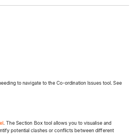
eeding to navigate to the Co-ordination Issues tool. See
el
. The Section Box tool allows you to visualise and
ntify potential clashes or conflicts between different