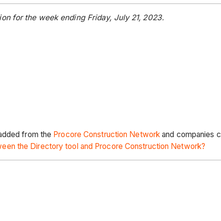
on for the week ending Friday, July 21, 2023.
 added from the
Procore Construction Network
and companies cr
een the Directory tool and Procore Construction Network?