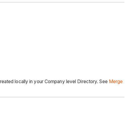
eated locally in your Company level Directory. See
Merge