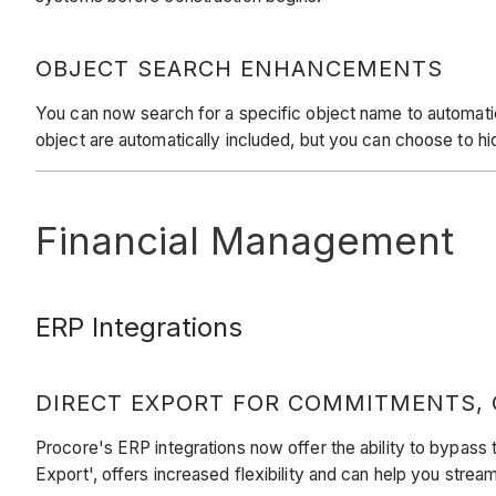
OBJECT SEARCH ENHANCEMENTS
You can now search for a specific object name to automaticall
object are automatically included, but you can choose to h
Financial Management
ERP Integrations
DIRECT EXPORT FOR COMMITMENTS,
Procore's ERP integrations now offer the ability to bypass
Export', offers increased flexibility and can help you stre