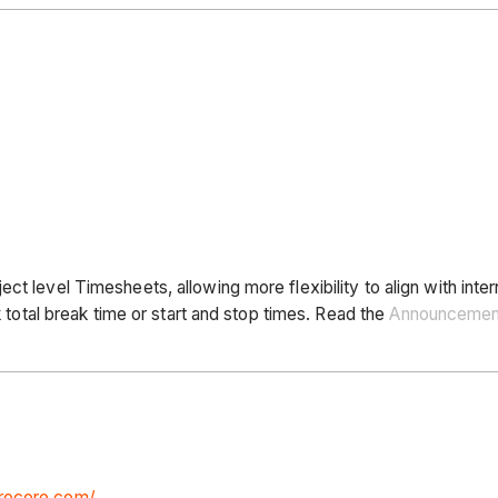
ct level Timesheets, allowing more flexibility to align with inte
k total break time or start and stop times. Read the
Announcemen
procore.com/