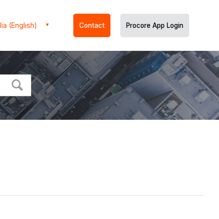
ia (English)
Contact
Procore App Login