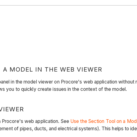
 A MODEL IN THE WEB VIEWER
panel in the model viewer on Procore's web application without n
ows you to quickly create issues in the context of the model.
VIEWER
n Procore's web application. See
Use the Section Tool on a Mod
cement of pipes, ducts, and electrical systems). This helps to ide