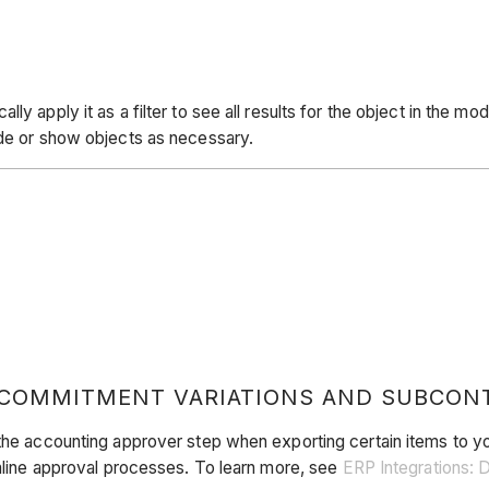
y apply it as a filter to see all results for the object in the mo
ide or show objects as necessary.
 COMMITMENT VARIATIONS AND SUBCON
 the accounting approver step when exporting certain items to yo
amline approval processes. To learn more, see
ERP Integrations: 