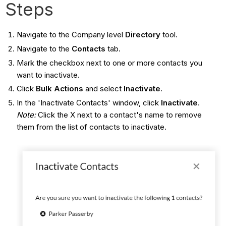
Steps
Navigate to the Company level
Directory
tool.
Navigate to the
Contacts
tab.
Mark the checkbox next to one or more contacts you
want to inactivate.
Click
Bulk Actions
and select
Inactivate
.
In the 'Inactivate Contacts' window, click
Inactivate
.
Note:
Click the X next to a contact's name to remove
them from the list of contacts to inactivate.