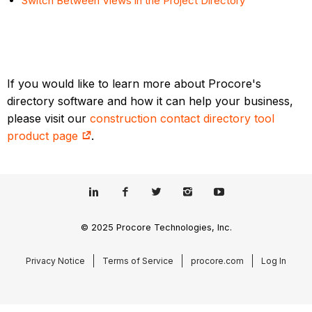
Switch Between Views in the Project Directory
If you would like to learn more about Procore's
directory software and how it can help your business,
please visit our
construction contact directory tool
product page
.
© 2025 Procore Technologies, Inc.
Privacy Notice
Terms of Service
procore.com
Log In