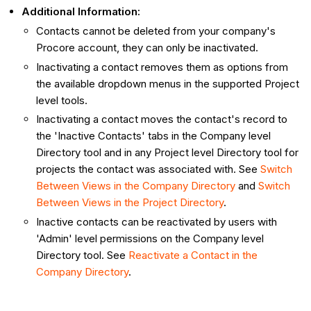
Additional Information:
Contacts cannot be deleted from your company's
Procore account, they can only be inactivated.
Inactivating a contact removes them as options from
the available dropdown menus in the supported Project
level tools.
Inactivating a contact moves the contact's record to
the 'Inactive Contacts' tabs in the Company level
Directory tool and in any Project level Directory tool for
projects the contact was associated with. See
Switch
Between Views in the Company Directory
and
Switch
Between Views in the Project Directory
.
Inactive contacts can be reactivated by users with
'Admin' level permissions on the Company level
Directory tool. See
Reactivate a Contact in the
Company Directory
.