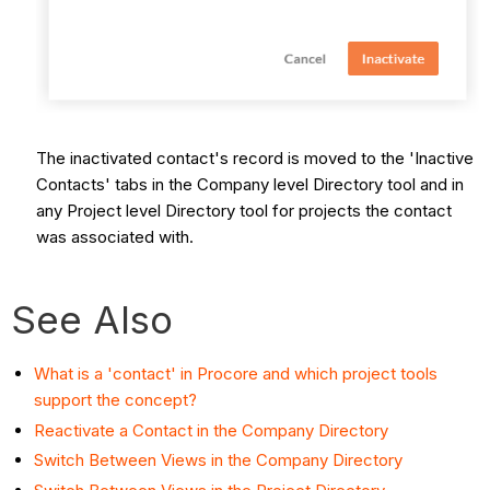
The inactivated contact's record is moved to the 'Inactive
Contacts' tabs in the Company level Directory tool and in
any Project level Directory tool for projects the contact
was associated with.
See Also
What is a 'contact' in Procore and which project tools
support the concept?
Reactivate a Contact in the Company Directory
Switch Between Views in the Company Directory