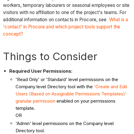
workers, temporary labourers or seasonal employees or site
visitors with no affiliation to one of the project's teams. For
additional information on contacts in Procore, see
What is a
'contact' in Procore and which project tools support the
concept?
Things to Consider
Required User Permissions:
'Read Only' or 'Standard' level permissions on the
Company level Directory tool with the
'Create and Edit
Users (Based on Assignable Permissions Templates)'
granular permission
enabled on your permissions
template.
OR
'Admin' level permissions on the Company level
Directory tool.