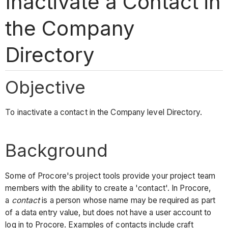
Inactivate a Contact in
the Company
Directory
Objective
To inactivate a contact in the Company level Directory.
Background
Some of Procore's project tools provide your project team
members with the ability to create a 'contact'. In Procore,
a
contact
is a person whose name may be required as part
of a data entry value, but does not have a user account to
log in to Procore. Examples of contacts include craft