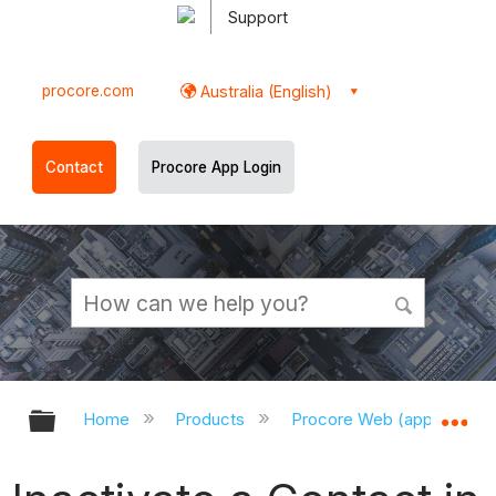
Support
procore.com
Australia (English)
Contact
Procore App Login
Expand/collapse global hierarchy
Ex
Home
Products
Procore Web (app.procor