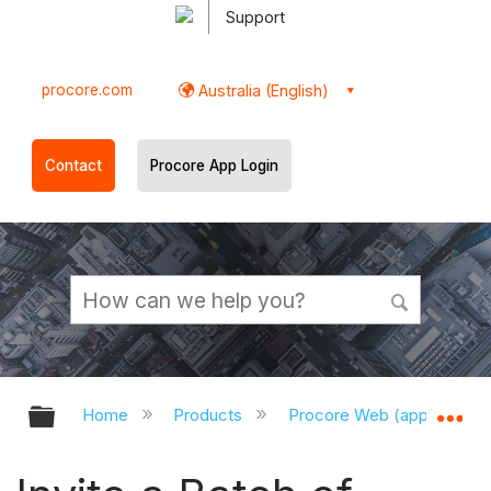
Support
procore.com
Australia (English)
Contact
Procore App Login
Expand/collapse global hierarchy
Ex
Home
Products
Procore Web (app.procor