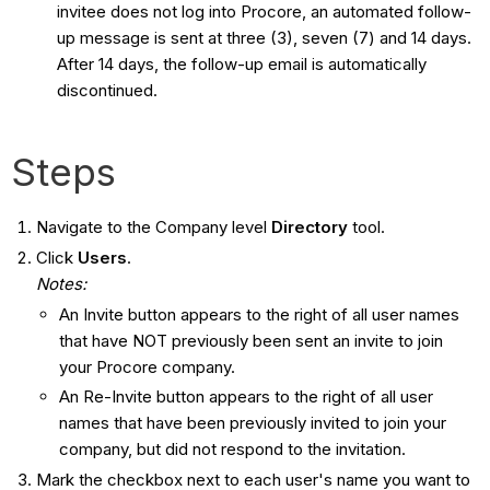
invitee does not log into Procore, an automated follow-
up message is sent at three (3), seven (7) and 14 days.
After 14 days, the follow-up email is automatically
discontinued.
Steps
Navigate to the Company level
Directory
tool.
Click
Users
.
Notes:
An Invite button appears to the right of all user names
that have NOT previously been sent an invite to join
your Procore company.
An Re-Invite button appears to the right of all user
names that have been previously invited to join your
company, but did not respond to the invitation.
Mark the checkbox next to each user's name you want to