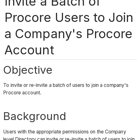
Invite a Batch of
Procore Users to Join
a Company's Procore
Account
Objective
To invite or re-invite a batch of users to join a company's
Procore account.
Background
Users with the appropriate permissions on the Company
level Directory can invite or re-invite a batch of users to join