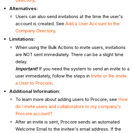
Directory
.
Alternatives:
Users can also send invitations at the time the user's
account is created. See
Add a User Account to the
Company Directory
.
Limitations:
When using the Bulk Actions to invite users, invitations
are NOT sent immediately. There can be a slight time
delay.
Important!
If you need the system to send an invite to a
user immediately, follow the steps in
Invite or Re-invite
a User to Procore
.
Additional Information:
To learn more about adding users to Procore, see
How
do I invite users and collaborators to my company's
Procore account?
After an invite is sent, Procore sends an automated
Welcome Email to the invitee's email address. If the