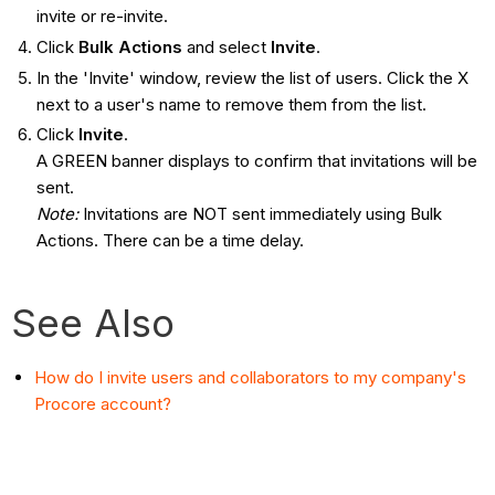
invite or re-invite.
Click
Bulk Actions
and select
Invite
.
In the 'Invite' window, review the list of users. Click the X
next to a user's name to remove them from the list.
Click
Invite
.
A GREEN banner displays to confirm that invitations will be
sent.
Note:
Invitations are NOT sent immediately using Bulk
Actions. There can be a time delay.
See Also
How do I invite users and collaborators to my company's
Procore account?