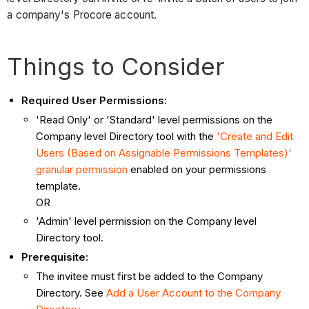
a company's Procore account.
Things to Consider
Required User Permissions:
'Read Only' or 'Standard' level permissions on the
Company level Directory tool with the
'Create and Edit
Users (Based on Assignable Permissions Templates)'
granular permission
enabled on your permissions
template.
OR
'Admin' level permission on the Company level
Directory tool.
Prerequisite:
The invitee must first be added to the Company
Directory. See
Add a User Account to the Company