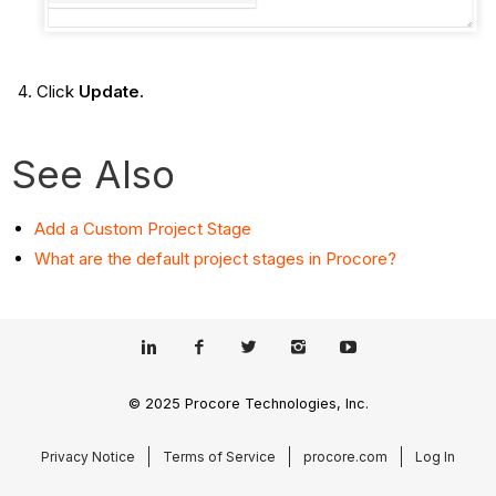
Click
Update.
See Also
Add a Custom Project Stage
What are the default project stages in Procore?
© 2025 Procore Technologies, Inc.
Privacy Notice
Terms of Service
procore.com
Log In