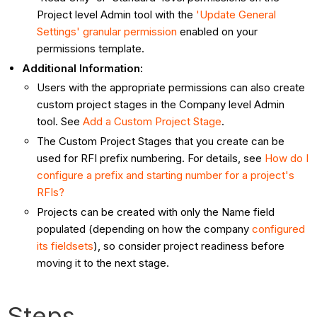
Project level Admin tool with the
'Update General
Settings' granular permission
enabled on your
permissions template.
Additional Information:
Users with the appropriate permissions can also create
custom project stages in the Company level Admin
tool. See
Add a Custom Project Stage
.
The Custom Project Stages that you create can be
used for RFI prefix numbering. For details, see
How do I
configure a prefix and starting number for a project's
RFIs?
Projects can be created with only the Name field
populated (depending on how the company
configured
its fieldsets
), so consider project readiness before
moving it to the next stage.
Steps