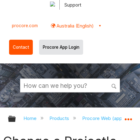
Support
procore.com
Australia (English)
Contact
Procore App Login
Expand/collapse global hierarchy
Ex
Home
Products
Procore Web (app.procor