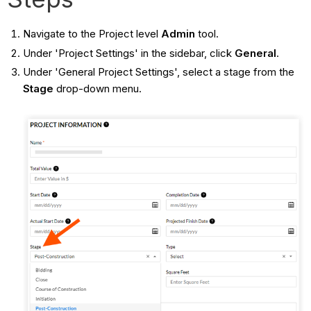
Navigate to the Project level
Admin
tool.
Under 'Project Settings' in the sidebar, click
General
.
Under 'General Project Settings', select a stage from the
Stage
drop-down menu.