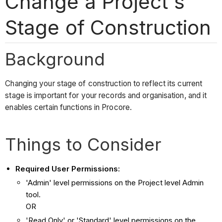
Change a Project's
Stage of Construction
Background
Changing your stage of construction to reflect its current
stage is important for your records and organisation, and it
enables certain functions in Procore.
Things to Consider
Required User Permissions:
'Admin' level permissions on the Project level Admin
tool.
OR
'Read Only' or 'Standard' level permissions on the