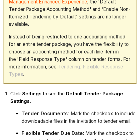
Management Enhanced Experience
, the 'Default
Tender Package Accounting Method' and 'Enable Non-
Itemized Tendering by Default' settings are no longer
available.
Instead of being restricted to one accounting method
for an entire tender package, you have the flexibility to
choose an accounting method for each line item in
the 'Field Response Type' column on tender forms. For
more information, see
Tendering: Flexible Response
Types
.
Click
Settings
to see the
Default Tender Package
Settings
.
Tender Documents
: Mark the checkbox to include
downloadable files in the invitation to tender email.
Flexible Tender Due Date
: Mark the checkbox to