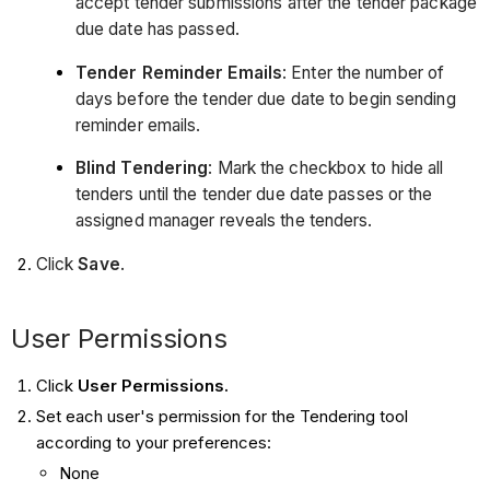
a
ccept tender submissions after the tender package
due date has passed.
Tender Reminder Emails
:
Enter the number of
days before the tender due date to begin sending
reminder emails.
Blind Tendering
:
Mark the checkbox to hide all
tenders until the tender due date passes or the
assigned manager reveals the tenders.
Click
Save
.
User Permissions
Click
User
Permissions.
Set each user's permission for the Tendering tool
according to your preferences:
None