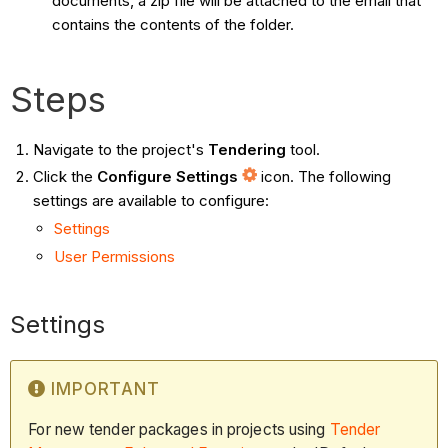
documents, a zip file will be attached to the email that
contains the contents of the folder.
Steps
Navigate to the project's
Tendering
tool.
Click the
Configure Settings
icon. The following
settings are available to configure:
Settings
User Permissions
Settings
IMPORTANT
For new tender packages in projects using
Tender