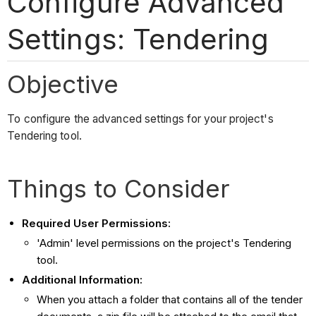
Configure Advanced
Settings: Tendering
Objective
To configure the advanced settings for your project's
Tendering tool.
Things to Consider
Required User Permissions:
'Admin' level permissions on the project's Tendering
tool.
Additional Information:
When you attach a folder that contains all of the tender