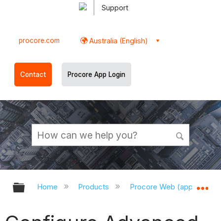
Support
procore.com
Australia (English)
Contact
Procore App Login
Expand/collapse global hierarchy
Ex
Home
Products
Procore Web (app.procor