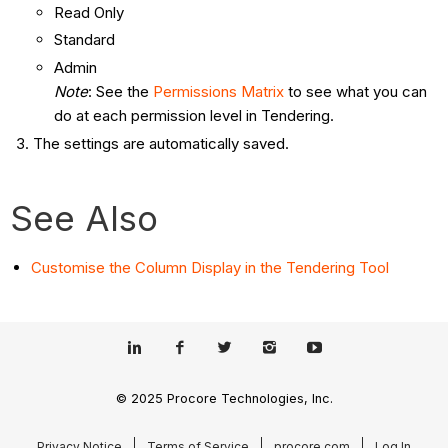
Read Only
Standard
Admin
Note
: See the
Permissions Matrix
to see what you can
do at each permission level in Tendering.
The settings are automatically saved.
See Also
Customise the Column Display in the Tendering Tool
© 2025 Procore Technologies, Inc.
Privacy Notice
Terms of Service
procore.com
Log In