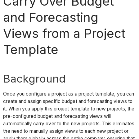
Carry Over Budget
and Forecasting
Views from a Project
Template
Background
Once you configure a project as a project template, you can
create and assign specific budget and forecasting views to
it. When you apply this project template to new projects, the
pre-configured budget and forecasting views will
automatically carry over to the new projects. This eliminates
the need to manually assign views to each new project or
apply them globally across the entire company, ensuring that