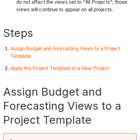
do not affect the views set to "All Projects"; those
views will continue to appear on all projects.
Steps
Assign Budget and Forecasting Views to a Project
Template
Apply the Project Template to a New Project
Assign Budget and
Forecasting Views to a
Project Template