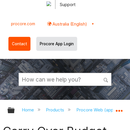
Support
procore.com
Australia (English)
Contact
Procore App Login
Expand/collapse global hierarchy
Ex
Home
Products
Procore Web (app.procor