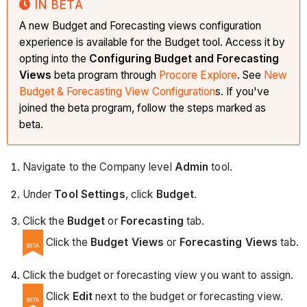
IN BETA
A new Budget and Forecasting views configuration
experience is available for the Budget tool. Access it by
opting into the
Configuring Budget and Forecasting
Views
beta program through
Procore Explore
. See
New
Budget & Forecasting View Configuration
s. If you've
joined the beta program, follow the steps marked as
beta.
Navigate to the Company level
Admin
tool.
Under
Tool Settings
, click
Budget
.
Click the
Budget
or
Forecasting
tab.
Click the
Budget Views
or
Forecasting Views
tab.
Click the budget or forecasting view you want to assign.
Click
Edit
next to the
budget or forecasting view.