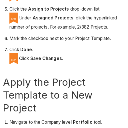
Click the
Assign to Projects
drop-down list.
Under
Assigned Projects
, click the hyperlinked
number of projects. For example, 2/382 Projects.
Mark the checkbox next to your Project Template.
Click
Done
.
Click
Save Changes
.
Apply the Project
Template to a New
Project
Navigate to the Company level
Portfolio
tool.