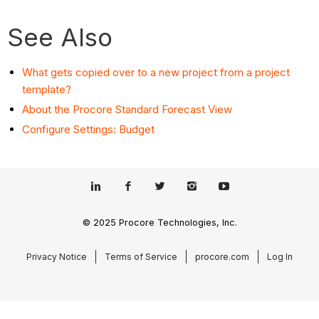
See Also
What gets copied over to a new project from a project
template?
About the Procore Standard Forecast View
Configure Settings: Budget
© 2025 Procore Technologies, Inc.
Privacy Notice
Terms of Service
procore.com
Log In