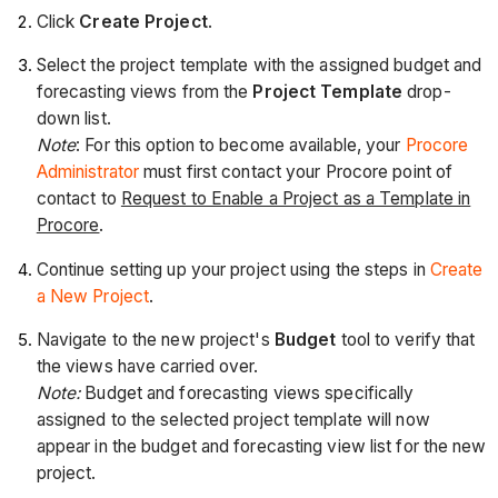
Click
Create Project
.
Select the project template with the assigned budget and
forecasting views from the
Project Template
drop-
down list.
Note
: For this option to become available, your
Procore
Administrator
must first contact your Procore point of
contact to
Request to Enable a Project as a Template in
Procore
.
Continue setting up your project using the steps in
Create
a New Project
.
Navigate to the new project's
Budget
tool to verify that
the views have carried over.
Note:
Budget and forecasting views specifically
assigned to the selected project template will now
appear in the budget and forecasting view list for the new
project.