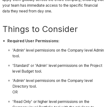
your team has immediate access to the specific financial
data they need from day one.
Things to Consider
Required User Permissions:
'Admin' level permissions on the Company level Admin
tool.
'Standard' or 'Admin' level permissions on the Project
level Budget tool.
'Admin' level permissions on the Company level
Directory tool.
OR
'Read Only' or higher level permissions on the