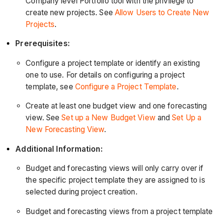
Company level Portfolio tool with the privilege to
create new projects. See
Allow Users to Create New
Projects
.
Prerequisites:
Configure a project template or identify an existing
one to use. For details on configuring a project
template, see
Configure a Project Template
.
Create at least one budget view and one forecasting
view. See
Set up a New Budget View
and
Set Up a
New Forecasting View
.
Additional Information:
Budget and forecasting views will only carry over if
the specific project template they are assigned to is
selected during project creation.
Budget and forecasting views from a project template