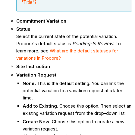
'Title'?
Commitment Variation
Status
Select the current state of the potential variation.
Procore's default status is
Pending-In Review
. To
learn more, see
What are the default statuses for
variations in Procore?
Site Instruction
Variation Request
None
.
This is the default setting. You can link the
potential variation
to a variation request at a later
time.
Add to Existing
.
Choose this option. Then select an
existing variation request from the drop-down list.
Create New
.
Choose this option to create a new
variation request.