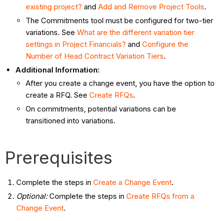
existing project?
and
Add and Remove Project Tools
.
The Commitments tool must be configured for two-tier
variations. See
What are the different variation tier
settings in Project Financials?
and
Configure the
Number of Head Contract Variation Tiers
.
Additional Information:
After you create a change event, you have the option to
create a RFQ. See
Create RFQs
.
On commitments, potential variations can be
transitioned into variations.
Prerequisites
Complete the steps in
Create a Change Event
.
Optional:
Complete the steps in
Create RFQs from a
Change Event
.