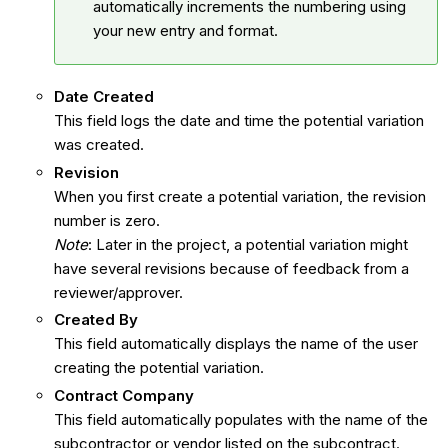
automatically increments the numbering using
your new entry and format.
Date Created
This field logs the date and time the
potential variation
was created.
Revision
When you first create a
potential variation
, the revision
number is zero.
Note
: Later in the project,
a potential variation
might
have several revisions because of feedback from a
reviewer/approver.
Created By
This field automatically displays the name of the user
creating the
potential variation
.
Contract Company
This field automatically populates with the name of the
subcontractor or vendor listed on the subcontract.