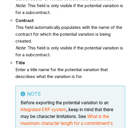
Note
: This field is only visible if the
potential variation
is
for a subcontract.
Contract
This field automatically populates with the name of the
contract for which the
potential variation
is being
created.
Note
: This field is only visible if the
potential variation
is
for a subcontract.
Title
Enter a title name for the
potential variation
that
describes what the variation is for.
NOTE
Before exporting the
potential variation
to an
integrated ERP system
, keep in mind that there
may be character limitations. See
What is the
maximum character length for a commitment's