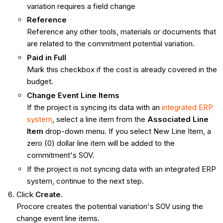
variation requires a field change
Reference
Reference any other tools, materials or documents that
are related to the commitment potential variation.
Paid in Full
Mark this checkbox if the cost is already covered in the
budget.
Change Event Line Items
If the project is syncing its data with an
integrated ERP
system
, select a line item from the
Associated Line
Item
drop-down menu. If you select New Line Item, a
zero (0) dollar line item will be added to the
commitment's SOV.
If the project is not syncing data with an integrated ERP
system, continue to the next step.
Click
Create.
Procore creates the potential variation's SOV using the
change event line items.