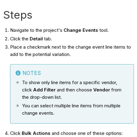
Steps
Navigate to the project's
Change Events
tool.
Click the
Detail
tab.
Place a checkmark next to the change event line items to
add to the potential variation.
NOTES
To show only line items for a specific vendor,
click
Add Filter
and then choose
Vendor
from
the drop-down list.
You can select multiple line items from multiple
change events.
Click
Bulk Actions
and choose one of these options: