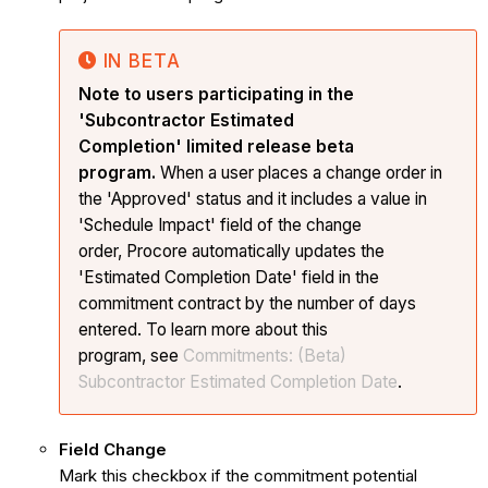
IN BETA
Note to users participating in the
'Subcontractor Estimated
Completion' limited release beta
program.
When a user places a change order in
the 'Approved' status and it includes a value in
'Schedule Impact' field of the change
order, Procore automatically updates the
'Estimated Completion Date' field in the
commitment contract by the number of days
entered. To learn more about this
program, see
Commitments: (Beta)
Subcontractor Estimated Completion Date
.
Field Change
Mark this checkbox if the commitment potential