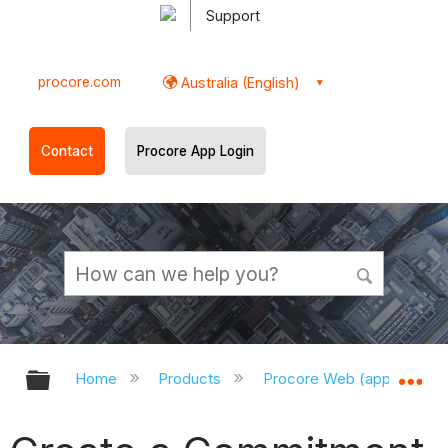
Support
procore.com
Australia (English)
Contact
Procore App Login
Expand/collapse global hierarchy
Ex
Home
Products
Procore Web (app.procor