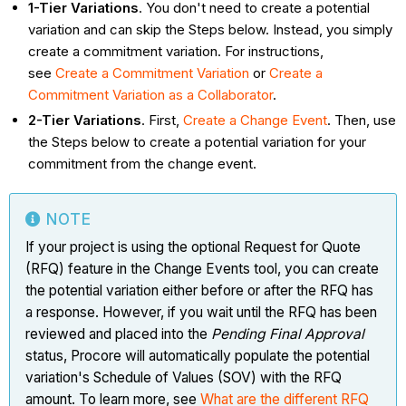
1-Tier Variations
. You don't need to create a potential
variation and can skip the Steps below. Instead, you simply
create a commitment variation. For instructions,
see
Create a Commitment Variation
or
Create a
Commitment Variation as a Collaborator
.
2-Tier Variations
. First,
Create a Change Event
. Then, use
the Steps below to create a potential variation for your
commitment from the change event.
NOTE
If your project is using the optional Request for Quote
(RFQ) feature in the Change Events tool, you can create
the potential variation either before or after the RFQ has
a response. However, if you wait until the RFQ has been
reviewed and placed into the
Pending Final Approval
status, Procore will automatically populate the potential
variation's Schedule of Values (SOV) with the RFQ
amount. To learn more, see
What are the different RFQ