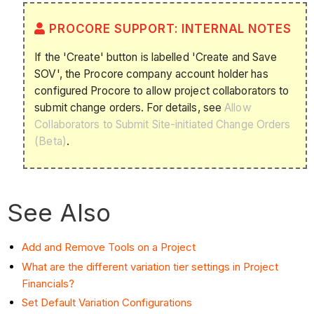
PROCORE SUPPORT: INTERNAL NOTES
If the 'Create' button is labelled 'Create and Save
SOV', the Procore company account holder has
configured Procore to allow project collaborators to
submit change orders. For details, see
Allow
Collaborators to Submit Site-initiated Change Orders
(Beta)
.
See Also
Add and Remove Tools on a Project
What are the different variation tier settings in Project
Financials?
Set Default Variation Configurations