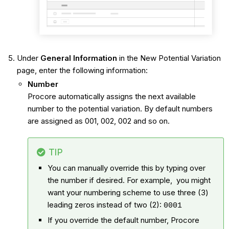
Under
General Information
in the New Potential Variation
page, enter the following information:
Number
Procore automatically assigns the next available
number to the potential variation. By default numbers
are assigned as 001, 002, 002 and so on.
TIP
You can manually override this by typing over
the number if desired. For example, you might
want your numbering scheme to use three (3)
leading zeros instead of two (2):
0001
If you override the default number, Procore