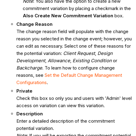
Note
: You also have the option to create a new
commitment variation by placing a checkmark in the
Also Create New Commitment Variation
box.
Change Reason
The change reason field will populate with the change
reason you selected in the change event; however, you
can edit as necessary. Select one of these reasons for
the potential variation:
Client Request
,
Design
Development
,
Allowance
,
Existing Condition
or
Backcharge
. To learn how to configure change
reasons, see
Set the Default Change Management
Configurations
.
Private
Check this box so only you and users with 'Admin' level
access on variation can view this variation.
Description
Enter a detailed description of the commitment
potential variation.
Note
: If you will be exporting the commitment potential