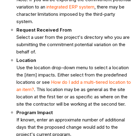
variation to an
integrated ERP system
, there may be
character limitations imposed by the third-party
system.
Request Received From
Select a user from the project's directory who you are
submitting the commitment potential variation on the
behalf of.
Location
Use the location drop-down menu to select a location
the [item] impacts. Either select from the predefined
locations or see
How do I add a multi-tiered location to
an item?
. This location may be as general as the site
location at the first tier or as specific as where on the
site the contractor will be working at the second tier.
Program
Impact
If known, enter an approximate number of additional
days that the proposed change would add to the
project's current program.