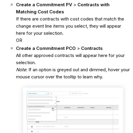
Create a Commitment PV
>
Contracts with
Matching Cost Codes
If there are contracts with cost codes that match the
change event line items you select, they will appear
here for your selection.
OR
Create a Commitment PCO
>
Contracts
All other approved contracts will appear here for your
selection.
Note
: If an option is greyed out and dimmed, hover your
mouse cursor over the tooltip to learn why.