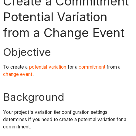
Create a Commitment
Potential Variation
from a Change Event
Objective
To create a
potential variation
for a
commitment
from a
change event
.
Background
Your project's variation tier configuration settings
determines if you need to create a potential variation for a
commitment: