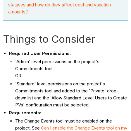
statuses and how do they affect cost and variation
amounts?
Things to Consider
Required User Permissions:
'Admin' level permissions on the project's
Commitments tool.
OR
'Standard' level permissions on the project's
Commitments tool and added to the 'Private' drop-
down list and the 'Allow Standard Level Users to Create
PVs' configuration must be selected.
Requirements:
The Change Events tool must be enabled on the
project. See
Can I enable the Change Events tool on my