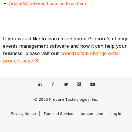
Add a Multi-tiered Location to an Item
If you would like to learn more about Procore's change
events management software and how it can help your
business, please visit our
construction change order
product page
.
© 2025 Procore Technologies, Inc.
Privacy Notice
Terms of Service
procore.com
Log In