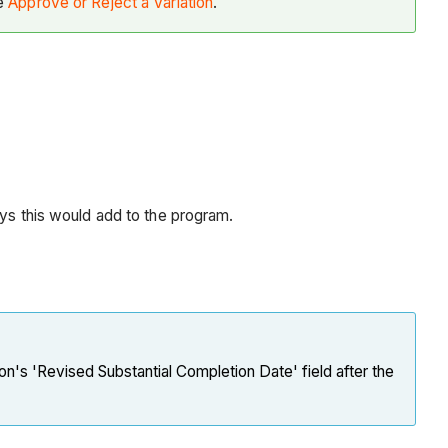
ee
Approve or Reject a Variation
.
days this would add to the program.
ion's 'Revised Substantial Completion Date' field after the