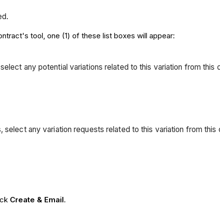
ed.
tract's tool, one (1) of these list boxes will appear:
, select any potential variations related to this variation from th
ons, select any variation requests related to this variation from th
lick
Create & Email
.