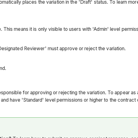
omatically places the variation in the 'Draft' status. To learn mo
 This means it is only visible to users with 'Admin' level permis
'Designated Reviewer' must approve or reject the variation.
imd.
sponsible for approving or rejecting the variation. To appear as a
and have 'Standard' level permissions or higher to the contract 