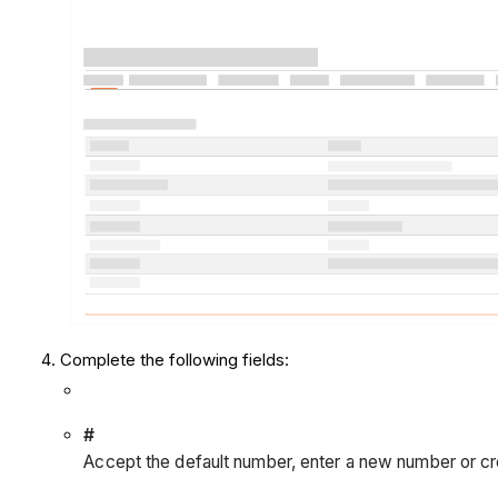
Complete the following fields:
#
Accept the default number, enter a new number or cr