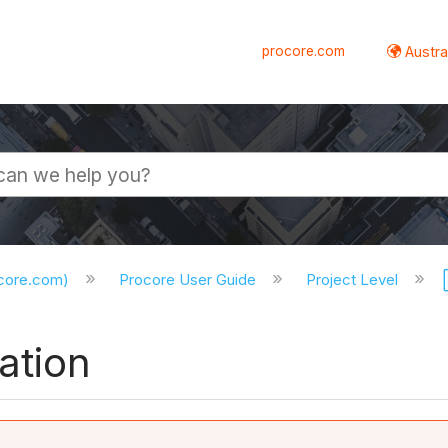
procore.com
Austral
ocore.com)
Procore User Guide
Project Level
ation