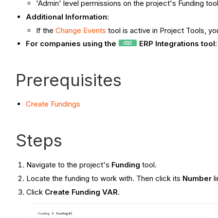
'Admin' level permissions on the project's Funding tool
Additional Information:
If the
Change Events
tool is active in Project Tools, 
For companies using the
ERP Integrations tool
Prerequisites
Create
Fundings
Steps
Navigate to the project's
Funding
tool.
Locate the funding to work with. Then click its
Number
l
Click
Create Funding VAR
.