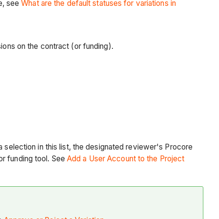
re, see
What are the default statuses for variations in
sions on the contract (or funding).
 selection in this list, the designated reviewer's Procore
or funding tool. See
Add a User Account to the Project