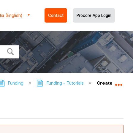
ia (English)
Contact
Procore App Login
Funding
Funding - Tutorials
Create a Fundin
Expa