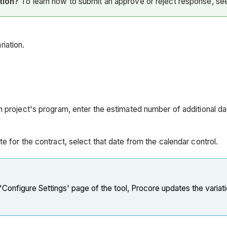
ation?
To learn how to submit an approve or reject response, s
iation.
ion project's program, enter the estimated number of additional 
ate for the contract, select that date from the calendar control.
 'Configure Settings' page of the tool, Procore updates the variat