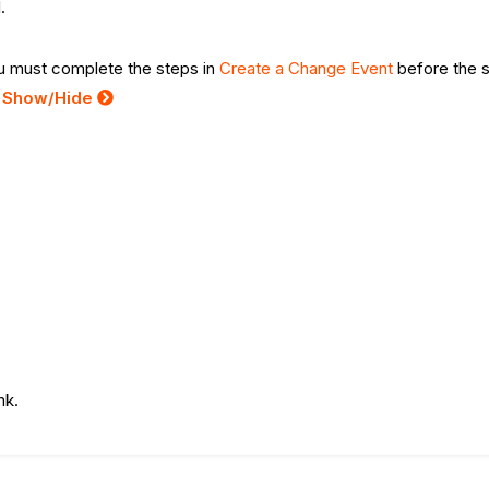
.
you must complete the steps in
Create a Change Event
before the 
:
Show/Hide
ink.