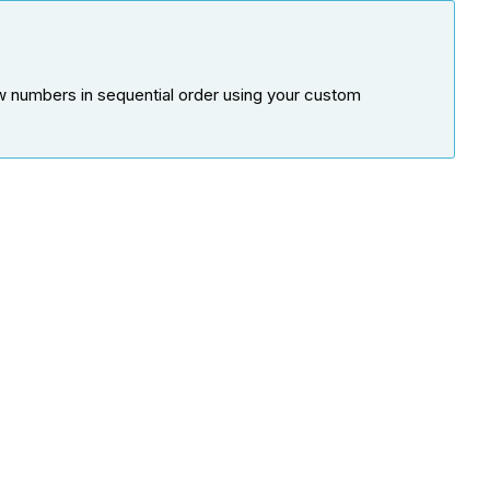
w numbers in sequential order using your custom