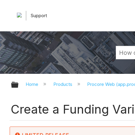
Support
Expand/collapse global hierarchy
Home
Products
Procore Web (app.pr
Create a Funding Vari