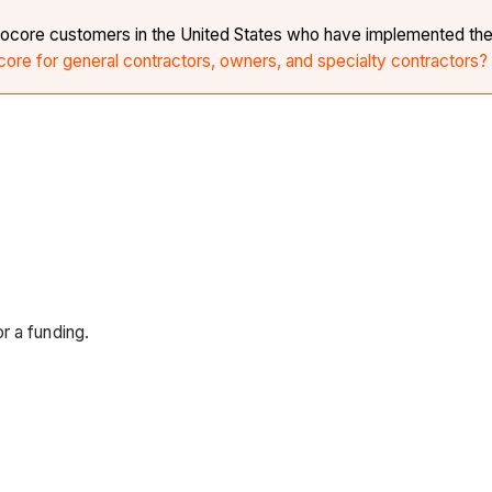
r Procore customers in the United States who have implemented th
core for general contractors, owners, and specialty contractors?
r a funding.