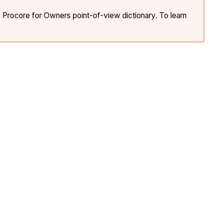
e Procore for Owners point-of-view dictionary. To learn