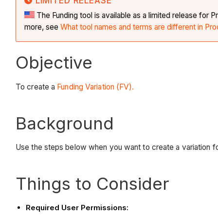
LIMITED RELEASE
The Funding tool is available as a limited release fo
more, see
What tool names and terms are different in Pro
Objective
To create a
Funding Variation (FV).
Background
Use the steps below when you want to create a variation fo
Things to Consider
Required User Permissions: