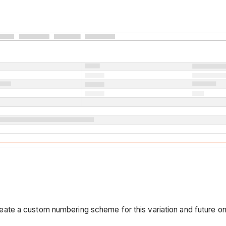
eate a custom numbering scheme for this variation and future o