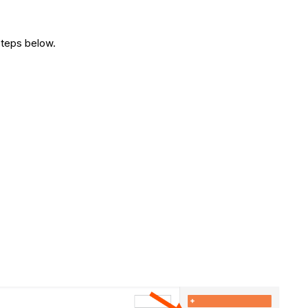
steps below.