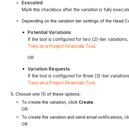
Executed
Mark this checkbox after the variation is fully execut
Depending on the variation tier settings of the Head Con
Potential Variations
If the tool is configured for two (2)-tier variations
Tiers on a Project Financials Tool
.
OR
Variation Requests
If the tool is configured for three (3)-tier variati
Tiers on a Project Financials Tool
.
Choose one (1) of these options:
To create the variation, click
Create
.
OR
To create the variation and send email notifications, c
OR