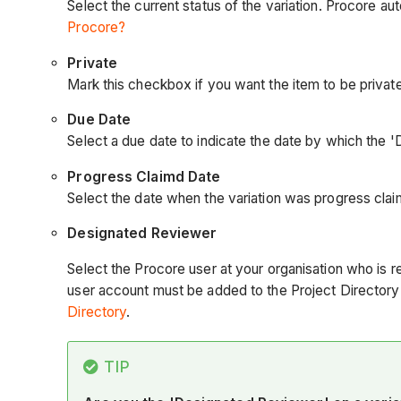
Select the current status of the variation. Procore aut
Procore?
Private
Mark this checkbox if you want the item to be private.
Due Date
Select a due date to indicate the date by which the 
Progress Claimd Date
Select the date when the variation was progress cla
Designated
Reviewer
Select the Procore user at your organisation who is re
user account must be added to the Project Directory 
Directory
.
TIP