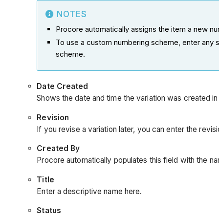
NOTES
Procore automatically assigns the item a new num
To use a custom numbering scheme, enter any se
scheme.
Date
Created
Shows the date and time the variation was created in
Revision
If you revise a variation later, you can enter the revi
Created By
Procore automatically populates this field with the n
Title
Enter a descriptive name here.
Status