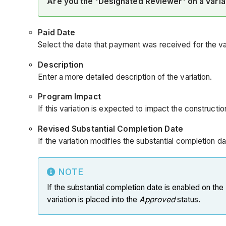
Are you the 'Designated Reviewer' on a vari
Paid Date
Select the date that payment was received for the var
Description
Enter a more detailed description of the variation.
Program Impact
If this variation is expected to impact the construct
Revised Substantial Completion Date
If the variation modifies the substantial completion d
NOTE
If the substantial completion date is enabled on the
variation is placed into the
Approved
status.