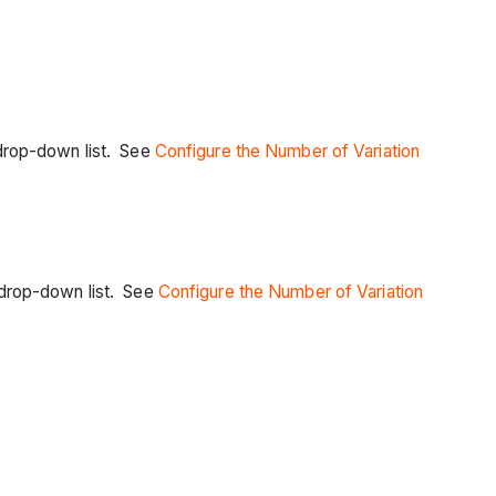
is drop-down list. See
Configure the Number of Variation
is drop-down list. See
Configure the Number of Variation