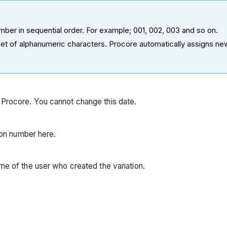
ber in sequential order. For example; 001, 002, 003 and so on.
t of alphanumeric characters. Procore automatically assigns ne
 Procore. You cannot change this date.
sion number here.
ame of the user who created the variation.