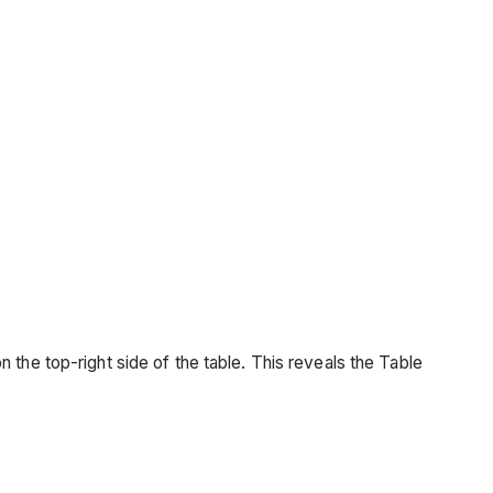
n the top-right side of the table. This reveals the Table