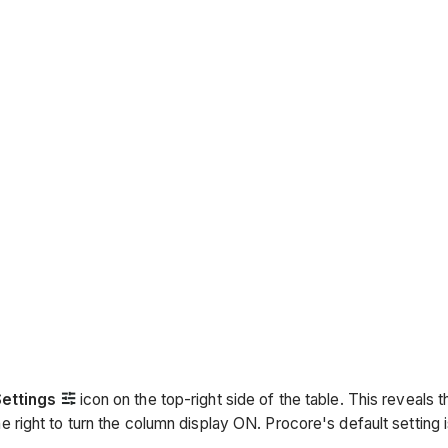
Settings
icon on the top-right side of the table. This reveals 
e right to turn the column display ON. Procore's default setting 