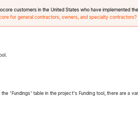
r Procore customers in the United States who have implemented th
core for general contractors, owners, and specialty contractors?
ool.
 the 'Fundings' table in the project's Funding tool, there are a v