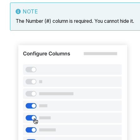
NOTE
The Number (#) column is required. You cannot hide it.