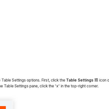
able Settings options. First, click the
Table Settings
icon o
 Table Settings pane, click the 'x' in the top-right corner.