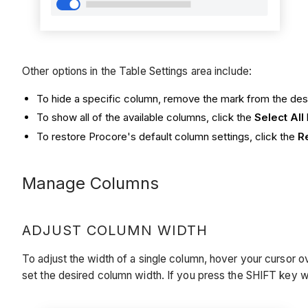
Other options in the Table Settings area include:
To hide a specific column, remove the mark from the de
To show all of the available columns, click the
Select All
To restore Procore's default column settings, click the
R
Manage Columns
ADJUST COLUMN WIDTH
To adjust the width of a single column, hover your cursor ov
set the desired column width. If you press the SHIFT key w