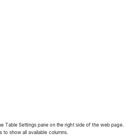
the Table Settings pane on the right side of the web page.
is to show all available columns.