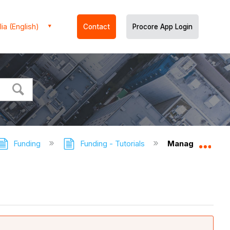
ia (English)
Contact
Procore App Login
Funding
Funding - Tutorials
Manage Rows & 
Expa