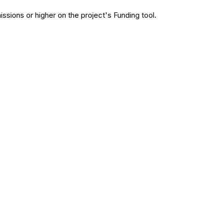
issions or higher on the project's Funding tool.