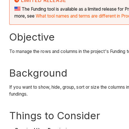
LIMITED RELEASE
The Funding tool is available as a limited release fo
more, see
What tool names and terms are different in Pro
Objective
To manage the rows and columns in the project's Funding t
Background
If you want to show, hide, group, sort or size the columns in
fundings.
Things to Consider