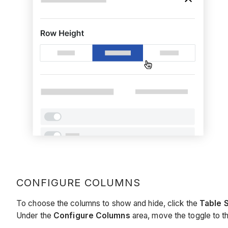
CONFIGURE COLUMNS
To choose the columns to show and hide, click the
Table 
Under the
Configure Columns
area, move the toggle to th