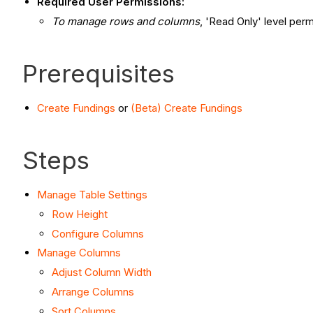
Required User Permissions:
To manage rows and columns
, 'Read Only' level perm
Prerequisites
Create Fundings
or
(Beta) Create Fundings
Steps
Manage Table Settings
Row Height
Configure Columns
Manage Columns
Adjust Column Width
Arrange Columns
Sort Columns