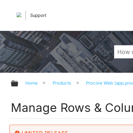
Support
Expand/collapse global hierarchy
Home
Products
Procore Web (app.pr
Manage Rows & Colum