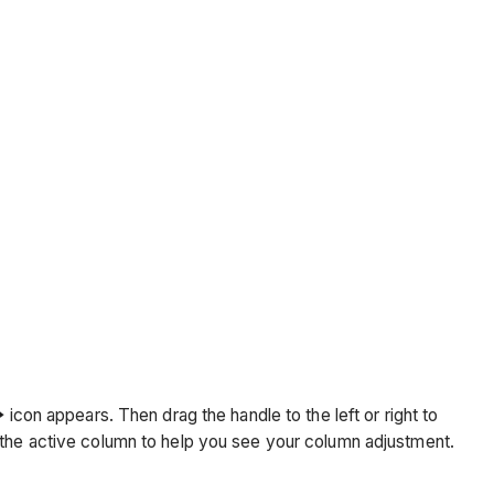
icon appears. Then drag the handle to the left or right to
r the active column to help you see your column adjustment.