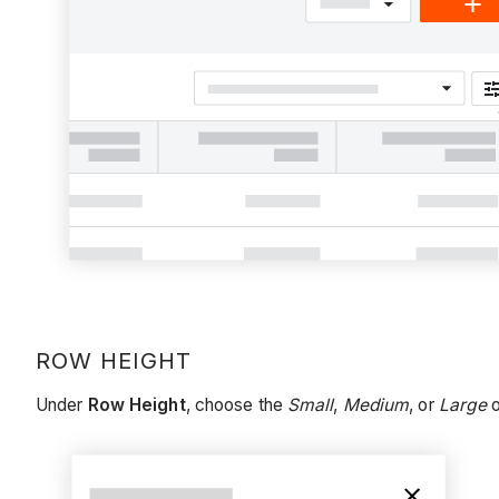
ROW HEIGHT
Under
Row Height
, choose the
Small
,
Medium
, or
Large
o