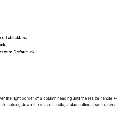
sired checkbox.
link.
eset to Default
link.
er the right border of a column heading until the resize handle
hile holding down the resize handle, a blue outline appears ove