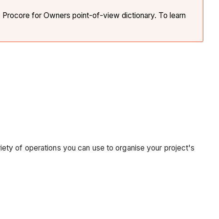
e Procore for Owners point-of-view dictionary. To learn
ariety of operations you can use to organise your project's