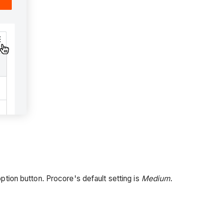
ption button. Procore's default setting is
Medium
.