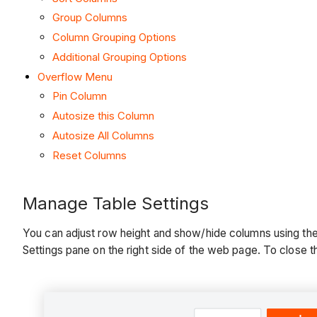
Group Columns
Column Grouping Options
Additional Grouping Options
Overflow Menu
Pin Column
Autosize this Column
Autosize All Columns
Reset Columns
Manage Table Settings
You can adjust row height and show/hide columns using the T
Settings pane on the right side of the web page. To close the