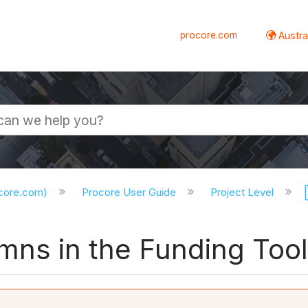
procore.com
Austral
ocore.com)
Procore User Guide
Project Level
ns in the Funding Tool