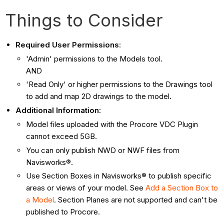
Things to Consider
Required User Permissions
:
'Admin' permissions to the Models tool.
AND
'Read Only' or higher permissions to the Drawings tool
to
add and map 2D drawings to the model.
Additional Information
:
Model files uploaded with the Procore VDC Plugin
cannot exceed 5GB.
You can only publish NWD or NWF files from
Navisworks®.
Use Section Boxes in Navisworks® to publish specific
areas or views of your model. See
Add a Section Box to
a Model
. Section Planes are not supported and can't be
published to Procore.