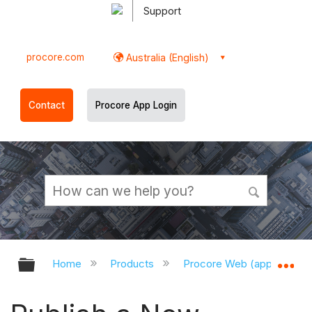
Support
procore.com
Australia (English)
Contact
Procore App Login
Expand/collapse global hierarchy
Ex
Home
Products
Procore Web (app.procor