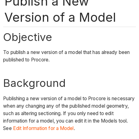
Publish a New
Version of a Model
Objective
To publish a new version of a model that has already been
published to Procore.
Background
Publishing a new version of a model to Procore is necessary
when any changing any of the published model geometry,
such as altering sectioning. If you only need to edit
information for a model, you can edit it in the Models tool.
See
Edit Information for a Model
.