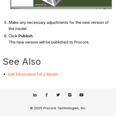
Make any necessary adjustments for the new version of
the model.
Click
Publish.
The new version will be published to Procore.
See Also
Edit Information for a Model
© 2025 Procore Technologies, Inc.