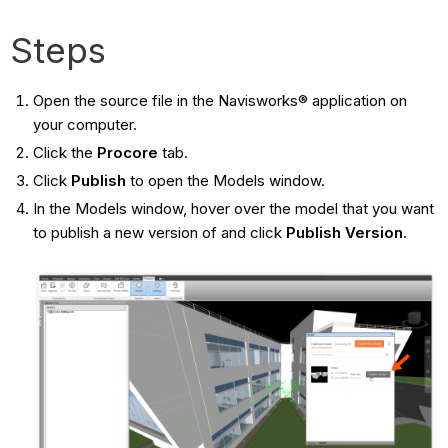
Steps
Open the source file in the Navisworks® application on
your computer.
Click the
Procore
tab.
Click
Publish
to open the Models window.
In the Models window, hover over the model that you want
to publish a new version of and click
Publish Version
.