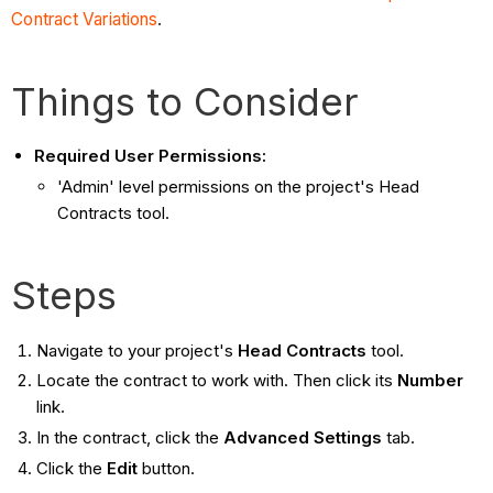
Contract Variations
.
Things to Consider
Required User Permissions:
'Admin' level permissions on the project's Head
Contracts tool.
Steps
Navigate to your project's
Head Contracts
tool.
Locate the contract to work with. Then click its
Number
link.
In the contract, click the
Advanced Settings
tab.
Click the
Edit
button.