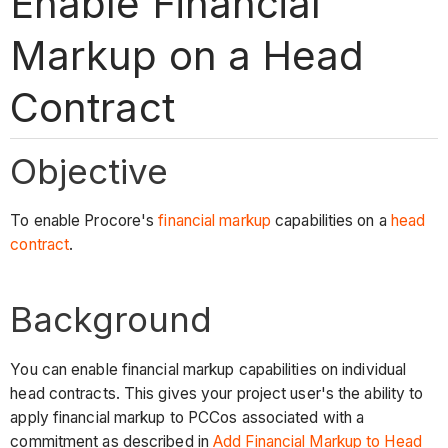
Enable Financial
Markup on a Head
Contract
Objective
To enable Procore's
financial markup
capabilities on a
head
contract
.
Background
You can enable financial markup capabilities on individual
head contracts. This gives your project user's the ability to
apply financial markup to PCCos associated with a
commitment as described in
Add Financial Markup to Head