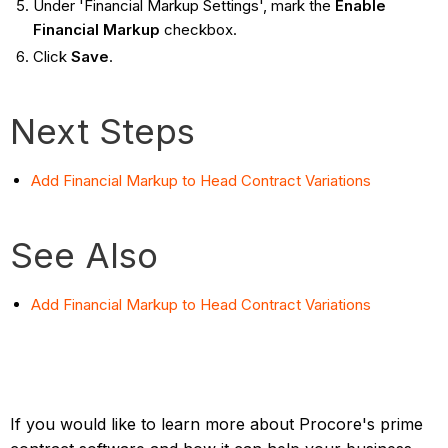
Under 'Financial Markup Settings', mark the
Enable
Financial Markup
checkbox.
Click
Save
.
Next Steps
Add Financial Markup to Head Contract Variations
See Also
Add Financial Markup to Head Contract Variations
If you would like to learn more about Procore's prime