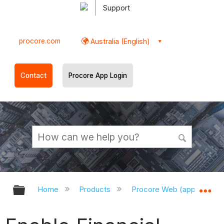
Support
procore.com
Australia (English)
Contact
Procore App Login
Expand/collapse global hierarchy
Ex
Home
Products
Procore Web (app.procor