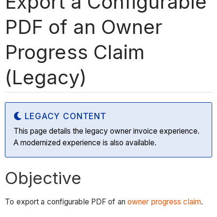
Export a Configurable
PDF of an Owner
Progress Claim
(Legacy)
LEGACY CONTENT
This page details the legacy owner invoice experience.
A modernized experience is also available.
Objective
To export a configurable PDF of an
owner progress claim
.