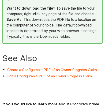
Want to download the file?
To save the file to your
computer, right-click any page of the file and choose
Save As
. This downloads the PDF file to a location on
the computer of your choice. The default download
location is determined by your web browser's settings.
Typically, this is the Downloads folder.
See Also
Create a Configurable PDF of an Owner Progress Claim
Edit a Configurable PDF of an Owner Progress Claim
If you would like to learn more about Procore's prime