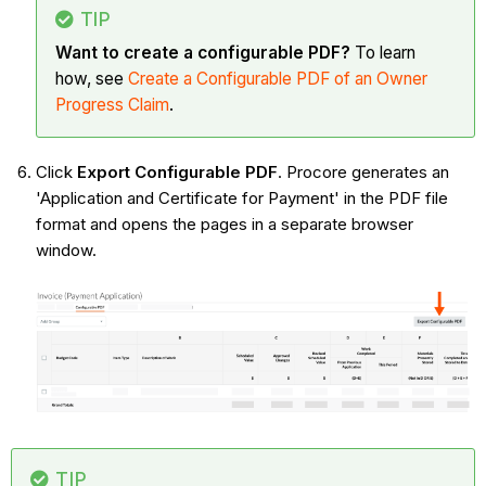
TIP
Want to create a configurable PDF?
To learn
how, see
Create a Configurable PDF of an Owner
Progress Claim
.
Click
Export Configurable PDF
. Procore generates an
'Application and Certificate for Payment' in the PDF file
format and opens the pages in a separate browser
window.
TIP