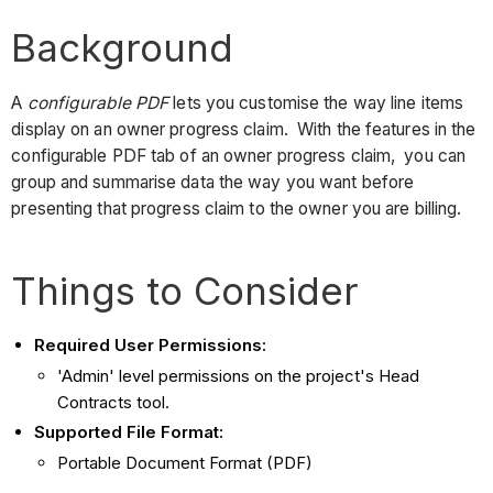
Background
A
configurable PDF
lets you customise the way line items
display on an owner progress claim. With the features in the
configurable PDF tab of an owner progress claim, you can
group and summarise data the way you want before
presenting that progress claim to the owner you are billing.
Things to Consider
Required User Permissions:
'Admin' level permissions on the project's Head
Contracts tool.
Supported File Format:
Portable Document Format (PDF)