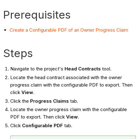
Prerequisites
Create a Configurable PDF of an Owner Progress Claim
Steps
Navigate to the project's
Head Contracts
tool.
Locate the head contract associated with the owner
progress claim with the configurable PDF to export. Then
click
View
.
Click the
Progress Claims
tab.
Locate the owner progress claim with the configurable
PDF to export. Then click
View
.
Click
Configurable PDF
tab.