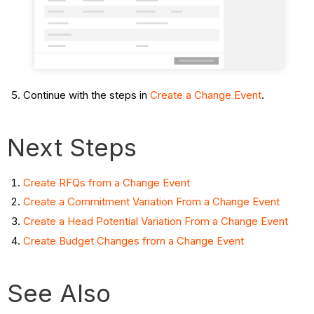
Continue with the steps in
Create a Change Event
.
Next Steps
Create RFQs from a Change Event
Create a Commitment Variation From a Change Event
Create a Head Potential Variation From a Change Event
Create Budget Changes from a Change Event
See Also