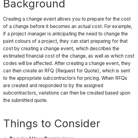
Background
Creating a change event allows you to prepare for the cost
of a change before it becomes an actual cost. For example,
if a project manager is anticipating the need to change the
paint colours of a project, they can start preparing for that
cost by creating a change event, which describes the
estimated financial cost of the change, as well as which cost
codes will be affected. After creating a change event, they
can then create an RFQ (Request for Quote), which is sent
to the appropriate subcontractors for pricing. When RFQs
are created and responded to by the assigned
subcontractors, variations can then be created based upon
the submitted quote.
Things to Consider