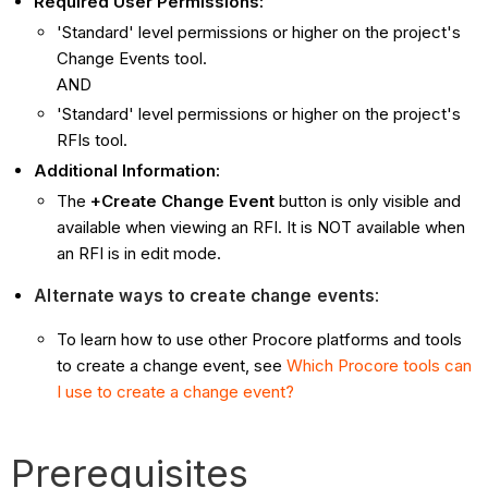
Required User Permissions:
'Standard' level permissions or higher on the project's
Change Events tool.
AND
'Standard' level permissions or higher on the project's
RFIs tool.
Additional Information:
The
+Create Change Event
button is only visible and
available when viewing an RFI. It is NOT available when
an RFI is in edit mode.
Alternate ways to create change events
:
To learn how to use other Procore platforms and tools
to create a change event, see
Which Procore tools can
I use to create a change event?
Prerequisites