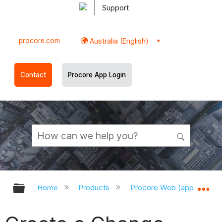
Support
procore.com
Australia (English)
Contact
Procore App Login
Expand/collapse global hierarchy
Ex
Home
Products
Procore Web (app.procor