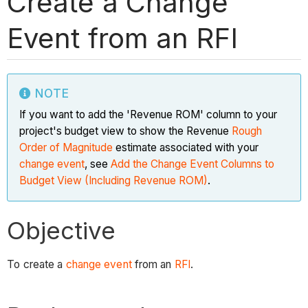
Create a Change
Event from an RFI
NOTE
If you want to add the 'Revenue ROM' column to your
project's budget view to show the Revenue
Rough
Order of Magnitude
estimate associated with your
change event
, see
Add the Change Event Columns to
Budget View (Including Revenue ROM)
.
Objective
To create a
change event
from an
RFI
.