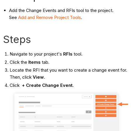
Add the Change Events and RFIs tool to the project.
See
Add and Remove Project
Tools
.
Steps
Navigate to your project's
RFIs
tool.
Click the
Items
tab.
Locate the RFI that you want to create a change event for.
Then, click
View
.
Click
+ Create Change Event
.