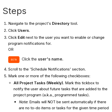
Steps
Navigate to the project's
Directory
tool.
Click
Users
.
Click
Edit
next to the user you want to enable or change
program notifications for.
OR
Click the
user's name.
BETA
Scroll to the 'Schedule Notifications' section.
Mark one or more of the following checkboxes:
All Project Tasks (Weekly)
. Mark this tickbox to
notify the user about future tasks that are added to the
project program (a.k.a., programmed tasks).
Note
: Emails will NOT be sent automatically if there
are no to-do items or tasks for the given time period