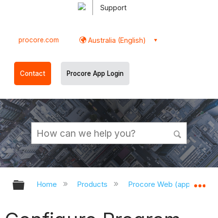
Support
procore.com
Australia (English)
Contact
Procore App Login
Expand/collapse global hierarchy
Ex
Home
Products
Procore Web (app.procor