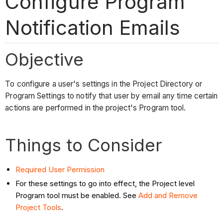
Configure Program
Notification Emails
Objective
To configure a user's settings in the Project Directory or
Program Settings to notify that user by email any time certain
actions are performed in the project's Program tool.
Things to Consider
Required User Permission
For these settings to go into effect, the Project level
Program tool must be enabled. See
Add and Remove
Project Tools
.