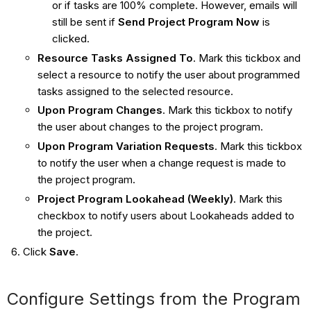
or if tasks are 100% complete. However, emails will
still be sent if
Send Project Program Now
is
clicked.
Resource Tasks Assigned To
. Mark this tickbox and
select a resource to notify the user about programmed
tasks assigned to the selected resource.
Upon Program Changes
. Mark this tickbox to notify
the user about changes to the project program.
Upon Program Variation Requests
. Mark this tickbox
to notify the user when a change request is made to
the project program.
Project Program Lookahead (Weekly)
. Mark this
checkbox to notify users about Lookaheads added to
the project.
Click
Save
.
Configure Settings from the Program