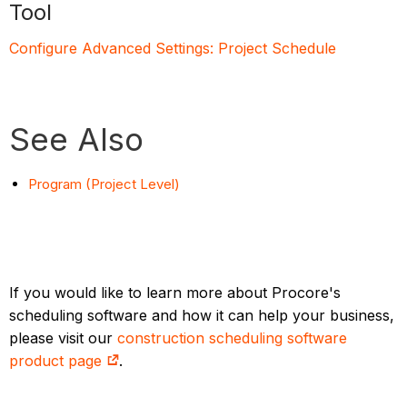
Tool
Configure Advanced Settings: Project Schedule
See Also
Program (Project Level)
If you would like to learn more about Procore's
scheduling software and how it can help your business,
please visit our
construction scheduling software
product page
.